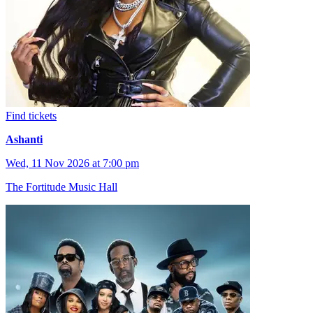
Find tickets
Ashanti
Wed, 11 Nov 2026 at 7:00 pm
The Fortitude Music Hall