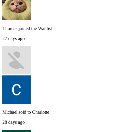
Thomas
joined the
Waitlist
27 days ago
Michael
sold to
Charlotte
28 days ago