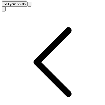
Sell
your tickets