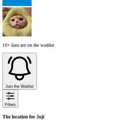
10+ fans are on the waitlist
Join the Waitlist
Filters
The location for Joji