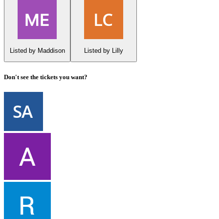
Listed by Maddison
Listed by Lilly
Don't see the tickets you want?