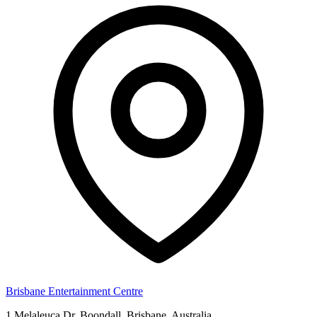
Brisbane Entertainment Centre
1 Melaleuca Dr, Boondall, Brisbane, Australia