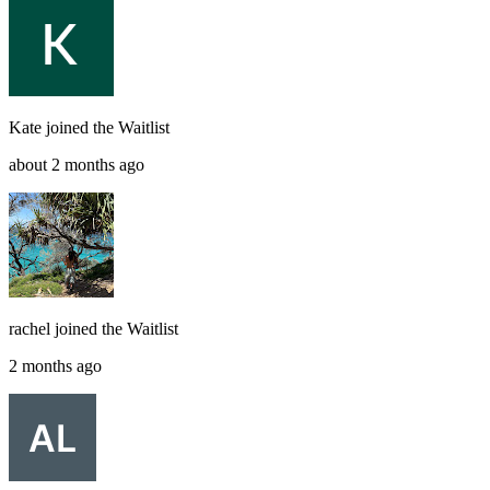
Kate
joined the
Waitlist
about 2 months ago
rachel
joined the
Waitlist
2 months ago