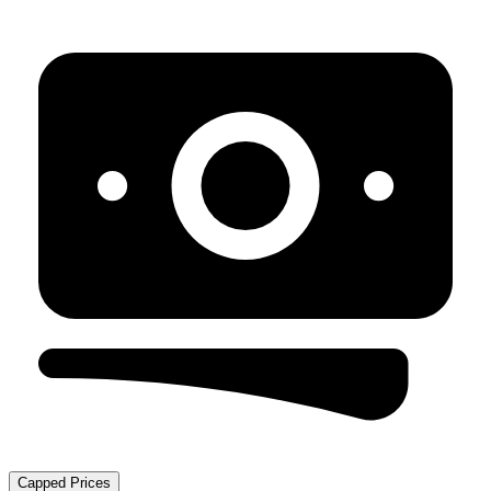
Capped Prices