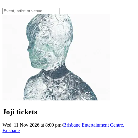
Joji tickets
Wed, 11 Nov 2026 at 8:00 pm
•
Brisbane Entertainment Centre,
Brisbane