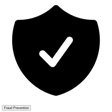
Fraud Prevention