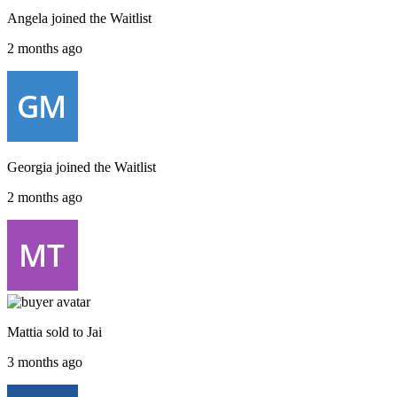
Angela
joined the
Waitlist
2 months ago
Georgia
joined the
Waitlist
2 months ago
Mattia
sold to
Jai
3 months ago