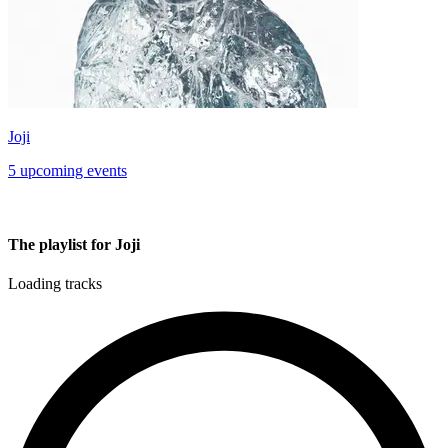
Joji
5 upcoming events
The playlist for Joji
Loading tracks