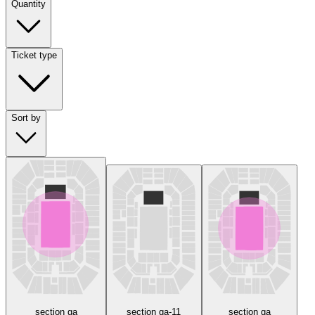
Quantity
Ticket type
Sort by
section ga
section ga-11
section ga