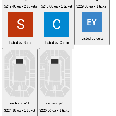
$249.46 ea
• 2 tickets
$240.00 ea
• 1 ticket
$229.08 ea
• 1 ticket
Listed by eula
Listed by Sarah
Listed by Caitlin
section ga-11
section ga-5
$224.18 ea
• 1 ticket
$220.00 ea
• 1 ticket