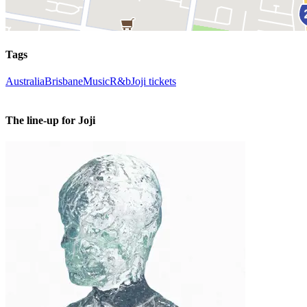
Tags
Australia
Brisbane
Music
R&b
Joji tickets
The line-up for Joji