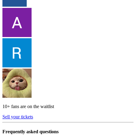
10+ fans are on the waitlist
Sell your tickets
Frequently asked questions