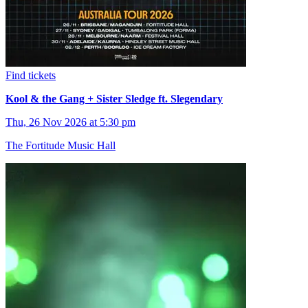
Find tickets
Kool & the Gang + Sister Sledge ft. Slegendary
Thu, 26 Nov 2026 at 5:30 pm
The Fortitude Music Hall