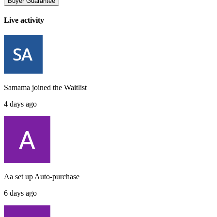
Buyer Guarantee
Live activity
Samama
joined the
Waitlist
4 days ago
Aa
set up
Auto-purchase
6 days ago