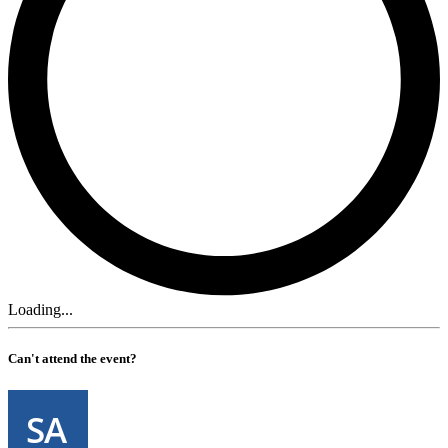
Loading...
Can't attend the event?