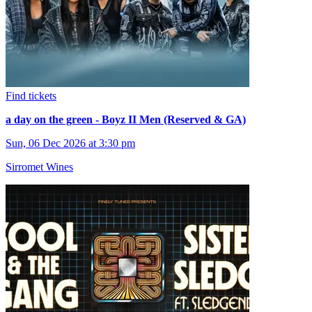
Find tickets
a day on the green - Boyz II Men (Reserved & GA)
Sun, 06 Dec 2026 at 3:30 pm
Sirromet Wines