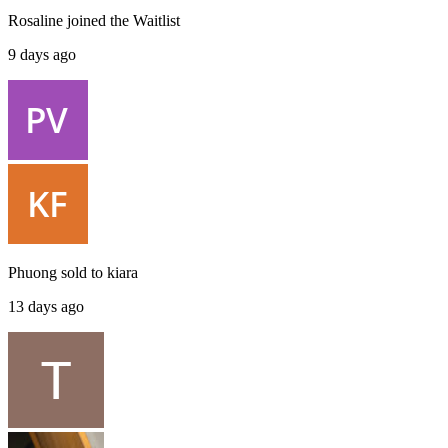
Rosaline
joined the
Waitlist
9 days ago
Phuong
sold to
kiara
13 days ago