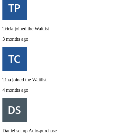
Tricia
joined the
Waitlist
3 months ago
Tina
joined the
Waitlist
4 months ago
Daniel
set up
Auto-purchase