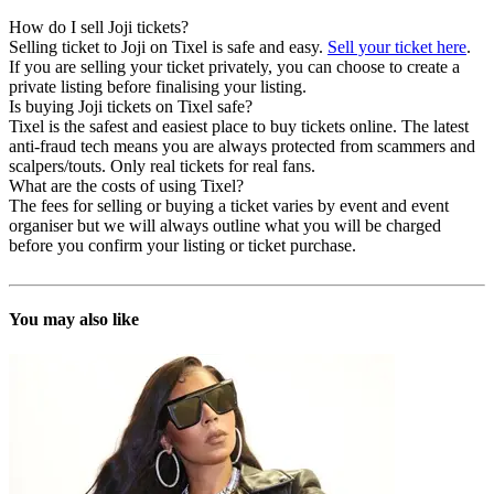
How do I sell Joji tickets?
Selling ticket to Joji on Tixel is safe and easy.
Sell your ticket here
.
If you are selling your ticket privately, you can choose to create a
private listing before finalising your listing.
Is buying Joji tickets on Tixel safe?
Tixel is the safest and easiest place to buy tickets online. The latest
anti-fraud tech means you are always protected from scammers and
scalpers/touts. Only real tickets for real fans.
What are the costs of using Tixel?
The fees for selling or buying a ticket varies by event and event
organiser but we will always outline what you will be charged
before you confirm your listing or ticket purchase.
You may also like