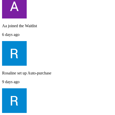
Aa
joined the
Waitlist
6 days ago
Rosaline
set up
Auto-purchase
9 days ago