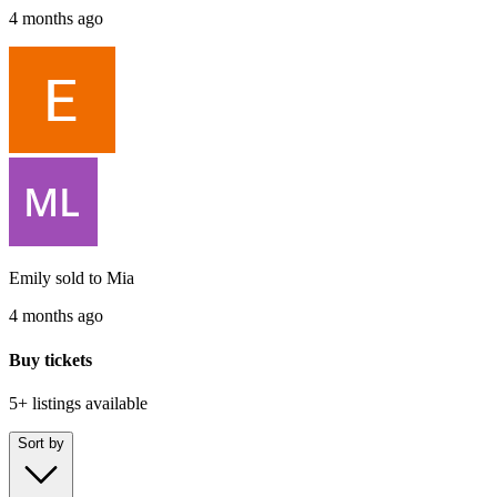
4 months ago
Emily
sold to
Mia
4 months ago
Buy tickets
5+ listings
available
Sort by