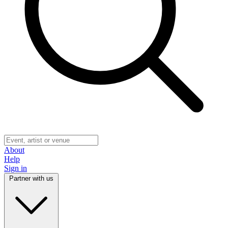
About
Help
Sign in
Partner with us