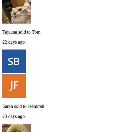
Tajuana
sold to
Tom
22 days ago
Sarah
sold to
Jeemirah
23 days ago