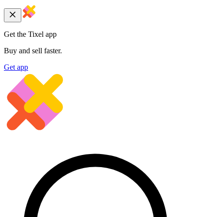
Get the Tixel app
Buy and sell faster.
Get app