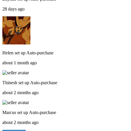
28 days ago
Helen
set up
Auto-purchase
about 1 month ago
Thinesh
set up
Auto-purchase
about 2 months ago
Marcus
set up
Auto-purchase
about 2 months ago