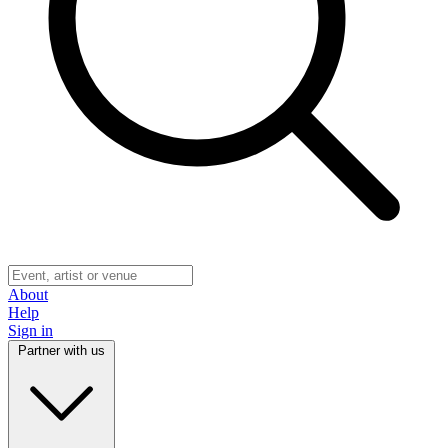
About
Help
Sign in
Partner with us