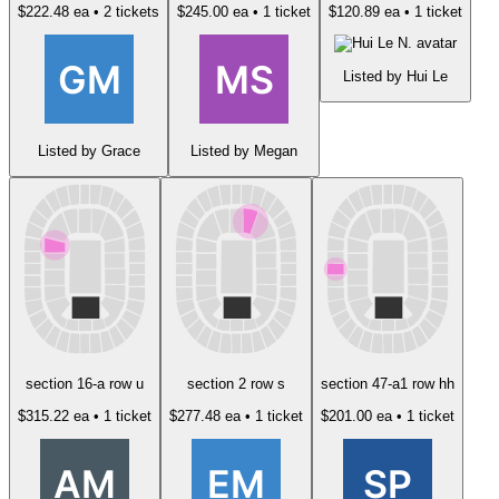
$222.48 ea
• 2 tickets
$245.00 ea
• 1 ticket
$120.89 ea
• 1 ticket
Listed by Hui Le
Listed by Grace
Listed by Megan
section 16-a row u
section 2 row s
section 47-a1 row hh
$315.22 ea
• 1 ticket
$277.48 ea
• 1 ticket
$201.00 ea
• 1 ticket