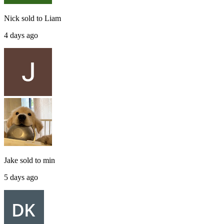
Nick
sold to
Liam
4 days ago
Jake
sold to
min
5 days ago