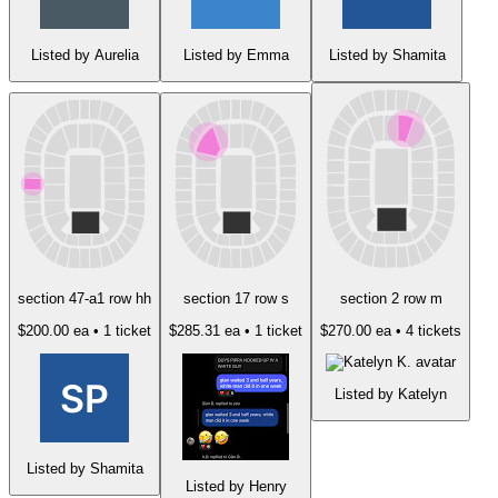
Listed by Aurelia
Listed by Emma
Listed by Shamita
section 47-a1 row hh
section 17 row s
section 2 row m
$200.00 ea
• 1 ticket
$285.31 ea
• 1 ticket
$270.00 ea
• 4 tickets
Listed by Katelyn
Listed by Shamita
Listed by Henry