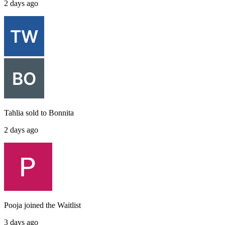
2 days ago
Tahlia
sold to
Bonnita
2 days ago
Pooja
joined the
Waitlist
3 days ago