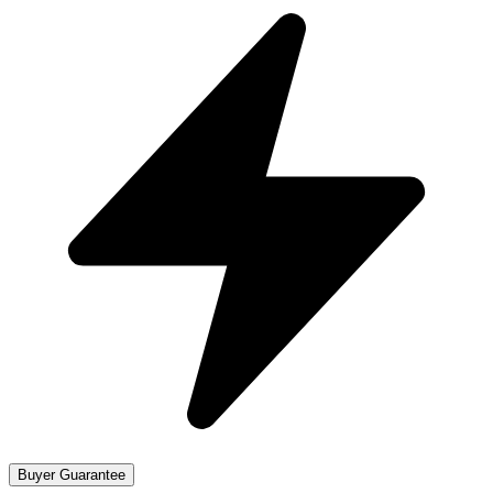
Buyer Guarantee