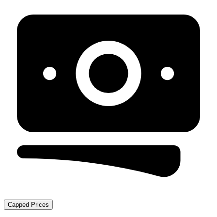
Capped Prices