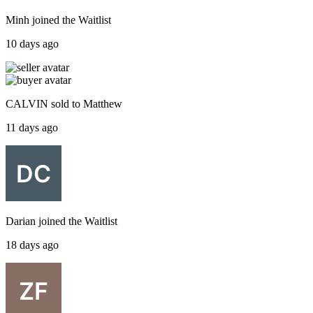
Minh
joined the
Waitlist
10 days ago
CALVIN
sold to
Matthew
11 days ago
Darian
joined the
Waitlist
18 days ago