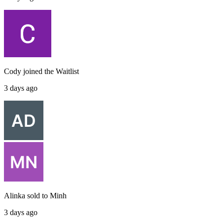
Cody
joined the
Waitlist
3 days ago
Alinka
sold to
Minh
3 days ago