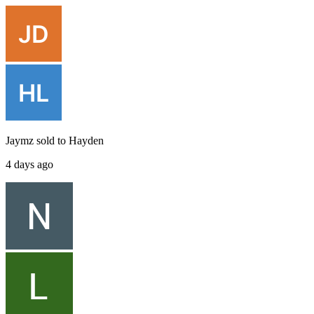
Jaymz
sold to
Hayden
4 days ago