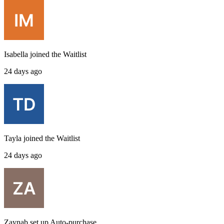
Isabella
joined the
Waitlist
24 days ago
Tayla
joined the
Waitlist
24 days ago
Zaynab
set up
Auto-purchase