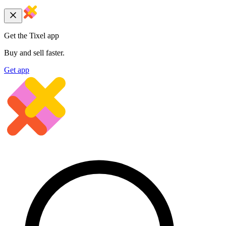
Get the Tixel app
Buy and sell faster.
Get app