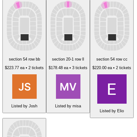
section 54 row bb
section 20-1 row ll
section 54 row cc
$223.77 ea
• 2 tickets
$178.48 ea
• 3 tickets
$220.00 ea
• 2 tickets
Listed by Josh
Listed by misa
Listed by Elio