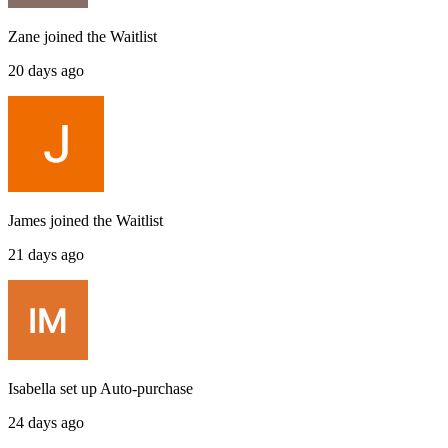
Zane
joined the
Waitlist
20 days ago
James
joined the
Waitlist
21 days ago
Isabella
set up
Auto-purchase
24 days ago