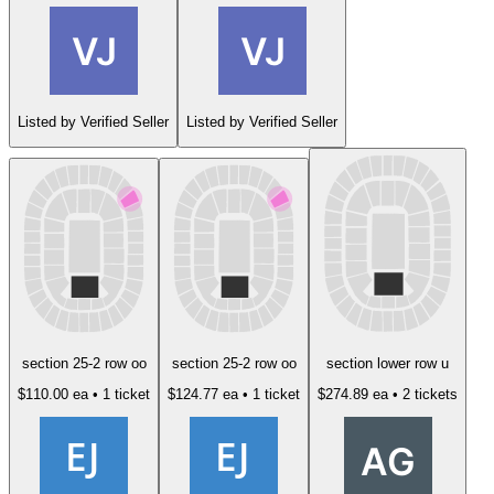
Listed by Verified Seller
Listed by Verified Seller
section 25-2 row oo
section 25-2 row oo
section lower row u
$110.00 ea
• 1 ticket
$124.77 ea
• 1 ticket
$274.89 ea
• 2 tickets