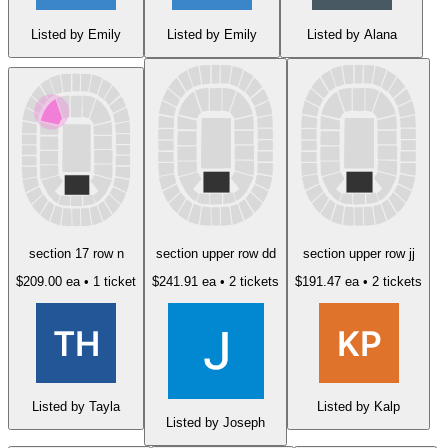
Listed by Emily
Listed by Emily
Listed by Alana
section 17 row n
section upper row dd
section upper row jj
$209.00 ea
• 1 ticket
$241.91 ea
• 2 tickets
$191.47 ea
• 2 tickets
Listed by Tayla
Listed by Kalp
Listed by Joseph