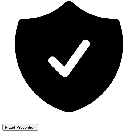
Fraud Prevention