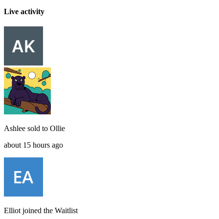
Live activity
Ashlee
sold to
Ollie
about 15 hours ago
Elliot
joined the
Waitlist