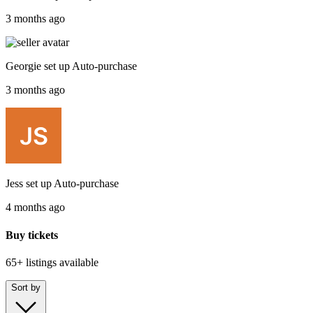
3 months ago
Georgie
set up
Auto-purchase
3 months ago
Jess
set up
Auto-purchase
4 months ago
Buy tickets
65+ listings
available
Sort by