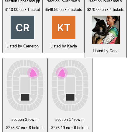
section upper row pp
section lower row b
section lower row s
$110.00 ea
• 1 ticket
$549.89 ea
• 2 tickets
$270.00 ea
• 4 tickets
Listed by Cameron
Listed by Kayla
Listed by Dana
section 3 row m
section 17 row m
$275.37 ea
• 8 tickets
$276.19 ea
• 6 tickets