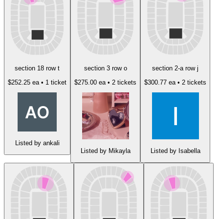
section 18 row t
section 3 row o
section 2-a row j
$252.25 ea
• 1 ticket
$275.00 ea
• 2 tickets
$300.77 ea
• 2 tickets
Listed by ankali
Listed by Mikayla
Listed by Isabella