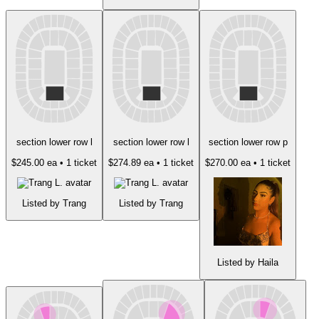
section lower row l
section lower row l
section lower row p
$245.00 ea
• 1 ticket
$274.89 ea
• 1 ticket
$270.00 ea
• 1 ticket
Listed by Trang
Listed by Trang
Listed by Haila