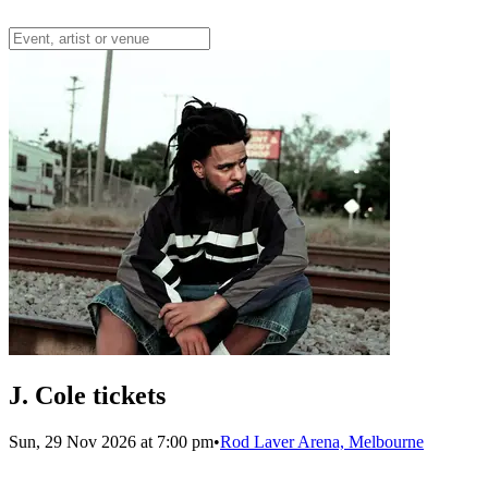
J. Cole tickets
Sun, 29 Nov 2026 at 7:00 pm
•
Rod Laver Arena, Melbourne