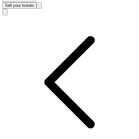
Sell
your tickets