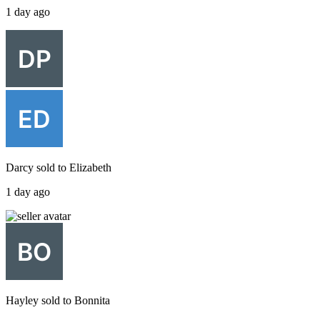
1 day ago
Darcy
sold to
Elizabeth
1 day ago
Hayley
sold to
Bonnita