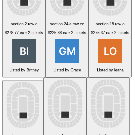
section 2 row o
section 24-a row cc
section 18 row o
$278.77 ea
• 2 tickets
$225.88 ea
• 2 tickets
$275.37 ea
• 2 tickets
Listed by Britney
Listed by Grace
Listed by leana