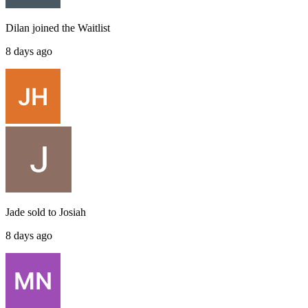
Dilan
joined the
Waitlist
8 days ago
Jade
sold to
Josiah
8 days ago