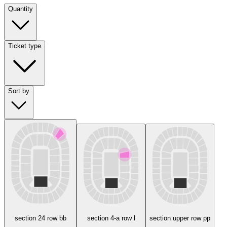
Quantity
Ticket type
Sort by
section 24 row bb
section 4-a row l
section upper row pp