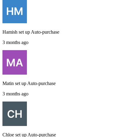
Hamish
set up
Auto-purchase
3 months ago
Matin
set up
Auto-purchase
3 months ago
Chloe
set up
Auto-purchase