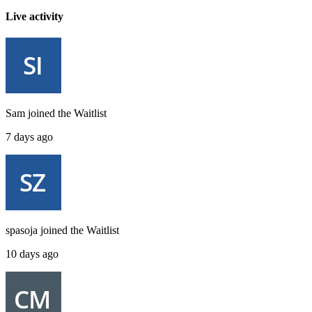
Live activity
Sam
joined the
Waitlist
7 days ago
spasoja
joined the
Waitlist
10 days ago