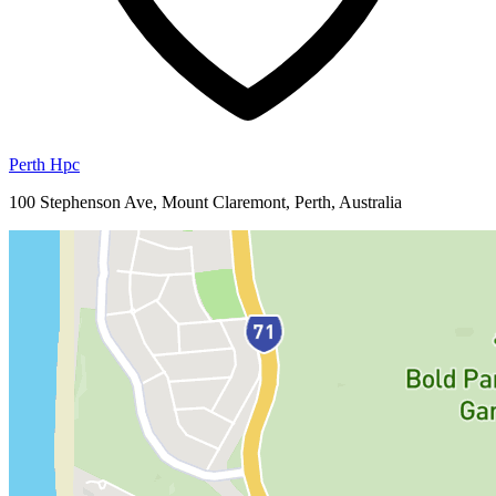
Perth Hpc
100 Stephenson Ave, Mount Claremont, Perth, Australia