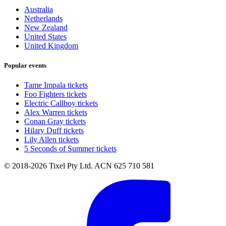
Australia
Netherlands
New Zealand
United States
United Kingdom
Popular events
Tame Impala tickets
Foo Fighters tickets
Electric Callboy tickets
Alex Warren tickets
Conan Gray tickets
Hilary Duff tickets
Lily Allen tickets
5 Seconds of Summer tickets
© 2018-2026 Tixel Pty Ltd. ACN 625 710 581