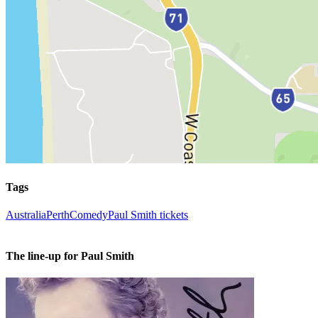
Tags
Australia
Perth
Comedy
Paul Smith tickets
The line-up for Paul Smith