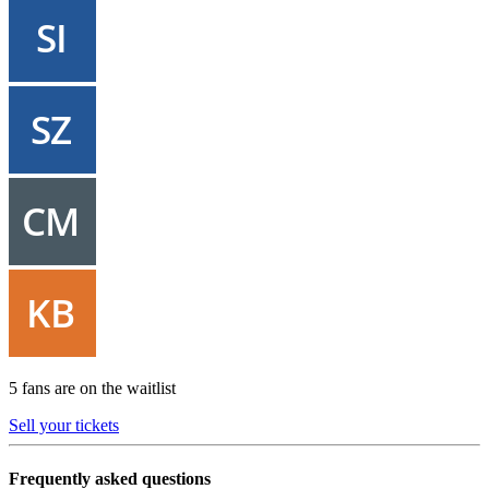
5 fans are on the waitlist
Sell your tickets
Frequently asked questions