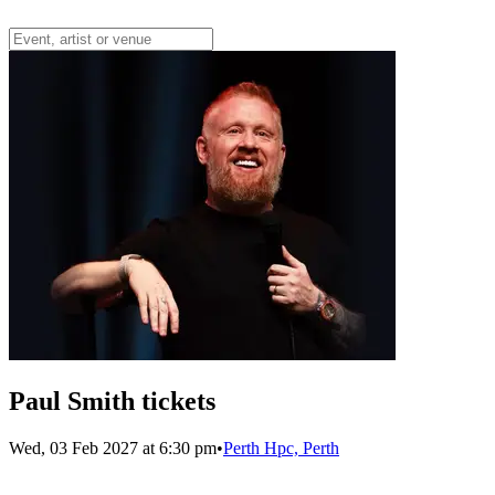
Paul Smith tickets
Wed, 03 Feb 2027 at 6:30 pm
•
Perth Hpc, Perth