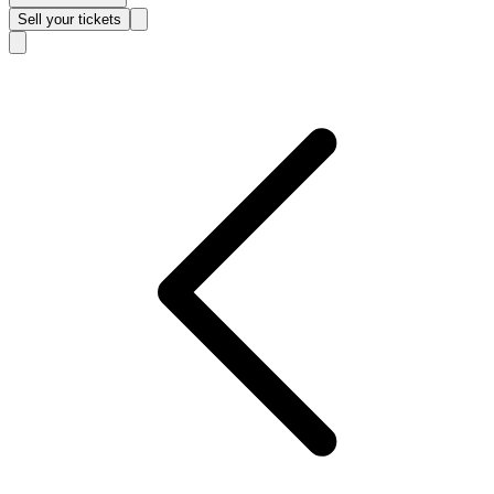
Sell
your tickets