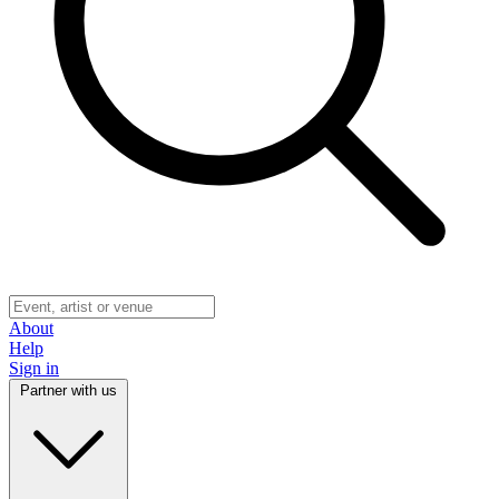
About
Help
Sign in
Partner with us