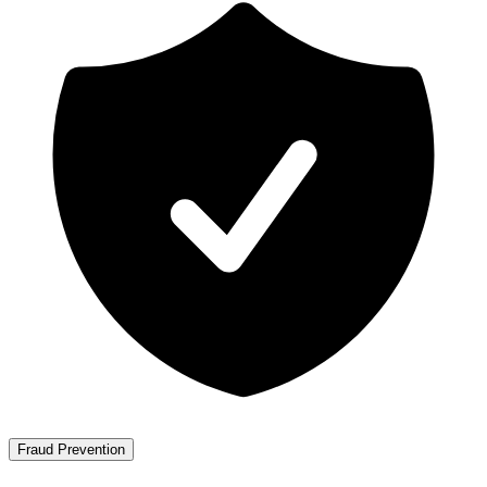
Fraud Prevention