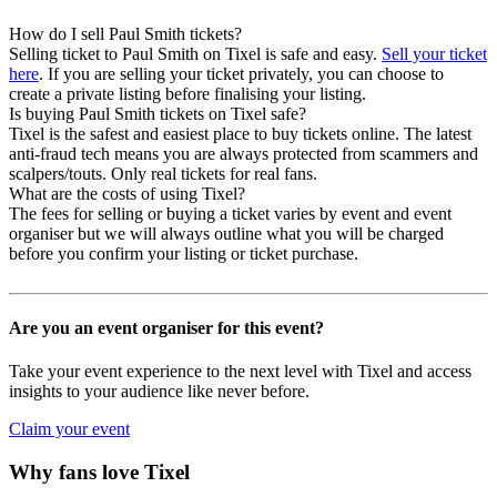
How do I sell Paul Smith tickets?
Selling ticket to Paul Smith on Tixel is safe and easy.
Sell your ticket
here
. If you are selling your ticket privately, you can choose to
create a private listing before finalising your listing.
Is buying Paul Smith tickets on Tixel safe?
Tixel is the safest and easiest place to buy tickets online. The latest
anti-fraud tech means you are always protected from scammers and
scalpers/touts. Only real tickets for real fans.
What are the costs of using Tixel?
The fees for selling or buying a ticket varies by event and event
organiser but we will always outline what you will be charged
before you confirm your listing or ticket purchase.
Are you an event organiser for this event?
Take your event experience to the next level with Tixel and access
insights to your audience like never before.
Claim your event
Why fans love Tixel