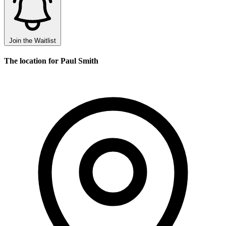
Join the Waitlist
The location for Paul Smith