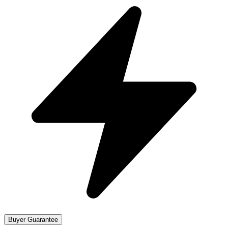
Buyer Guarantee