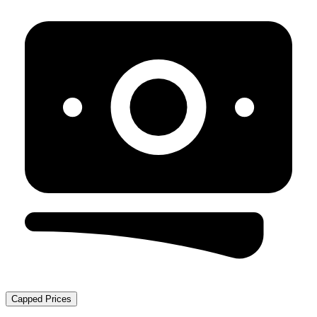
Capped Prices