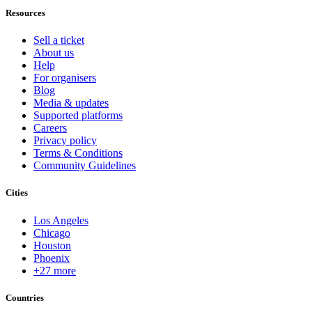
Resources
Sell a ticket
About us
Help
For organisers
Blog
Media & updates
Supported platforms
Careers
Privacy policy
Terms & Conditions
Community Guidelines
Cities
Los Angeles
Chicago
Houston
Phoenix
+27 more
Countries