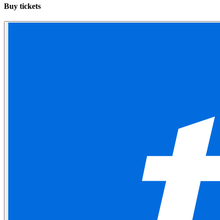
Buy tickets