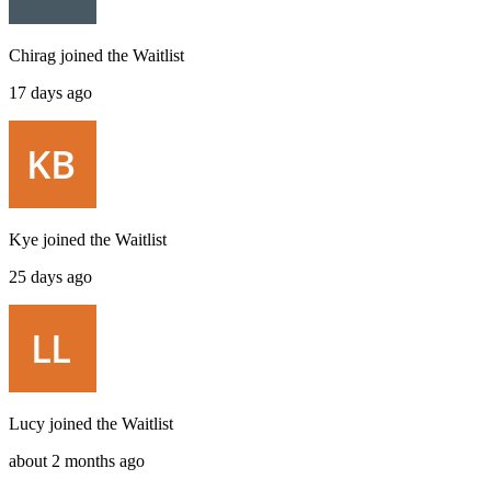
Chirag
joined the
Waitlist
17 days ago
Kye
joined the
Waitlist
25 days ago
Lucy
joined the
Waitlist
about 2 months ago