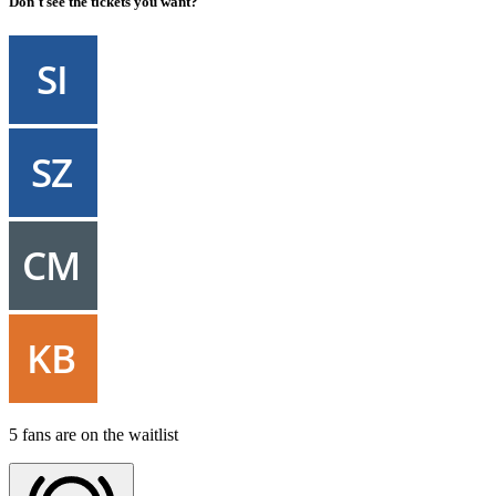
Don't see the tickets you want?
5 fans are on the waitlist