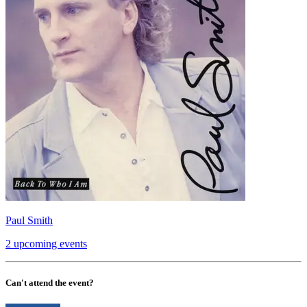
Paul Smith
2 upcoming events
Can't attend the event?