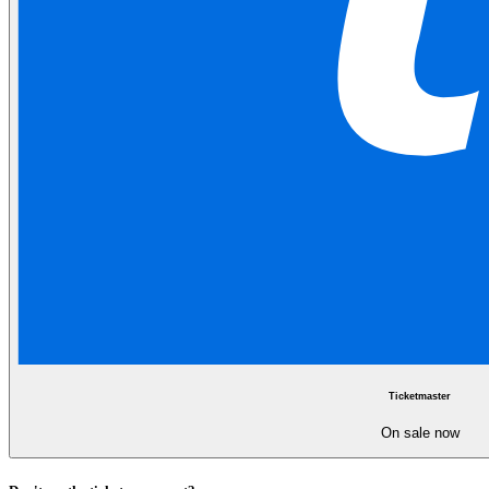
Ticketmaster
On sale now