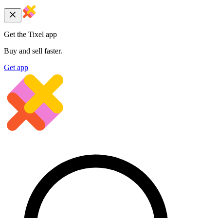
Get the Tixel app
Buy and sell faster.
Get app