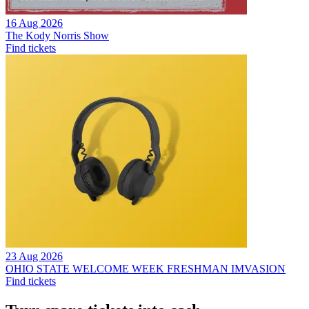
16 Aug 2026
The Kody Norris Show
Find tickets
23 Aug 2026
OHIO STATE WELCOME WEEK FRESHMAN IMVASION
Find tickets