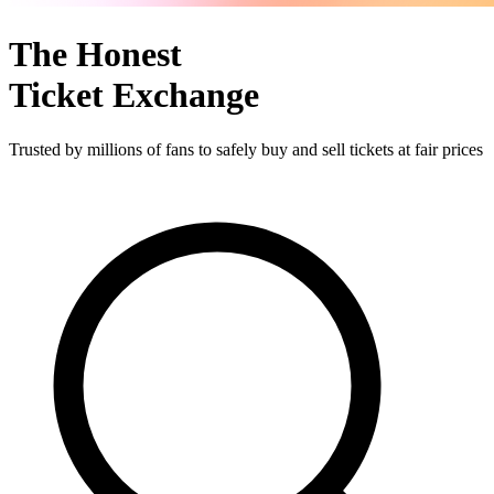
The Honest
Ticket Exchange
Trusted by millions of fans to safely buy and sell tickets at fair prices