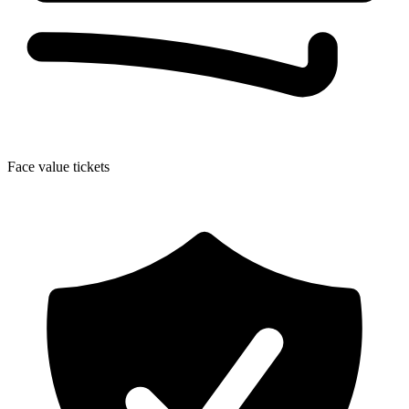
Face value tickets