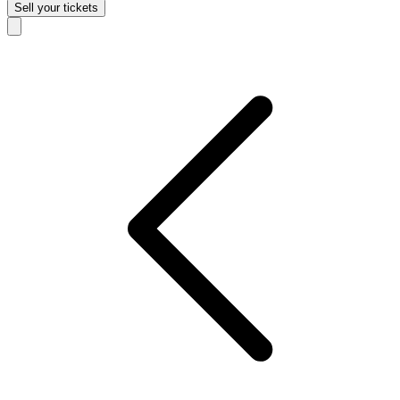
Sell
your tickets