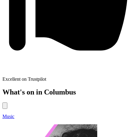
Excellent on Trustpilot
What's on in Columbus
Music