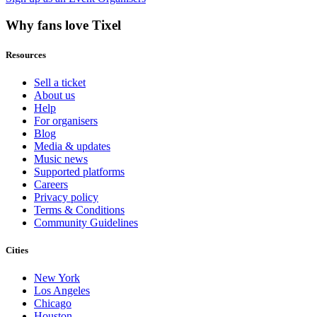
Why fans love Tixel
Resources
Sell a ticket
About us
Help
For organisers
Blog
Media & updates
Music news
Supported platforms
Careers
Privacy policy
Terms & Conditions
Community Guidelines
Cities
New York
Los Angeles
Chicago
Houston