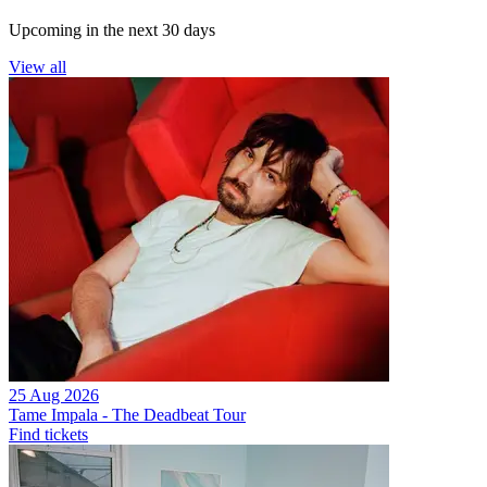
Upcoming in the next 30 days
View all
25 Aug 2026
Tame Impala - The Deadbeat Tour
Find tickets