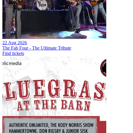
22 Aug 2026
The Fab Four - The Ultimate Tribute
Find tickets