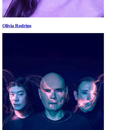
Olivia Rodrigo