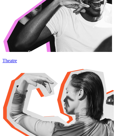
Theatre