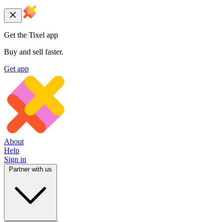
Get the Tixel app
Buy and sell faster.
Get app
About
Help
Sign in
Partner with us