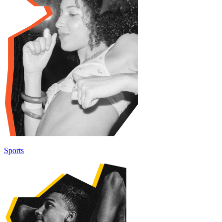
Sports