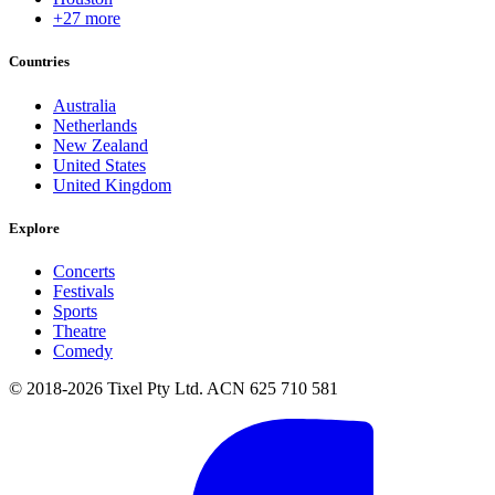
+27 more
Countries
Australia
Netherlands
New Zealand
United States
United Kingdom
Explore
Concerts
Festivals
Sports
Theatre
Comedy
© 2018-2026 Tixel Pty Ltd. ACN 625 710 581