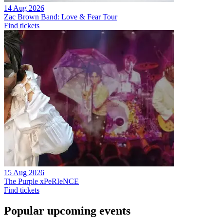
14 Aug 2026
Zac Brown Band: Love & Fear Tour
Find tickets
15 Aug 2026
The Purple xPeRIeNCE
Find tickets
Popular upcoming events