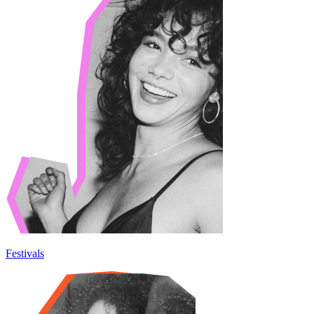
Festivals