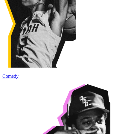
Comedy