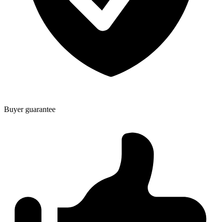
Buyer guarantee