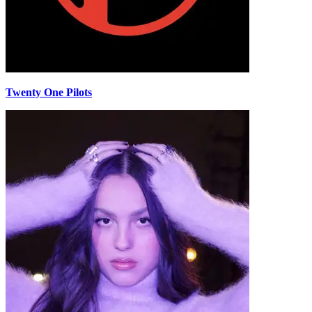
Twenty One Pilots