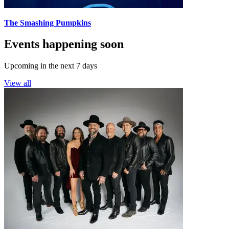
The Smashing Pumpkins
Events happening soon
Upcoming in the next 7 days
View all