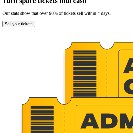
Turn spare tickets into cash
Our stats show that over 90% of tickets sell within 4 days.
Sell
your tickets