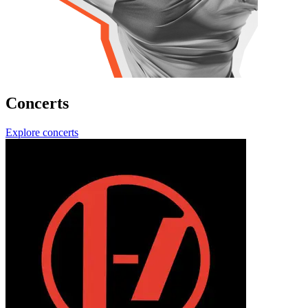
Concerts
Explore concerts