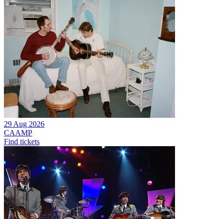
29 Aug 2026
CAAMP
Find tickets