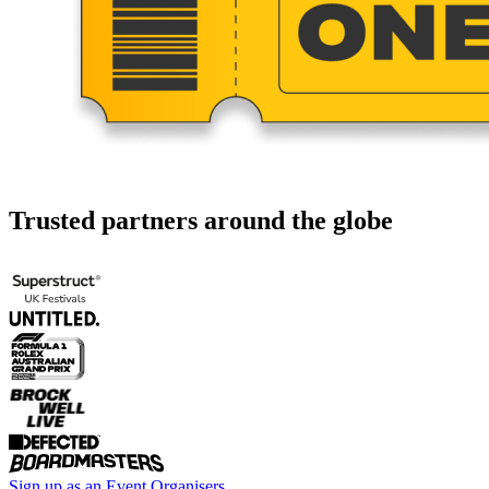
Trusted partners around the globe
Sign up as an Event Organisers