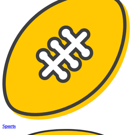
Sports