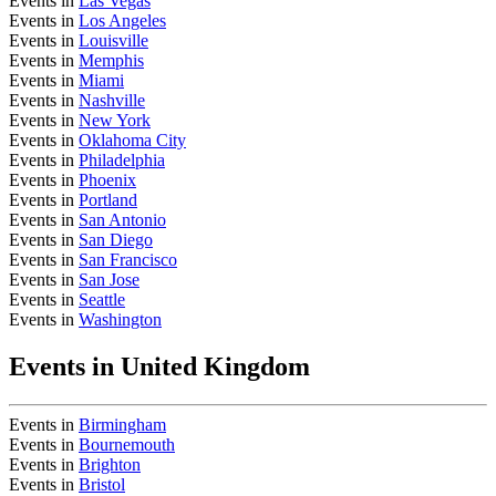
Events in
Las Vegas
Events in
Los Angeles
Events in
Louisville
Events in
Memphis
Events in
Miami
Events in
Nashville
Events in
New York
Events in
Oklahoma City
Events in
Philadelphia
Events in
Phoenix
Events in
Portland
Events in
San Antonio
Events in
San Diego
Events in
San Francisco
Events in
San Jose
Events in
Seattle
Events in
Washington
Events in United Kingdom
Events in
Birmingham
Events in
Bournemouth
Events in
Brighton
Events in
Bristol