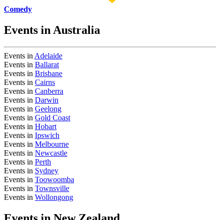
Comedy
Events in Australia
Events in
Adelaide
Events in
Ballarat
Events in
Brisbane
Events in
Cairns
Events in
Canberra
Events in
Darwin
Events in
Geelong
Events in
Gold Coast
Events in
Hobart
Events in
Ipswich
Events in
Melbourne
Events in
Newcastle
Events in
Perth
Events in
Sydney
Events in
Toowoomba
Events in
Townsville
Events in
Wollongong
Events in New Zealand