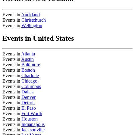
Events in
Auckland
Events in
Christchurch
Events in
Wellington
Events in United States
Events in
Atlanta
Events in
Austin
Events in
Baltimore
Events in
Boston
Events in
Charlotte
Events in
Chicago
Events in
Columbus
Events in
Dallas
Events in
Denver
Events in
Detroit
Events in
El Paso
Events in
Fort Worth
Events in
Houston
Events in
Indianapolis
Events in
Jacksonville