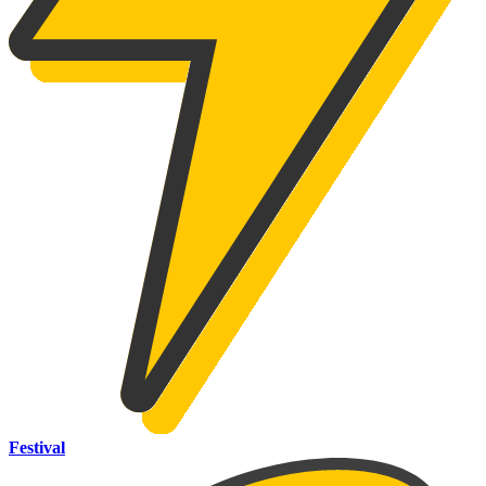
Festival