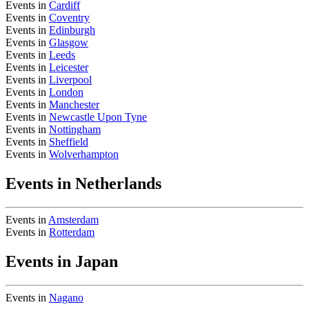
Events in
Cardiff
Events in
Coventry
Events in
Edinburgh
Events in
Glasgow
Events in
Leeds
Events in
Leicester
Events in
Liverpool
Events in
London
Events in
Manchester
Events in
Newcastle Upon Tyne
Events in
Nottingham
Events in
Sheffield
Events in
Wolverhampton
Events in Netherlands
Events in
Amsterdam
Events in
Rotterdam
Events in Japan
Events in
Nagano