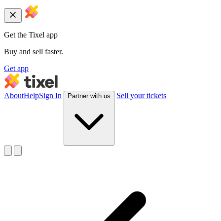
Get the Tixel app
Buy and sell faster.
Get app
About
Help
Sign In
Sell
your tickets
Partner with us