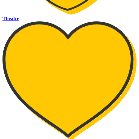
Theatre