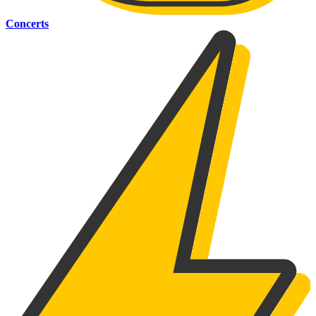
Concerts