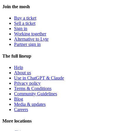
Join the mosh
Buy a ticket
Sell a ticket
Sign in
Working together
Alternative to Lyte
Partner sign in
The full lineup
Help
About us
Use in ChatGPT & Claude
Privacy policy
Terms & Conditions
Community Guidelines
Blog
Media & updates
Careers
More locations