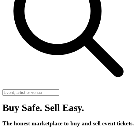
Buy Safe. Sell Easy.
The honest marketplace to buy and sell event tickets.