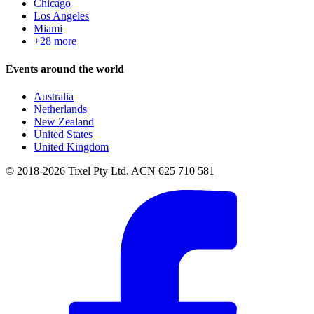
Chicago
Los Angeles
Miami
+28 more
Events around the world
Australia
Netherlands
New Zealand
United States
United Kingdom
© 2018-2026 Tixel Pty Ltd. ACN 625 710 581