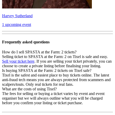
Harvey Sutherland
1 upcoming event
Frequently asked questions
How do I sell SPASTA at the Farm: 2 tickets?
Selling ticket to SPASTA at the Farm: 2 on Tixel is safe and easy.
Sell your ticket here
. If you are selling your ticket privately, you can
choose to create a private listing before finalising your listing.
Is buying SPASTA at the Farm: 2 tickets on Tixel safe?
Tixel is the safest and easiest place to buy tickets online. The latest
anti-fraud tech means you are always protected from scammers and
scalpers/touts. Only real tickets for real fans.
What are the costs of using Tixel?
The fees for selling or buying a ticket varies by event and event
organiser but we will always outline what you will be charged
before you confirm your listing or ticket purchase.