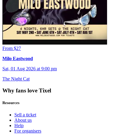
From $27
Milo Eastwood
Sat, 01 Aug 2026 at 9:00 pm
The Night Cat
Why fans love Tixel
Resources
Sell a ticket
About us
Help
For organisers