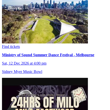
Find tickets
Ministry of Sound Summer Dance Festival - Melbourne
Sat, 12 Dec 2026 at 4:00 pm
Sidney Myer Music Bowl