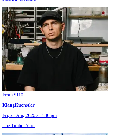
From $110
KlangKuenstler
Fri, 21 Aug 2026 at 7:30 pm
The Timber Yard