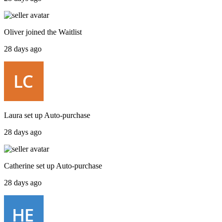
Oliver
joined the
Waitlist
28 days ago
Laura
set up
Auto-purchase
28 days ago
Catherine
set up
Auto-purchase
28 days ago