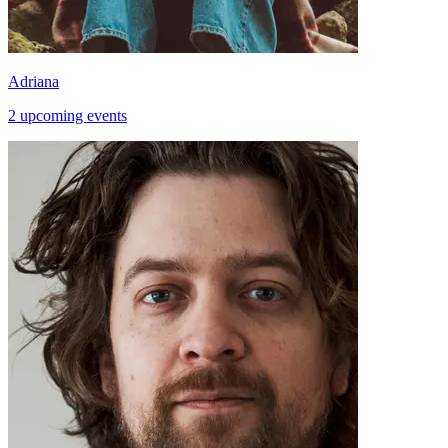
Adriana
2 upcoming events