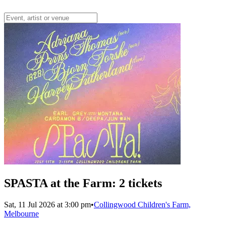
SPASTA at the Farm: 2 tickets
Sat, 11 Jul 2026 at 3:00 pm
•
Collingwood Children's Farm,
Melbourne