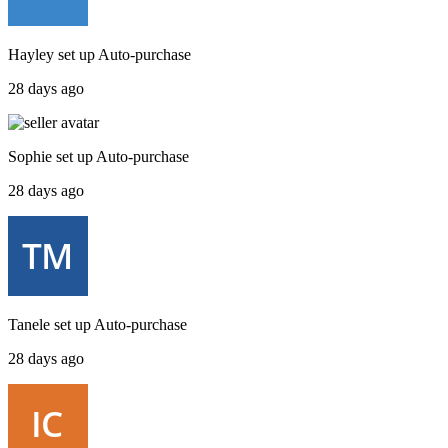
Hayley
set up
Auto-purchase
28 days ago
Sophie
set up
Auto-purchase
28 days ago
Tanele
set up
Auto-purchase
28 days ago