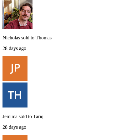
Nicholas
sold to
Thomas
28 days ago
Jemima
sold to
Tariq
28 days ago