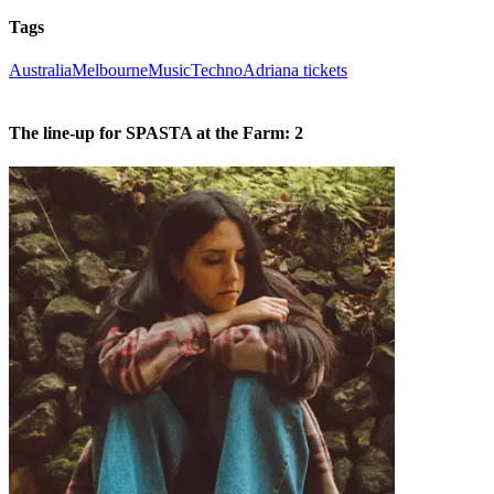
Tags
Australia
Melbourne
Music
Techno
Adriana tickets
The line-up for SPASTA at the Farm: 2