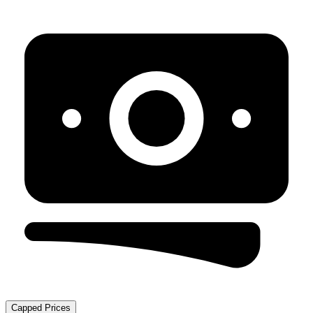
Capped Prices