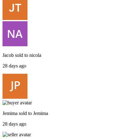
Jacob
sold to
nicola
28 days ago
Jemima
sold to
Jemima
28 days ago