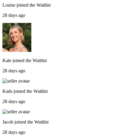
Louise
joined the
Waitlist
28 days ago
Kate
joined the
Waitlist
28 days ago
Kads
joined the
Waitlist
28 days ago
Jacob
joined the
Waitlist
28 days ago