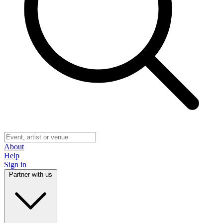
About
Help
Sign in
Partner with us