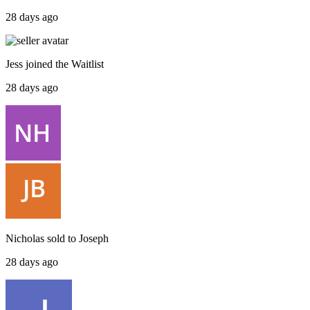
28 days ago
Jess
joined the
Waitlist
28 days ago
Nicholas
sold to
Joseph
28 days ago