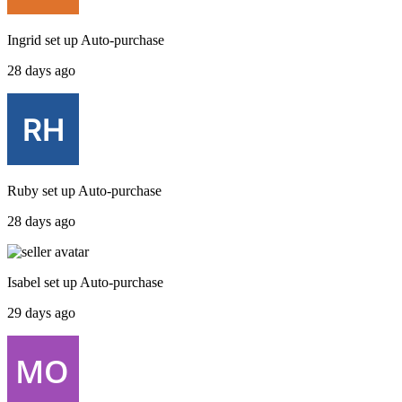
Ingrid
set up
Auto-purchase
28 days ago
Ruby
set up
Auto-purchase
28 days ago
Isabel
set up
Auto-purchase
29 days ago