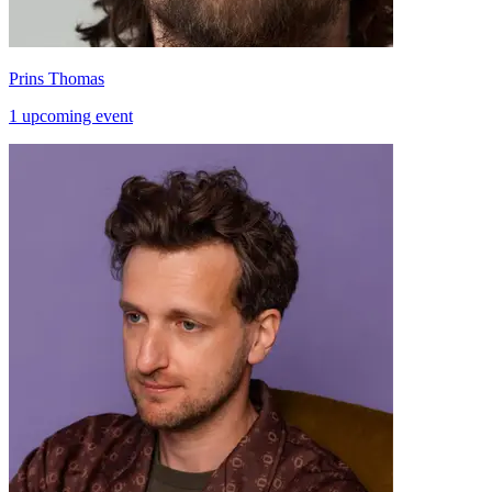
Prins Thomas
1 upcoming event