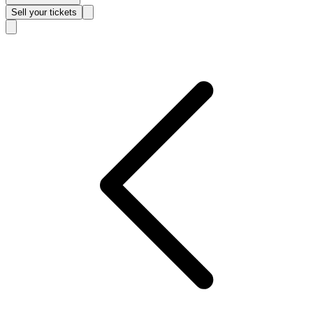
Sell
your tickets