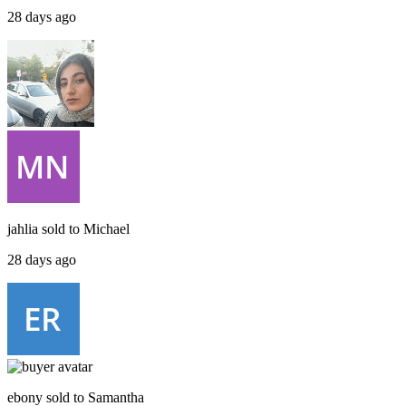
28 days ago
jahlia
sold to
Michael
28 days ago
ebony
sold to
Samantha