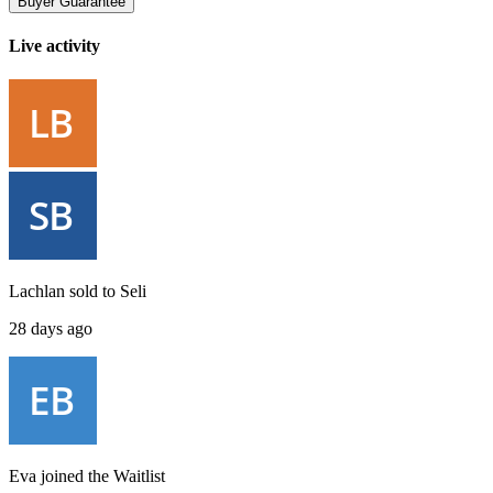
Buyer Guarantee
Live activity
Lachlan
sold to
Seli
28 days ago
Eva
joined the
Waitlist