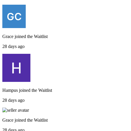
Grace
joined the
Waitlist
28 days ago
Hampus
joined the
Waitlist
28 days ago
Grace
joined the
Waitlist
28 days ago