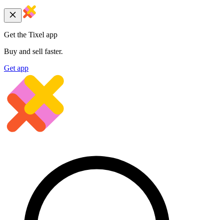
Get the Tixel app
Buy and sell faster.
Get app