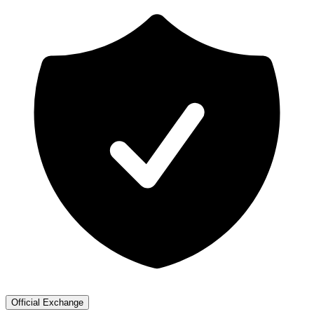
Official Exchange