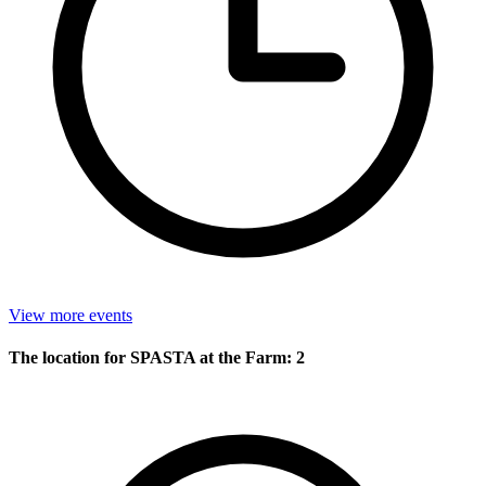
View more events
The location for SPASTA at the Farm: 2