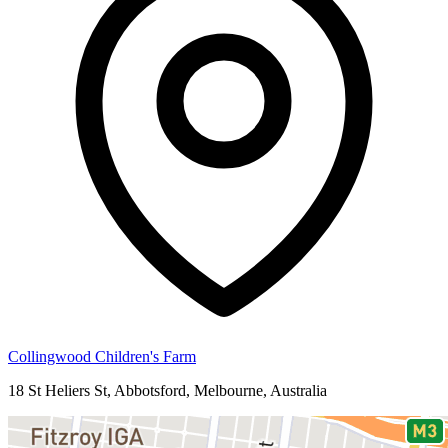
Collingwood Children's Farm
18 St Heliers St, Abbotsford, Melbourne, Australia