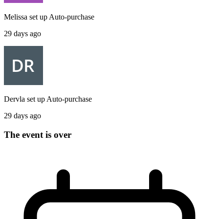
Melissa
set up
Auto-purchase
29 days ago
Dervla
set up
Auto-purchase
29 days ago
The event is over