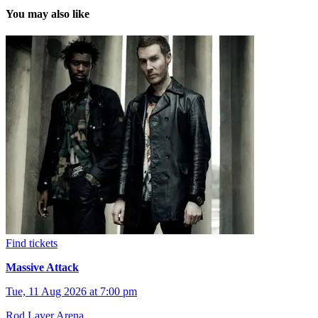
You may also like
Find tickets
Massive Attack
Tue, 11 Aug 2026 at 7:00 pm
Rod Laver Arena