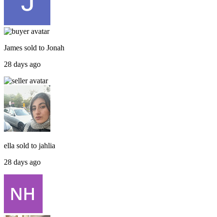
James
sold to
Jonah
28 days ago
ella
sold to
jahlia
28 days ago