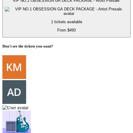
VIP NO.1 OBSESSION GA DECK PACKAGE - Artist Presale.
1 tickets available
From $493
Don't see the tickets you want?