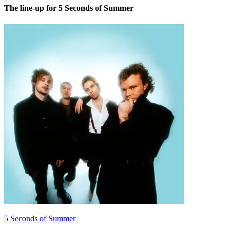
The line-up for 5 Seconds of Summer
5 Seconds of Summer