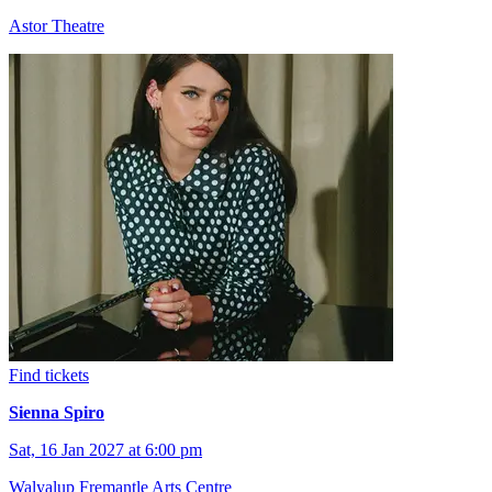
Astor Theatre
Find tickets
Sienna Spiro
Sat, 16 Jan 2027 at 6:00 pm
Walyalup Fremantle Arts Centre