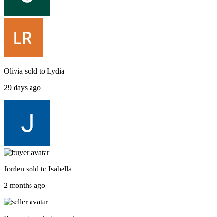
Olivia
sold to
Lydia
29 days ago
Jorden
sold to
Isabella
2 months ago