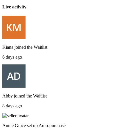
Live activity
Kiana
joined the
Waitlist
6 days ago
Abby
joined the
Waitlist
8 days ago
Annie Grace
set up
Auto-purchase