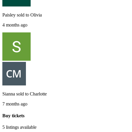
Paisley
sold to
Olivia
4 months ago
Sianna
sold to
Charlotte
7 months ago
Buy tickets
5 listings
available