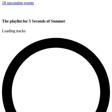
18 upcoming events
The playlist for 5 Seconds of Summer
Loading tracks