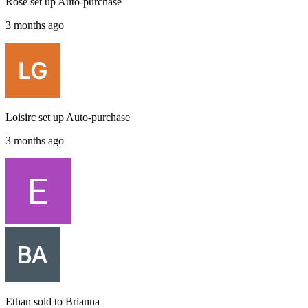
Rose
set up
Auto-purchase
3 months ago
Loisirc
set up
Auto-purchase
3 months ago
Ethan
sold to
Brianna