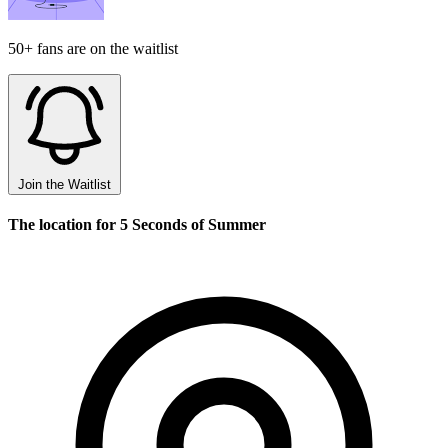
50+ fans are on the waitlist
Join the Waitlist
The location for 5 Seconds of Summer