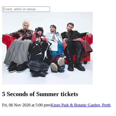
5 Seconds of Summer tickets
Fri, 06 Nov 2026 at 5:00 pm
•
Kings Park & Botanic Garden, Perth