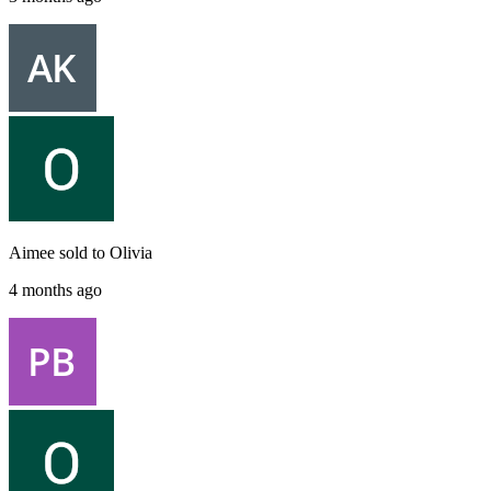
Aimee
sold to
Olivia
4 months ago