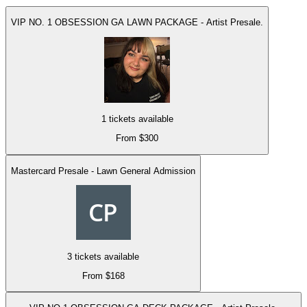
VIP NO. 1 OBSESSION GA LAWN PACKAGE - Artist Presale.
1 tickets available
From $300
Mastercard Presale - Lawn General Admission
3 tickets available
From $168