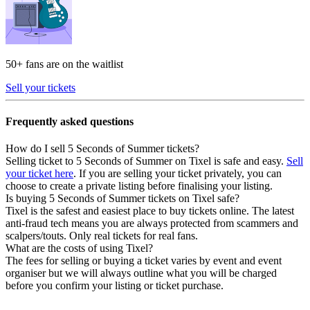
50+ fans are on the waitlist
Sell your tickets
Frequently asked questions
How do I sell 5 Seconds of Summer tickets?
Selling ticket to 5 Seconds of Summer on Tixel is safe and easy.
Sell
your ticket here
. If you are selling your ticket privately, you can
choose to create a private listing before finalising your listing.
Is buying 5 Seconds of Summer tickets on Tixel safe?
Tixel is the safest and easiest place to buy tickets online. The latest
anti-fraud tech means you are always protected from scammers and
scalpers/touts. Only real tickets for real fans.
What are the costs of using Tixel?
The fees for selling or buying a ticket varies by event and event
organiser but we will always outline what you will be charged
before you confirm your listing or ticket purchase.