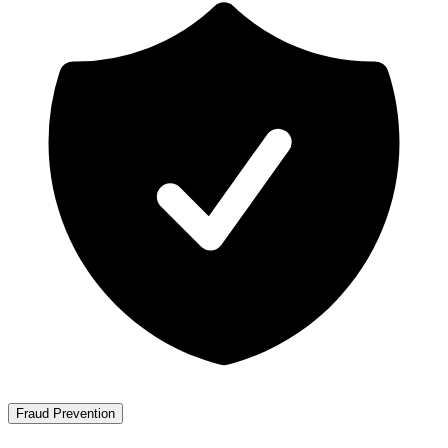
Fraud Prevention