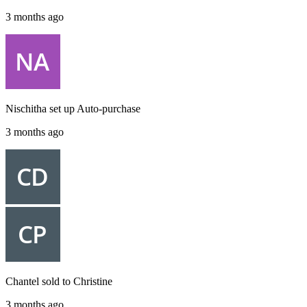
3 months ago
Nischitha
set up
Auto-purchase
3 months ago
Chantel
sold to
Christine
3 months ago