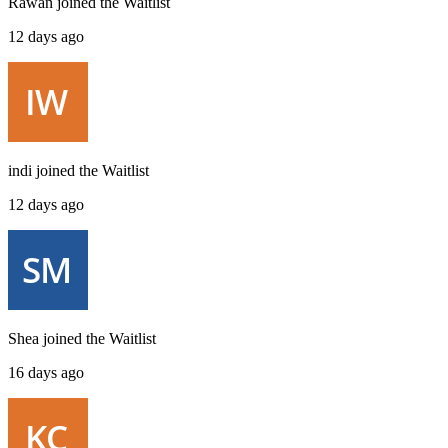
Rawan
joined the
Waitlist
12 days ago
indi
joined the
Waitlist
12 days ago
Shea
joined the
Waitlist
16 days ago