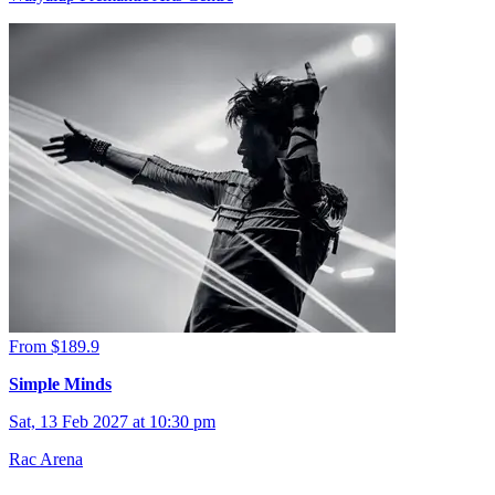
From $189.9
Simple Minds
Sat, 13 Feb 2027 at 10:30 pm
Rac Arena