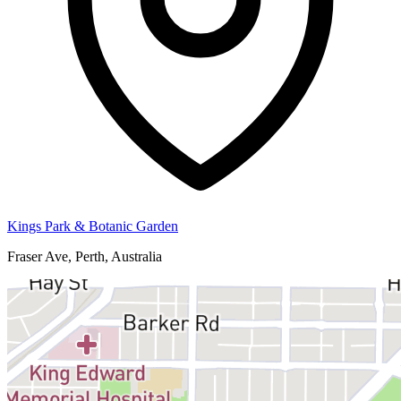
Kings Park & Botanic Garden
Fraser Ave, Perth, Australia