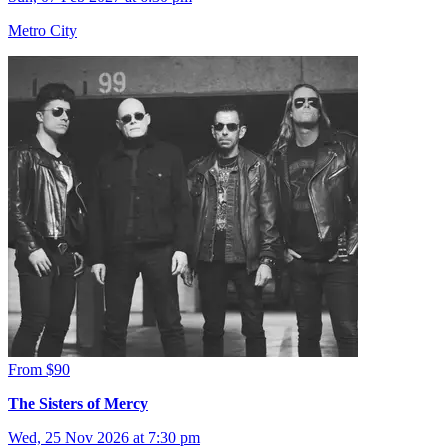
Metro City
From $90
The Sisters of Mercy
Wed, 25 Nov 2026 at 7:30 pm