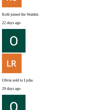
Kelli
joined the
Waitlist
22 days ago
Olivia
sold to
Lydia
29 days ago