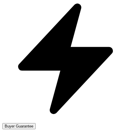
Buyer Guarantee