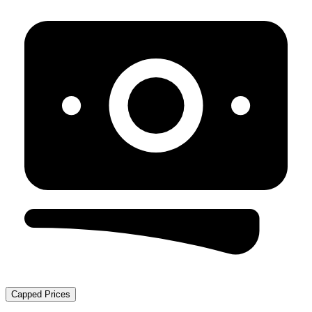
Capped Prices