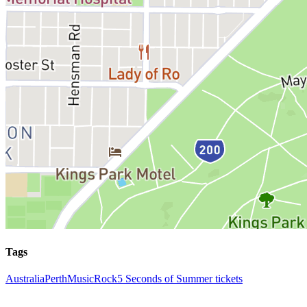
Tags
Australia
Perth
Music
Rock
5 Seconds of Summer tickets