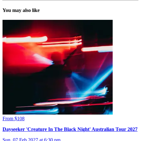
You may also like
From $108
Dayseeker 'Creature In The Black Night' Australian Tour 2027
Sun, 07 Feb 2027 at 6:30 pm