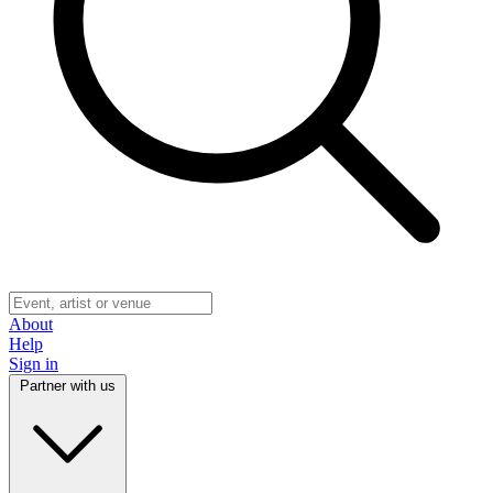
About
Help
Sign in
Partner with us