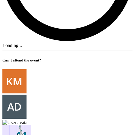
Loading...
Can't attend the event?