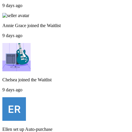
9 days ago
Annie Grace
joined the
Waitlist
9 days ago
Chelsea
joined the
Waitlist
9 days ago
Ellen
set up
Auto-purchase