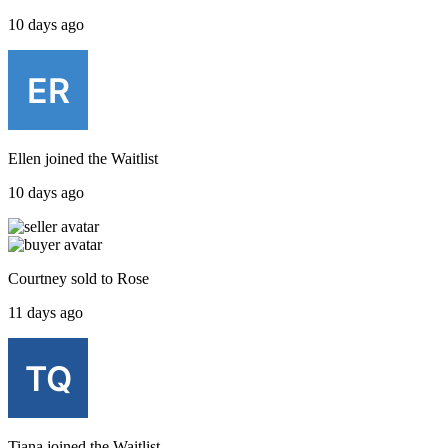
10 days ago
Ellen
joined the
Waitlist
10 days ago
Courtney
sold to
Rose
11 days ago
Tiana
joined the
Waitlist