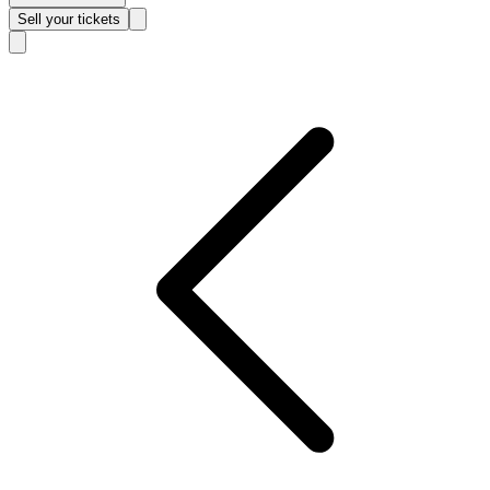
Sell
your tickets