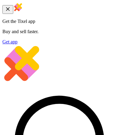
Get the Tixel app
Buy and sell faster.
Get app