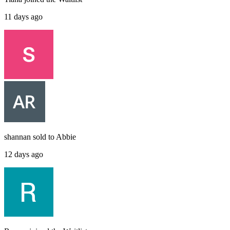
11 days ago
shannan
sold to
Abbie
12 days ago