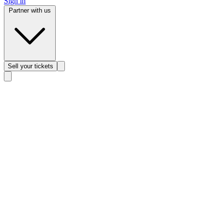
Sign in
Partner with us
Sell
your tickets