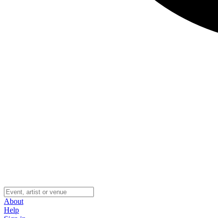
About
Help