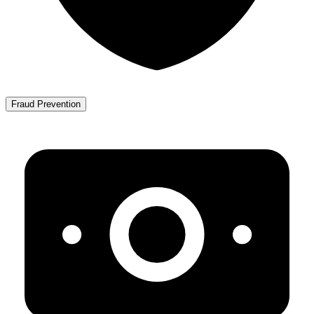
Fraud Prevention