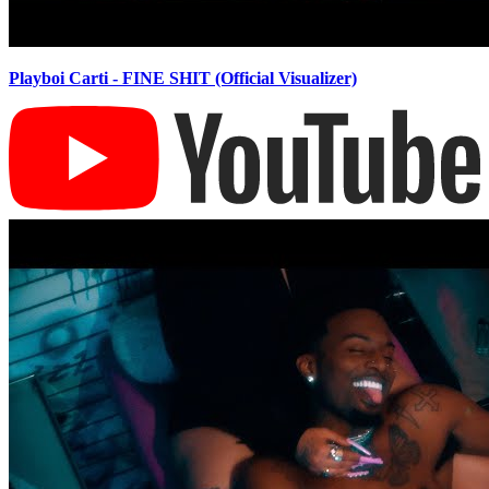
Playboi Carti - FINE SHIT (Official Visualizer)