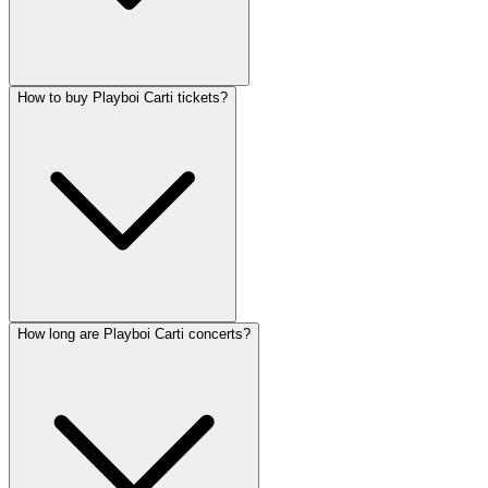
How to buy Playboi Carti tickets?
How long are Playboi Carti concerts?