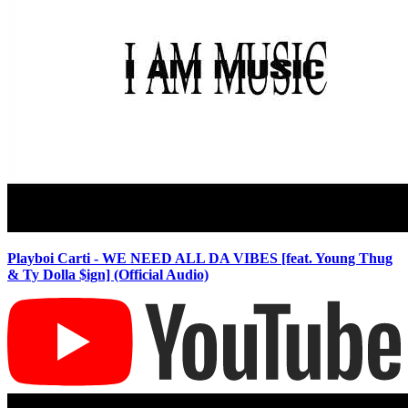
Playboi Carti - WE NEED ALL DA VIBES [feat. Young Thug
& Ty Dolla $ign] (Official Audio)