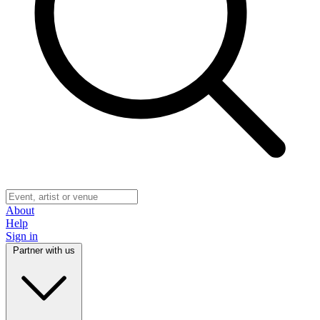
About
Help
Sign in
Partner with us