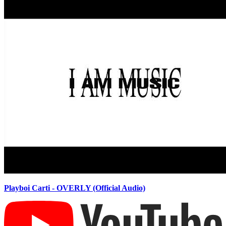
Playboi Carti - OVERLY (Official Audio)