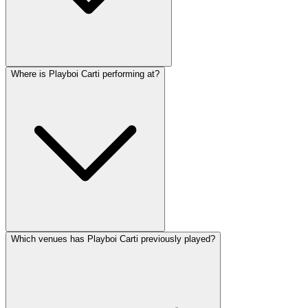
Where is Playboi Carti performing at?
Which venues has Playboi Carti previously played?