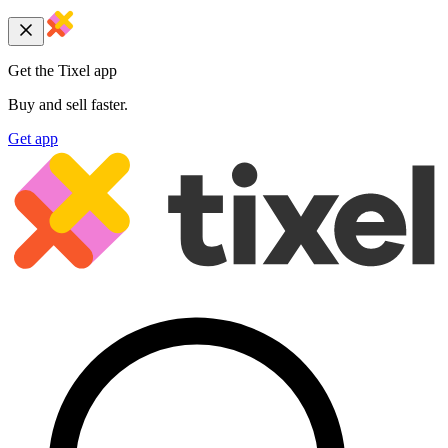
Get the Tixel app
Buy and sell faster.
Get app