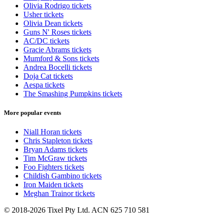
Olivia Rodrigo tickets
Usher tickets
Olivia Dean tickets
Guns N' Roses tickets
AC/DC tickets
Gracie Abrams tickets
Mumford & Sons tickets
Andrea Bocelli tickets
Doja Cat tickets
Aespa tickets
The Smashing Pumpkins tickets
More popular events
Niall Horan tickets
Chris Stapleton tickets
Bryan Adams tickets
Tim McGraw tickets
Foo Fighters tickets
Childish Gambino tickets
Iron Maiden tickets
Meghan Trainor tickets
© 2018-2026 Tixel Pty Ltd. ACN 625 710 581