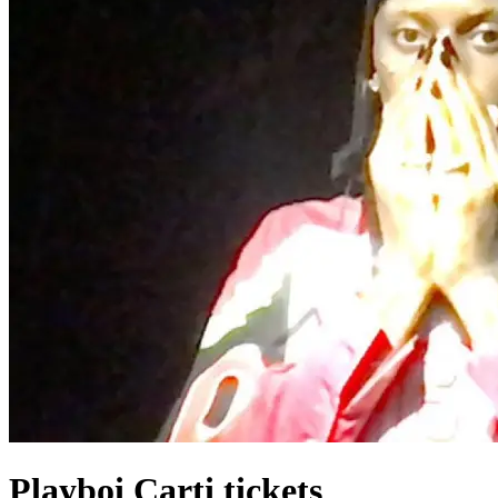
Playboi Carti tickets