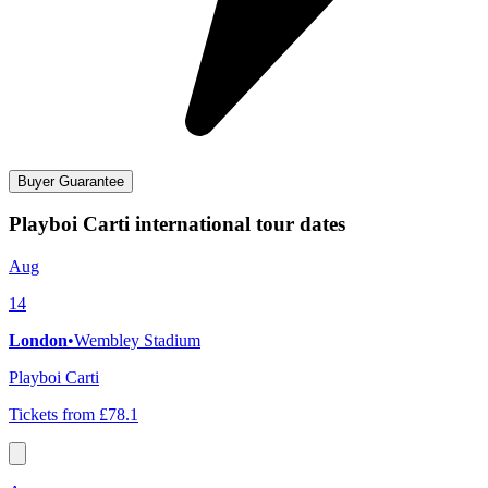
Buyer Guarantee
Playboi Carti international tour dates
Aug
14
London
•
Wembley Stadium
Playboi Carti
Tickets from £78.1