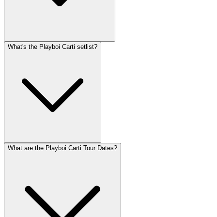
What's the Playboi Carti setlist?
What are the Playboi Carti Tour Dates?