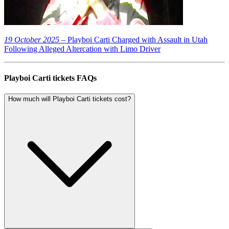
19 October 2025
– Playboi Carti Charged with Assault in Utah
Following Alleged Altercation with Limo Driver
Playboi Carti tickets FAQs
How much will Playboi Carti tickets cost?