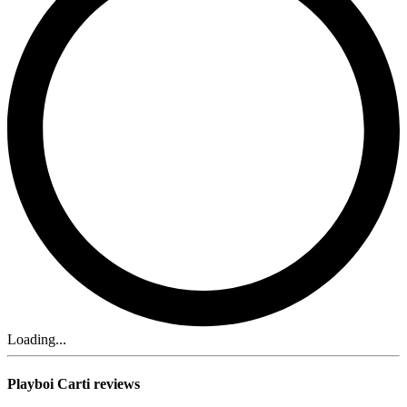
Loading...
Playboi Carti reviews