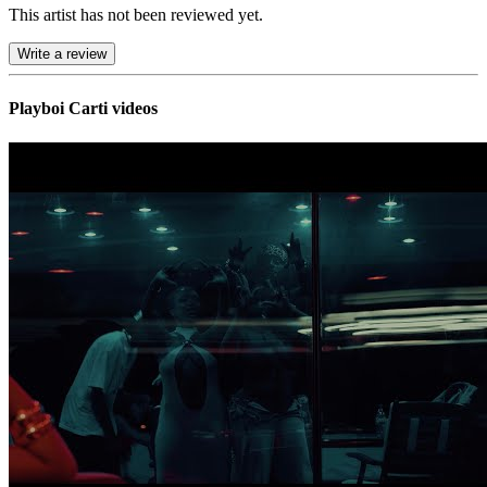
This artist has not been reviewed yet.
Write a review
Playboi Carti videos