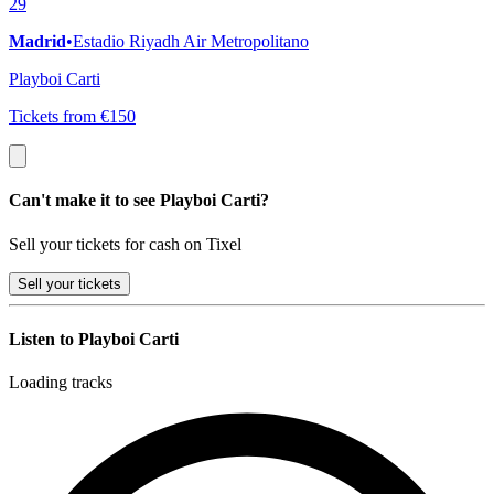
29
Madrid
•
Estadio Riyadh Air Metropolitano
Playboi Carti
Tickets from €150
Can't make it to see Playboi Carti?
Sell your tickets for cash on Tixel
Sell
your tickets
Listen to Playboi Carti
Loading tracks