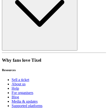
Why fans love Tixel
Resources
Sell a ticket
About us
Help
For organisers
Blog
Media & updates
Supported platforms