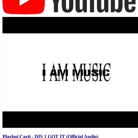
Playboi Carti - DIS 1 GOT IT (Official Audio)