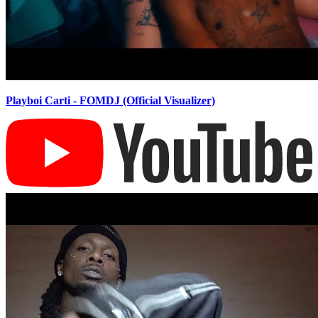
Playboi Carti - FOMDJ (Official Visualizer)