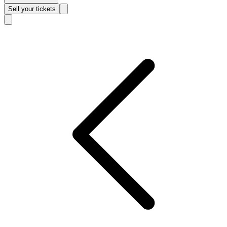
Sell
your tickets