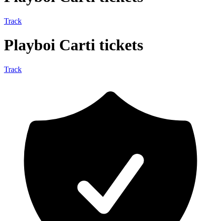
Track
Playboi Carti tickets
Track