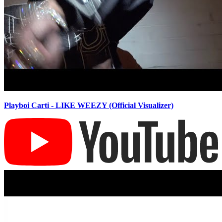
Playboi Carti - LIKE WEEZY (Official Visualizer)