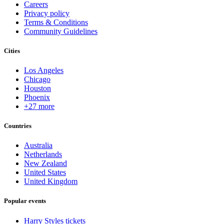
Careers
Privacy policy
Terms & Conditions
Community Guidelines
Cities
Los Angeles
Chicago
Houston
Phoenix
+27 more
Countries
Australia
Netherlands
New Zealand
United States
United Kingdom
Popular events
Harry Styles tickets