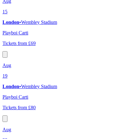
Aug
15
London
•
Wembley Stadium
Playboi Carti
Tickets from £69
Aug
19
London
•
Wembley Stadium
Playboi Carti
Tickets from £80
Aug