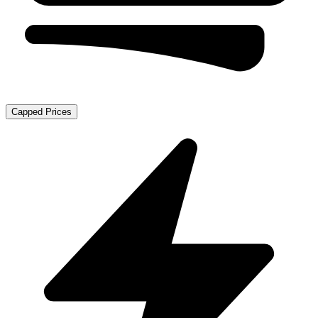
Capped Prices