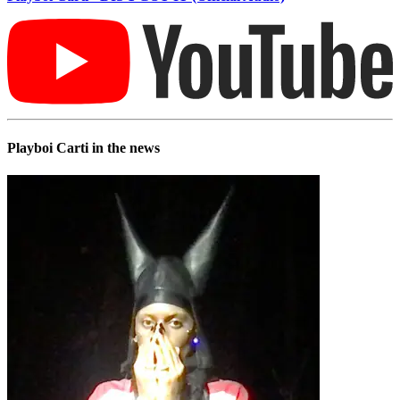
Playboi Carti in the news