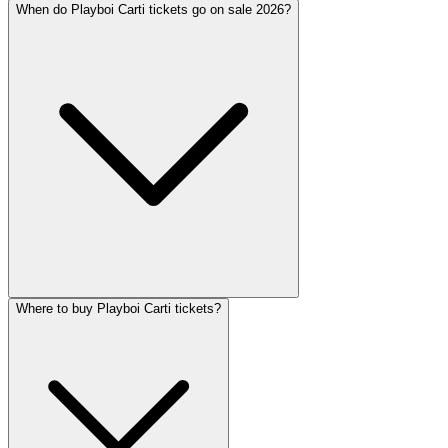
When do Playboi Carti tickets go on sale 2026?
Where to buy Playboi Carti tickets?