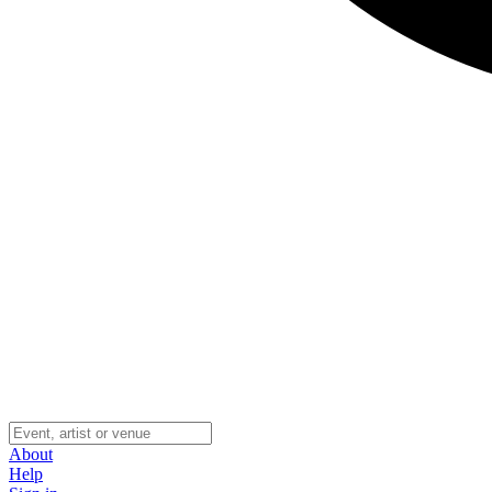
About
Help