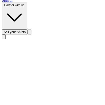
Sign in
Partner with us
Sell
your tickets