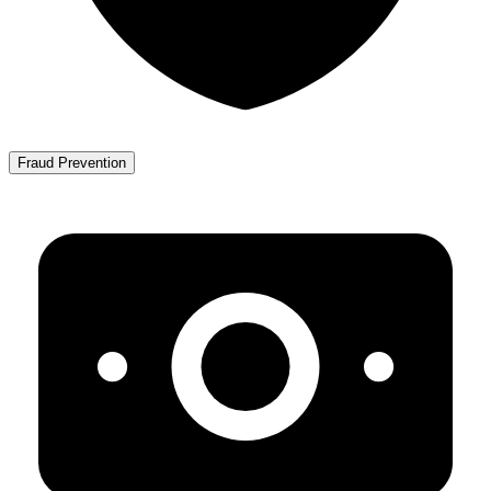
Fraud Prevention