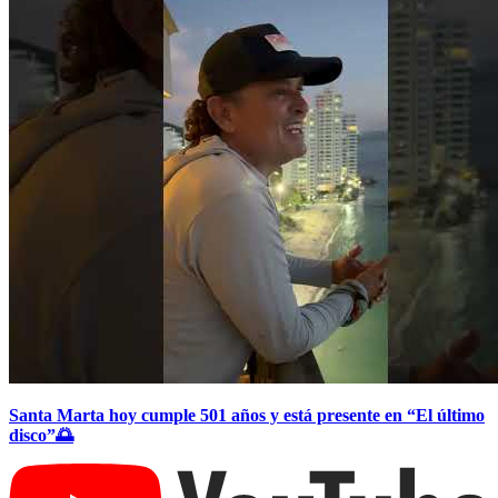
Santa Marta hoy cumple 501 años y está presente en “El último
disco”🌅