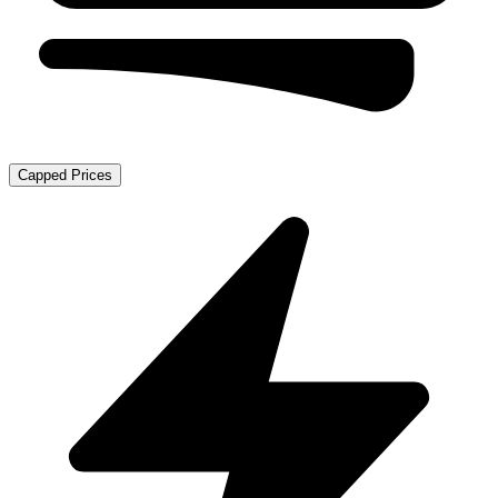
Capped Prices