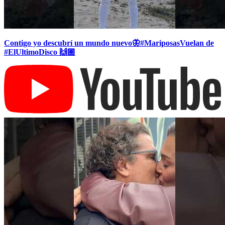
Contigo yo descubrí un mundo nuevo🦋#MariposasVuelan de
#ElUltimoDisco 🙌🏼