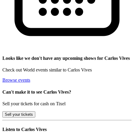
Looks like we don't have any upcoming shows for Carlos Vives
Check out World events similar to Carlos Vives
Browse events
Can't make it to see Carlos Vives?
Sell your tickets for cash on Tixel
Sell
your tickets
Listen to Carlos Vives