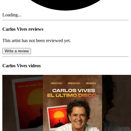
Loading...
Carlos Vives reviews
This artist has not been reviewed yet.
Write a review
Carlos Vives videos