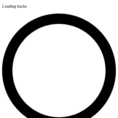
Loading tracks