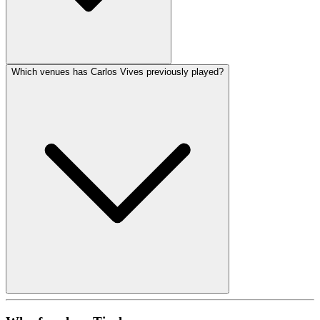
Which venues has Carlos Vives previously played?