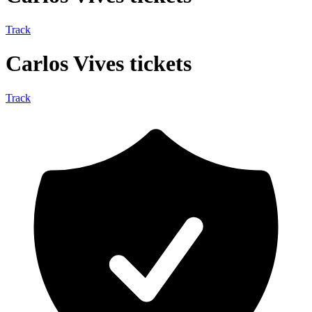
Track
Carlos Vives tickets
Track