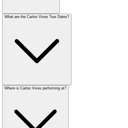
What are the Carlos Vives Tour Dates?
Where is Carlos Vives performing at?