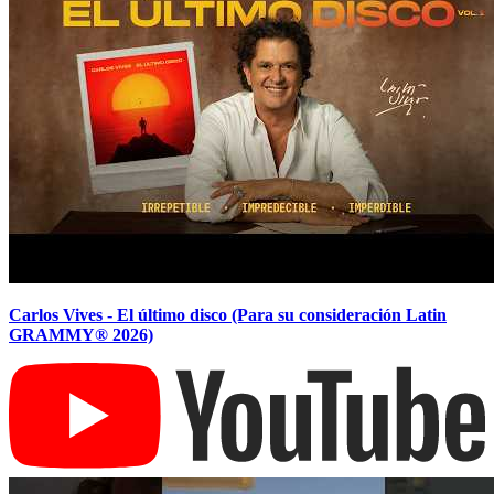
Carlos Vives - El último disco (Para su consideración Latin
GRAMMY® 2026)