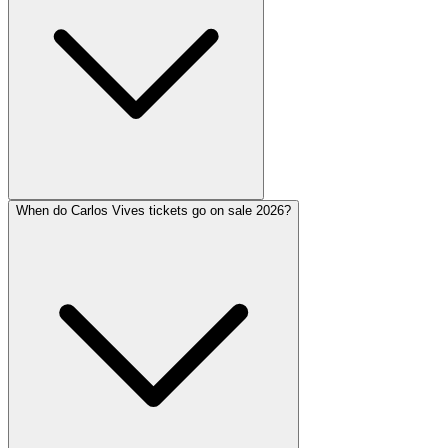
When do Carlos Vives tickets go on sale 2026?