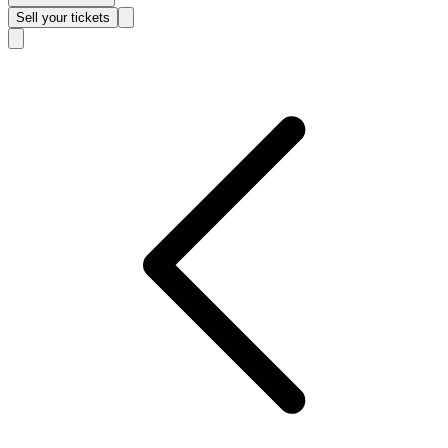
Sell
your tickets