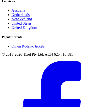
Countries
Australia
Netherlands
New Zealand
United States
United Kingdom
Popular events
Olivia Rodrigo tickets
© 2018-2026 Tixel Pty Ltd. ACN 625 710 581