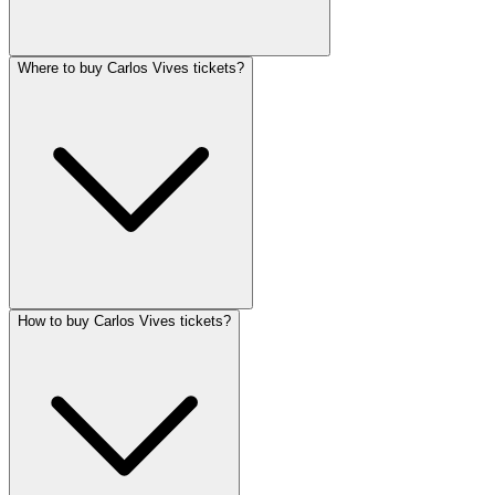
Where to buy Carlos Vives tickets?
How to buy Carlos Vives tickets?