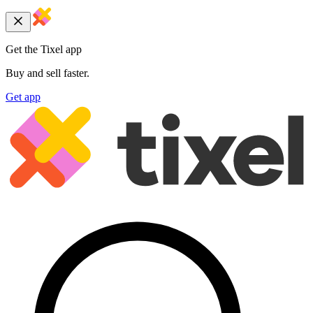
Get the Tixel app
Buy and sell faster.
Get app