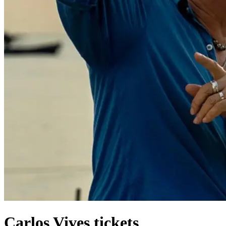
Carlos Vives tickets