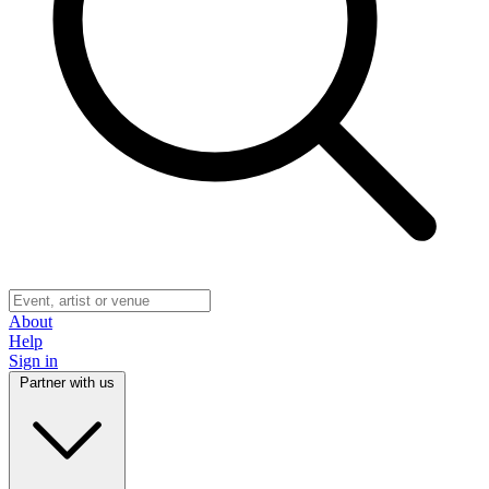
About
Help
Sign in
Partner with us