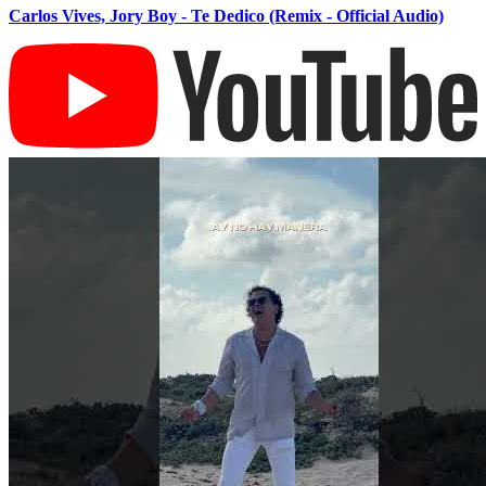
Carlos Vives, Jory Boy - Te Dedico (Remix - Official Audio)