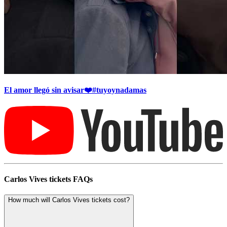
El amor llegó sin avisar❤️#tuyoynadamas
Carlos Vives tickets FAQs
How much will Carlos Vives tickets cost?