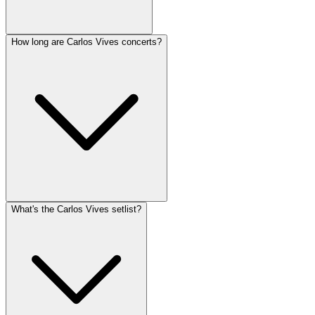
How long are Carlos Vives concerts?
What's the Carlos Vives setlist?