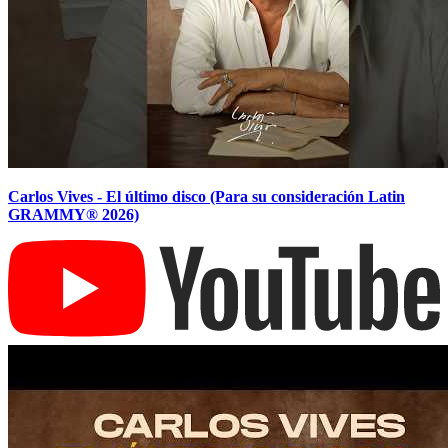
Carlos Vives - El último disco (Para su consideración Latin
GRAMMY® 2026)