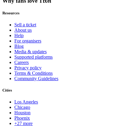
Why fans love Tixel
Resources
Sell a ticket
About us
Help
For organisers
Blog
Media & updates
Supported platforms
Careers
Privacy policy
Terms & Conditions
Community Guidelines
Cities
Los Angeles
Chicago
Houston
Phoenix
+27 more