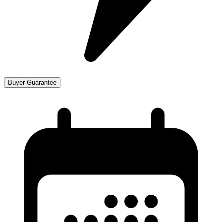
Buyer Guarantee