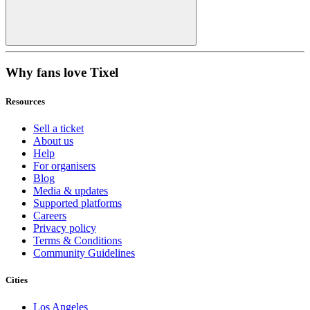
Why fans love Tixel
Resources
Sell a ticket
About us
Help
For organisers
Blog
Media & updates
Supported platforms
Careers
Privacy policy
Terms & Conditions
Community Guidelines
Cities
Los Angeles