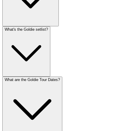
What's the Goldie setlist?
What are the Goldie Tour Dates?