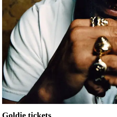
Goldie tickets