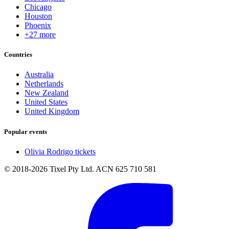
Chicago
Houston
Phoenix
+27 more
Countries
Australia
Netherlands
New Zealand
United States
United Kingdom
Popular events
Olivia Rodrigo tickets
© 2018-2026 Tixel Pty Ltd. ACN 625 710 581