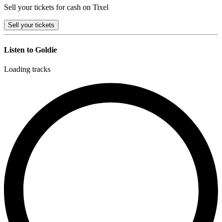
Sell your tickets for cash on Tixel
Sell
your tickets
Listen to Goldie
Loading tracks