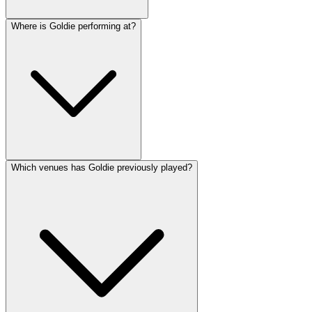
Where is Goldie performing at?
Which venues has Goldie previously played?