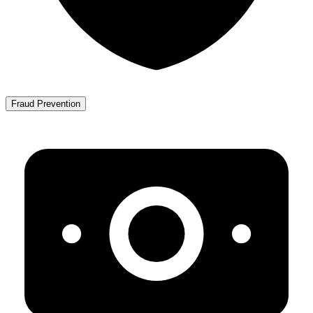
Fraud Prevention