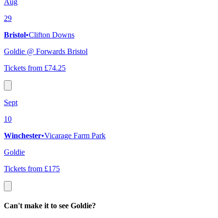
Aug
29
Bristol
•
Clifton Downs
Goldie @ Forwards Bristol
Tickets from £74.25
Sept
10
Winchester
•
Vicarage Farm Park
Goldie
Tickets from £175
Can't make it to see Goldie?