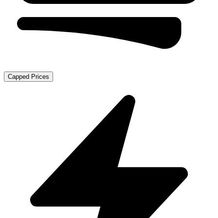
Capped Prices