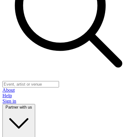
About
Help
Sign in
Partner with us