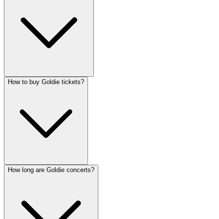
How to buy Goldie tickets?
How long are Goldie concerts?