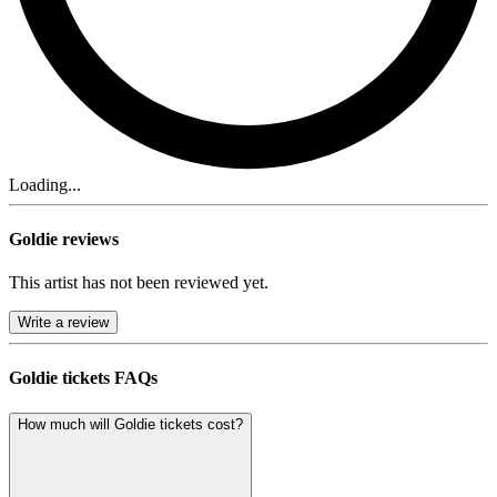
Loading...
Goldie reviews
This artist has not been reviewed yet.
Write a review
Goldie tickets FAQs
How much will Goldie tickets cost?