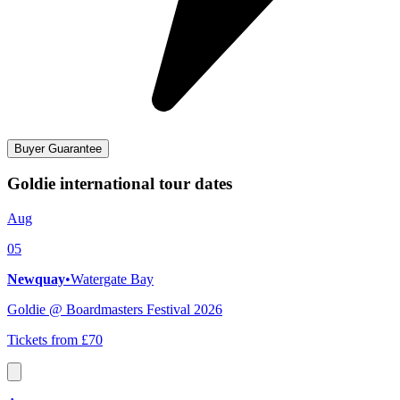
Buyer Guarantee
Goldie international tour dates
Aug
05
Newquay
•
Watergate Bay
Goldie @ Boardmasters Festival 2026
Tickets from £70