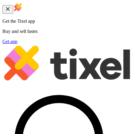
Get the Tixel app
Buy and sell faster.
Get app