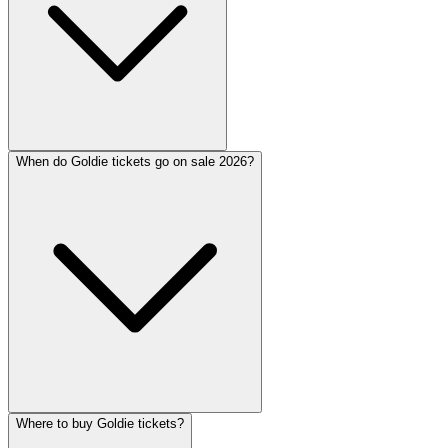
When do Goldie tickets go on sale 2026?
Where to buy Goldie tickets?