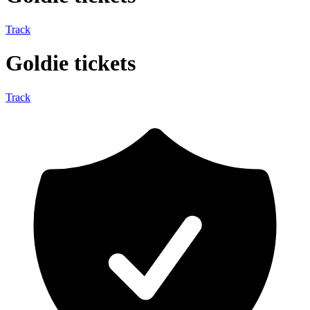
Track
Goldie tickets
Track