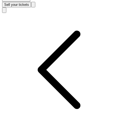
Sell
your tickets