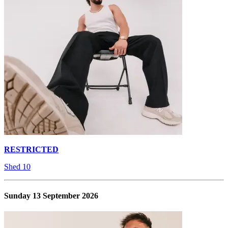
RESTRICTED
Shed 10
Sunday 13 September 2026