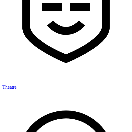
Theatre