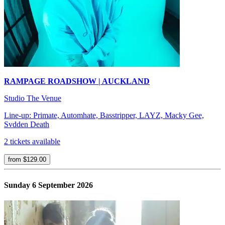
RAMPAGE ROADSHOW | AUCKLAND
Studio The Venue
Line-up: Primate, Automhate, Basstripper, LAYZ, Macky Gee,
Svdden Death
2 tickets available
from $129.00
Sunday 6 September 2026