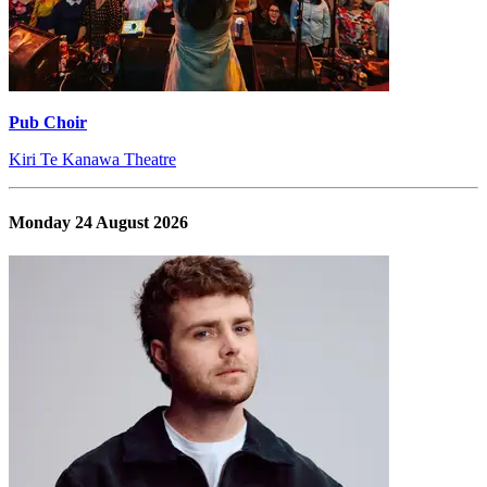
Pub Choir
Kiri Te Kanawa Theatre
Monday 24 August 2026