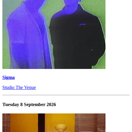
Sigma
Studio The Venue
Tuesday 8 September 2026