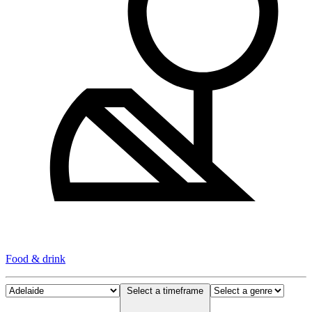
Food & drink
Select a timeframe