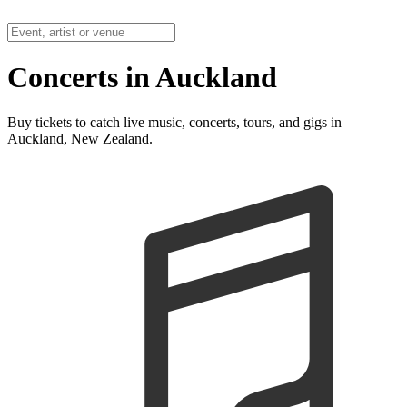
Concerts in Auckland
Buy tickets to catch live music, concerts, tours, and gigs in
Auckland, New Zealand.