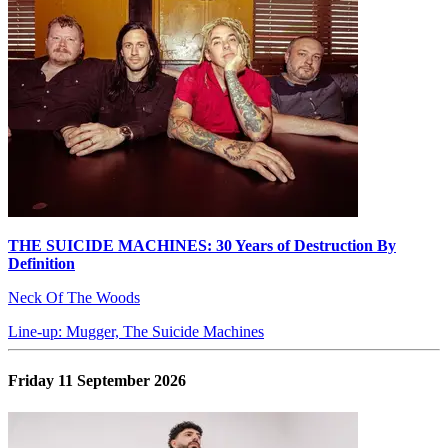
THE SUICIDE MACHINES: 30 Years of Destruction By
Definition
Neck Of The Woods
Line-up: Mugger, The Suicide Machines
Friday 11 September 2026