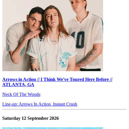
Arrows in Action // I Think We've Toured Here Before //
ATLANTA, GA
Neck Of The Woods
Line-up: Arrows In Action, Instant Crush
Saturday 12 September 2026