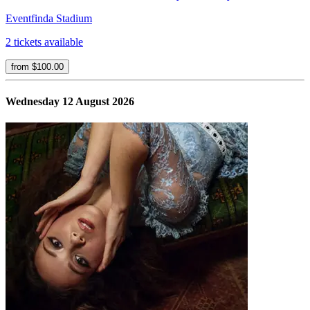
Eventfinda Stadium
2 tickets available
from $100.00
Wednesday 12 August 2026