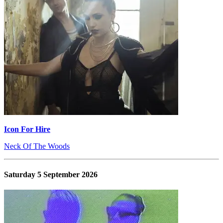
Icon For Hire
Neck Of The Woods
Saturday 5 September 2026