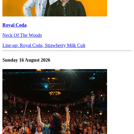
Royal Coda
Neck Of The Woods
Line-up: Royal Coda, Strawberry Milk Cult
Sunday 16 August 2026