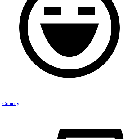
Comedy