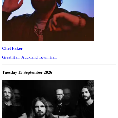
Chet Faker
Great Hall, Auckland Town Hall
Tuesday 15 September 2026