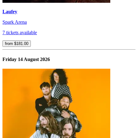
Laufey
Spark Arena
7 tickets available
from $181.00
Friday 14 August 2026