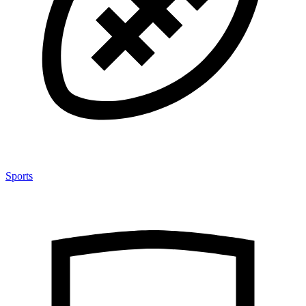
Sports