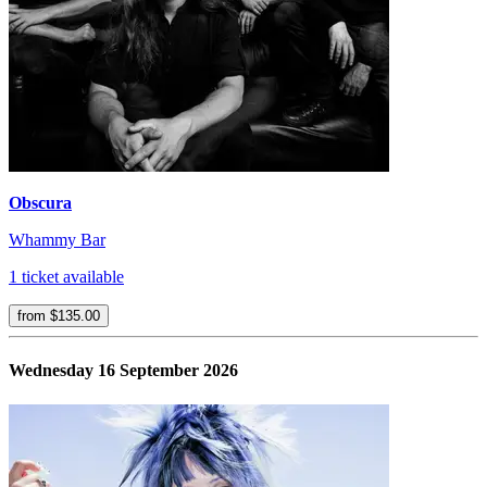
Obscura
Whammy Bar
1 ticket available
from $135.00
Wednesday 16 September 2026