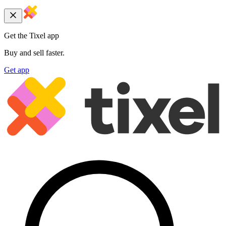
Get the Tixel app
Buy and sell faster.
Get app