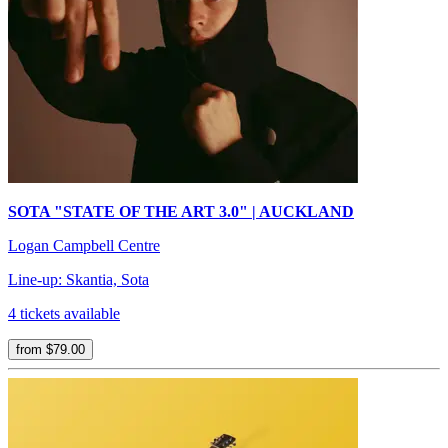
SOTA "STATE OF THE ART 3.0" | AUCKLAND
Logan Campbell Centre
Line-up: Skantia, Sota
4 tickets available
from $79.00