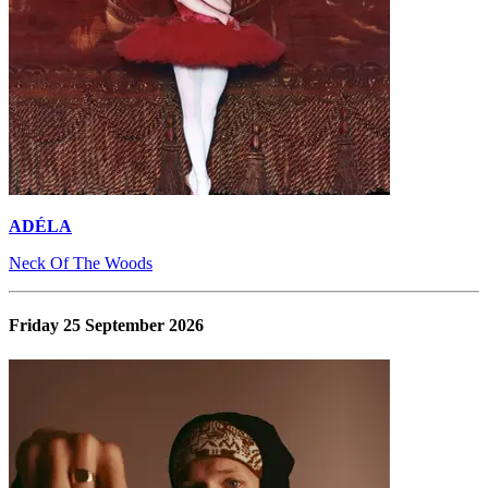
ADÉLA
Neck Of The Woods
Friday 25 September 2026