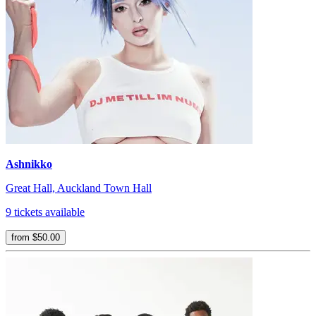
Ashnikko
Great Hall, Auckland Town Hall
9 tickets available
from $50.00