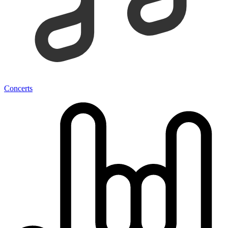
Concerts