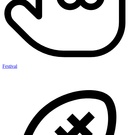
Festival