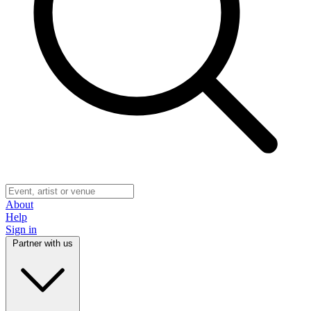
About
Help
Sign in
Partner with us