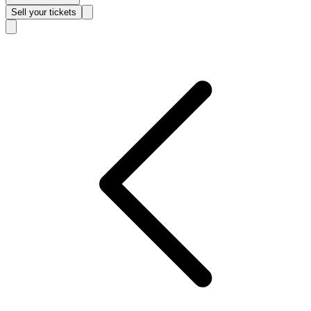
Sell
your tickets