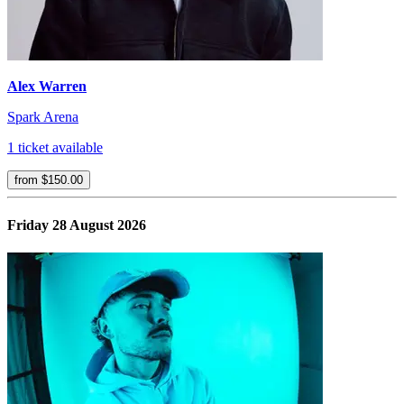
Alex Warren
Spark Arena
1 ticket available
from $150.00
Friday 28 August 2026