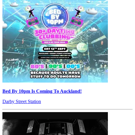
Bed By 10pm Is Coming To Auckland!
Darby Street Station