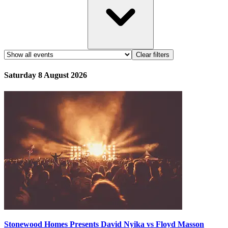
Clear filters
Saturday 8 August 2026
Stonewood Homes Presents David Nyika vs Floyd Masson