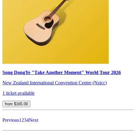
Song DongYe "Take Another Moment" World Tour 2026
New Zealand International Convention Centre (Nzicc)
1 ticket available
from $165.00
Previous
1
2
3
4
Next