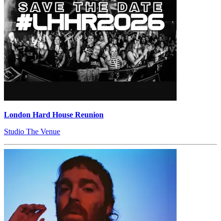
London Hard House Reunion
Studio The Venue