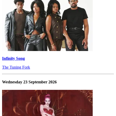
Infinity Song
The Tuning Fork
Wednesday 23 September 2026