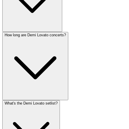
How long are Demi Lovato concerts?
What's the Demi Lovato setlist?