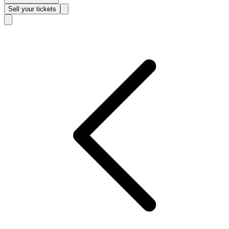
Sell
your tickets