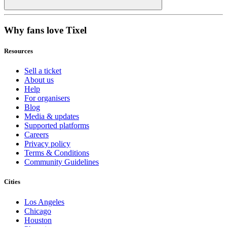
Why fans love Tixel
Resources
Sell a ticket
About us
Help
For organisers
Blog
Media & updates
Supported platforms
Careers
Privacy policy
Terms & Conditions
Community Guidelines
Cities
Los Angeles
Chicago
Houston