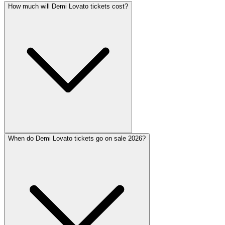
How much will Demi Lovato tickets cost?
When do Demi Lovato tickets go on sale 2026?