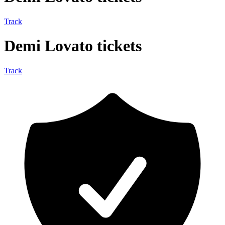
Track
Demi Lovato tickets
Track