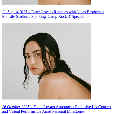
11 August 2025
– Demi Lovato Reunites with Jonas Brothers at
MetLife Stadium, Sparking 'Camp Rock 3' Speculation
16 October 2025
– Demi Lovato Announces Exclusive LA Concert
and Virtual Performance Amid Personal Milestones