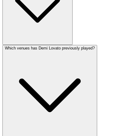
Which venues has Demi Lovato previously played?