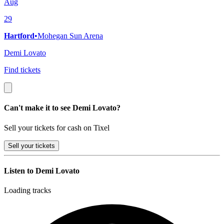
Aug
29
Hartford
•
Mohegan Sun Arena
Demi Lovato
Find tickets
Can't make it to see Demi Lovato?
Sell your tickets for cash on Tixel
Sell
your tickets
Listen to Demi Lovato
Loading tracks