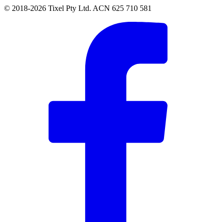
© 2018-2026 Tixel Pty Ltd. ACN 625 710 581