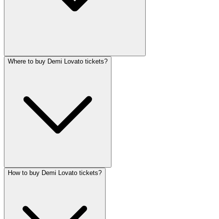
Where to buy Demi Lovato tickets?
How to buy Demi Lovato tickets?