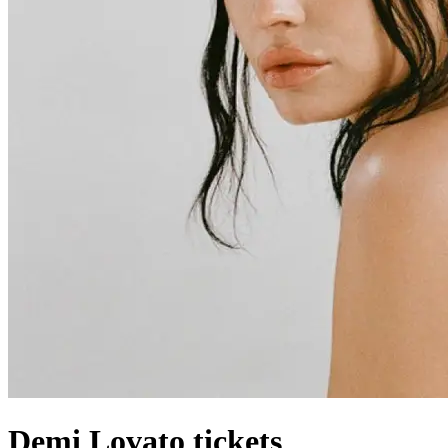
Demi Lovato tickets