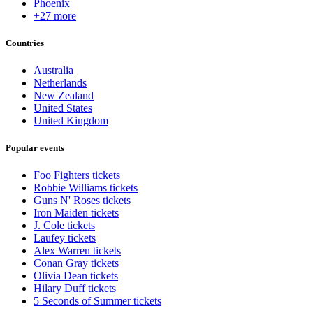
Phoenix
+27 more
Countries
Australia
Netherlands
New Zealand
United States
United Kingdom
Popular events
Foo Fighters tickets
Robbie Williams tickets
Guns N' Roses tickets
Iron Maiden tickets
J. Cole tickets
Laufey tickets
Alex Warren tickets
Conan Gray tickets
Olivia Dean tickets
Hilary Duff tickets
5 Seconds of Summer tickets