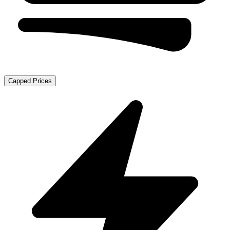
Capped Prices