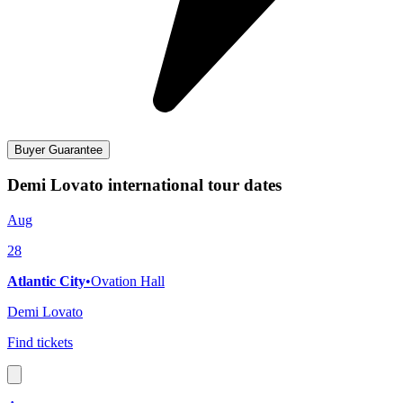
Buyer Guarantee
Demi Lovato international tour dates
Aug
28
Atlantic City
•
Ovation Hall
Demi Lovato
Find tickets