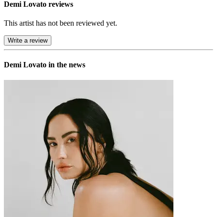
Demi Lovato reviews
This artist has not been reviewed yet.
Write a review
Demi Lovato in the news