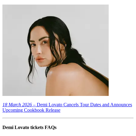
18 March 2026
– Demi Lovato Cancels Tour Dates and Announces
Upcoming Cookbook Release
Demi Lovato tickets FAQs