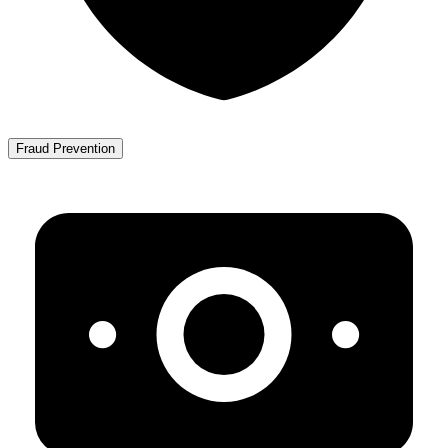
Fraud Prevention