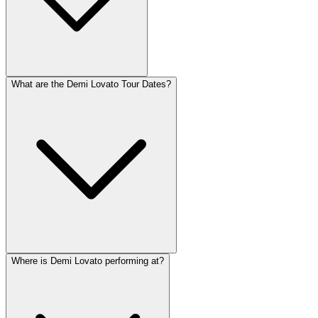
What are the Demi Lovato Tour Dates?
Where is Demi Lovato performing at?