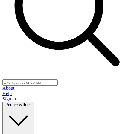
About
Help
Sign in
Partner with us