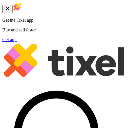
Get the Tixel app
Buy and sell faster.
Get app