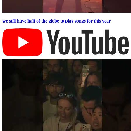
we still have half of the globe to play songs for this year