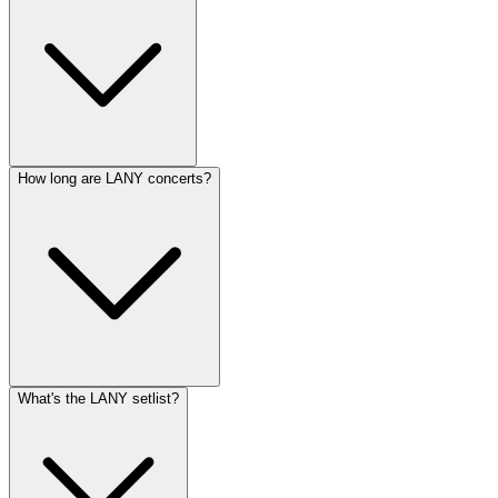
How long are LANY concerts?
What's the LANY setlist?