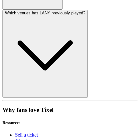
Which venues has LANY previously played?
Why fans love Tixel
Resources
Sell a ticket