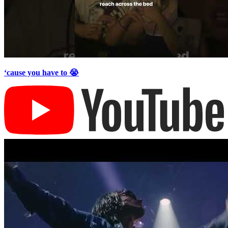
‘cause you have to 😭