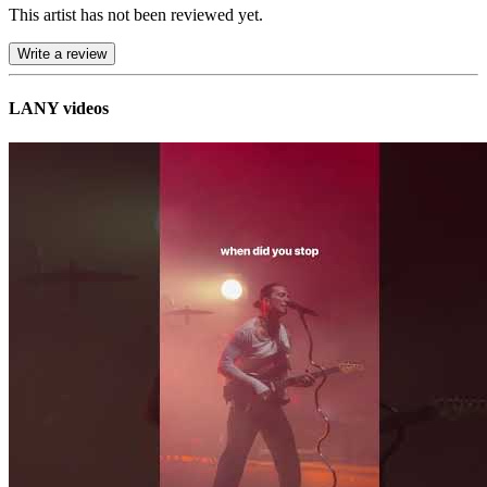
This artist has not been reviewed yet.
Write a review
LANY videos