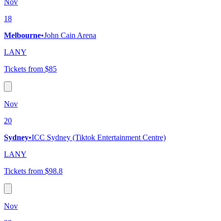
Nov
18
Melbourne
•
John Cain Arena
LANY
Tickets from $85
Nov
20
Sydney
•
ICC Sydney (Tiktok Entertainment Centre)
LANY
Tickets from $98.8
Nov