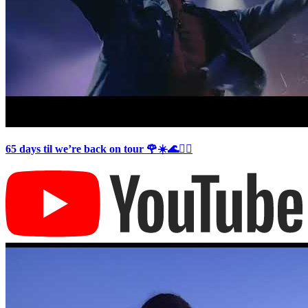
65 days til we’re back on tour 🌹☀️🌊❤️‍🔥