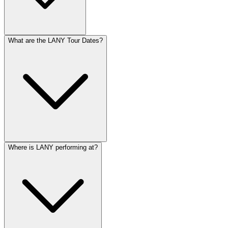
What are the LANY Tour Dates?
Where is LANY performing at?