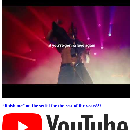
“finish me” on the setlist for the rest of the year???