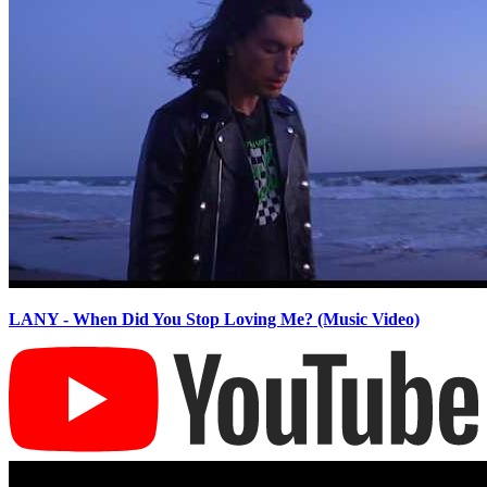
LANY - When Did You Stop Loving Me? (Music Video)