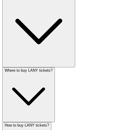
Where to buy LANY tickets?
How to buy LANY tickets?