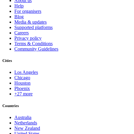
About us
Help
For organisers
Blog
Media & updates
Supported platforms
Careers
Privacy policy
Terms & Conditions
Community Guidelines
Cities
Los Angeles
Chicago
Houston
Phoenix
+27 more
Countries
Australia
Netherlands
New Zealand
United States