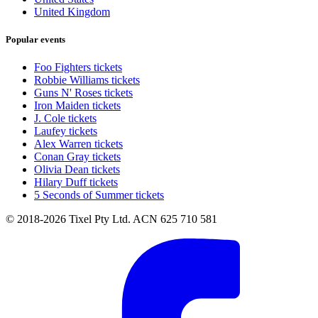
United Kingdom
Popular events
Foo Fighters tickets
Robbie Williams tickets
Guns N' Roses tickets
Iron Maiden tickets
J. Cole tickets
Laufey tickets
Alex Warren tickets
Conan Gray tickets
Olivia Dean tickets
Hilary Duff tickets
5 Seconds of Summer tickets
© 2018-2026 Tixel Pty Ltd. ACN 625 710 581