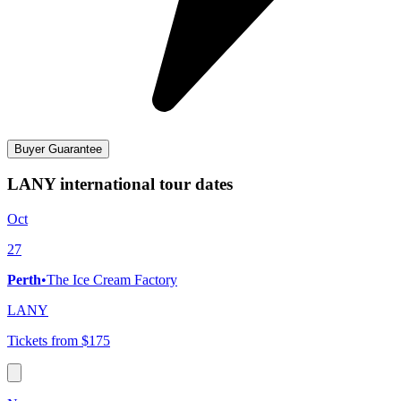
Buyer Guarantee
LANY international tour dates
Oct
27
Perth
•
The Ice Cream Factory
LANY
Tickets from $175