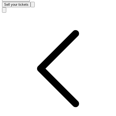
Sell
your tickets