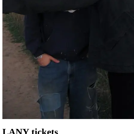
LANY tickets