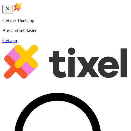
Get the Tixel app
Buy and sell faster.
Get app