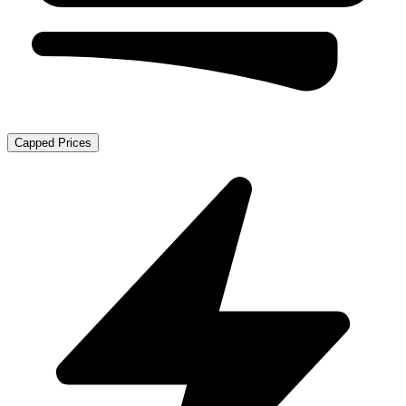
Capped Prices