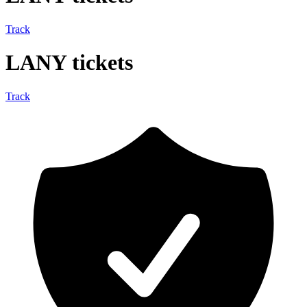
Track
LANY tickets
Track