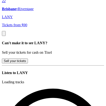
22
Brisbane
•
Riverstage
LANY
Tickets from $90
Can't make it to see LANY?
Sell your tickets for cash on Tixel
Sell
your tickets
Listen to LANY
Loading tracks