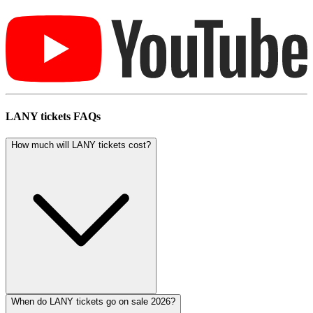
LANY tickets FAQs
How much will LANY tickets cost?
When do LANY tickets go on sale 2026?