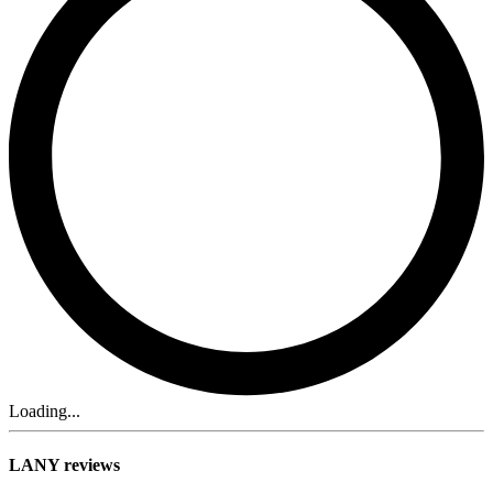
Loading...
LANY reviews