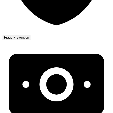
Fraud Prevention