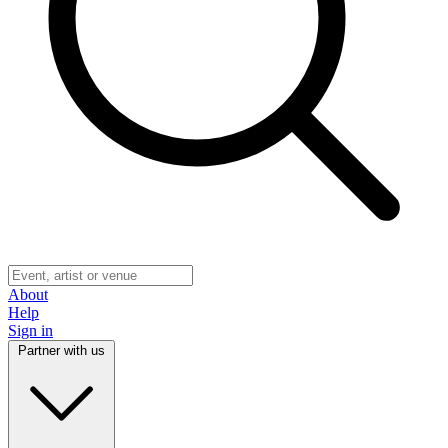
About
Help
Sign in
Partner with us