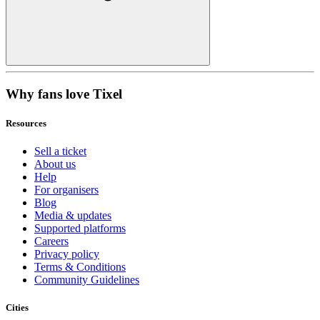
Why fans love Tixel
Resources
Sell a ticket
About us
Help
For organisers
Blog
Media & updates
Supported platforms
Careers
Privacy policy
Terms & Conditions
Community Guidelines
Cities