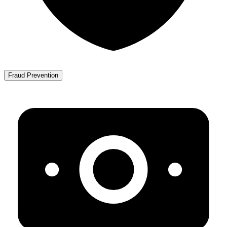
Fraud Prevention