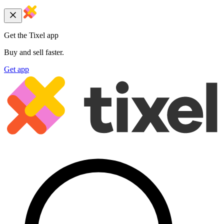
Get the Tixel app
Buy and sell faster.
Get app