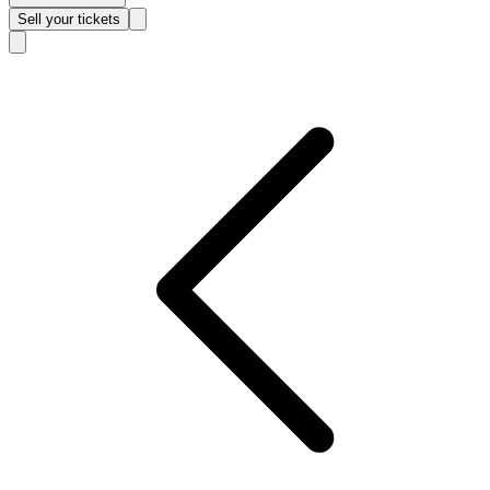
Sell
your tickets