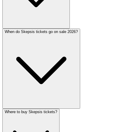
When do Skepsis tickets go on sale 2026?
Where to buy Skepsis tickets?