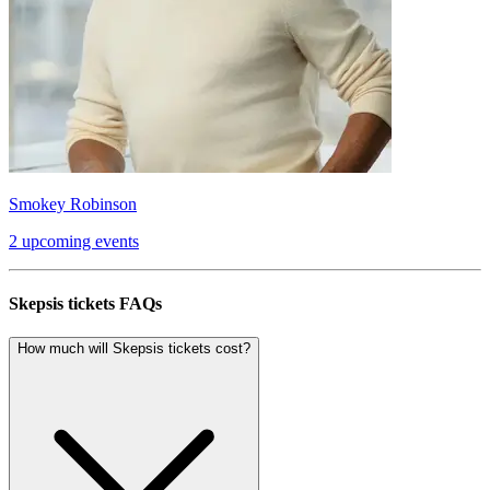
Smokey Robinson
2 upcoming events
Skepsis tickets FAQs
How much will Skepsis tickets cost?