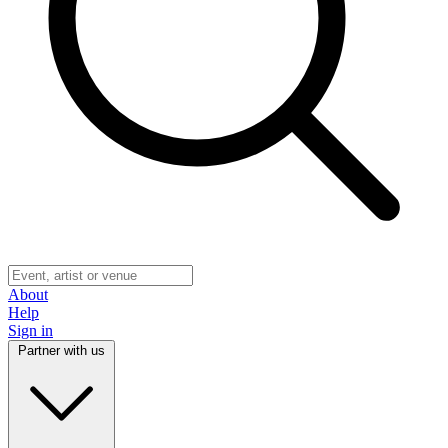
About
Help
Sign in
Partner with us