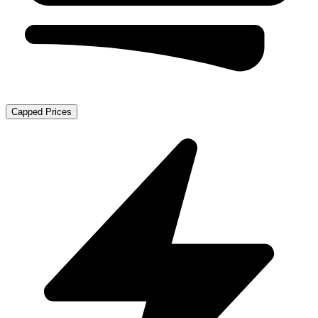
Capped Prices