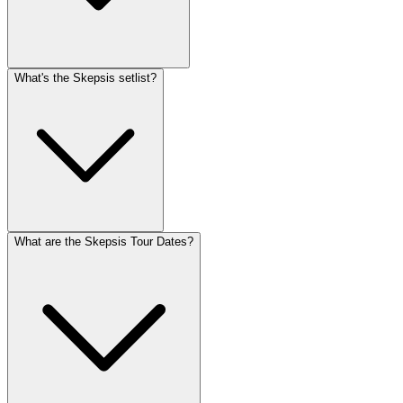
What's the Skepsis setlist?
What are the Skepsis Tour Dates?