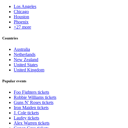
Los Angeles
Chicago
Houston
Phoenix
+27 more
Countries
Australia
Netherlands
New Zealand
United States
United Kingdom
Popular events
Foo Fighters tickets
Robbie Williams tickets
Guns N' Roses tickets
Iron Maiden tickets
J. Cole tickets
Laufey tickets
Alex Warren tickets