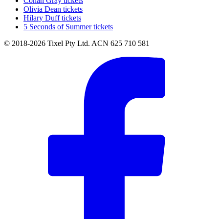
Conan Gray tickets
Olivia Dean tickets
Hilary Duff tickets
5 Seconds of Summer tickets
© 2018-2026 Tixel Pty Ltd. ACN 625 710 581