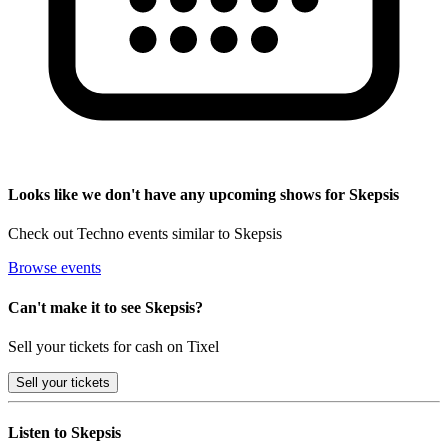
Looks like we don't have any upcoming shows for Skepsis
Check out Techno events similar to Skepsis
Browse events
Can't make it to see Skepsis?
Sell your tickets for cash on Tixel
Sell
your tickets
Listen to Skepsis