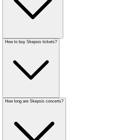
How to buy Skepsis tickets?
How long are Skepsis concerts?