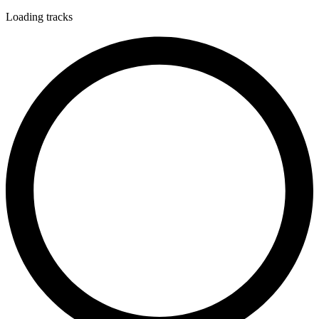
Loading tracks