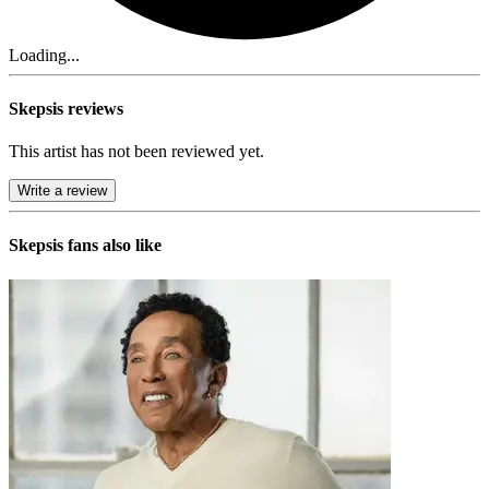
Loading...
Skepsis reviews
This artist has not been reviewed yet.
Write a review
Skepsis
fans also like