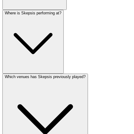
Where is Skepsis performing at?
Which venues has Skepsis previously played?