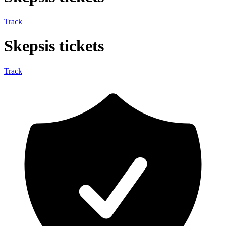
Track
Skepsis tickets
Track