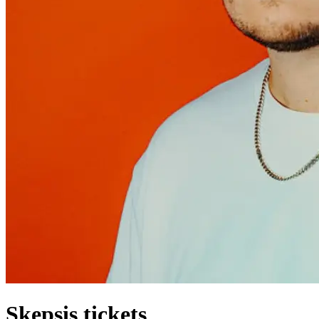
Skepsis tickets