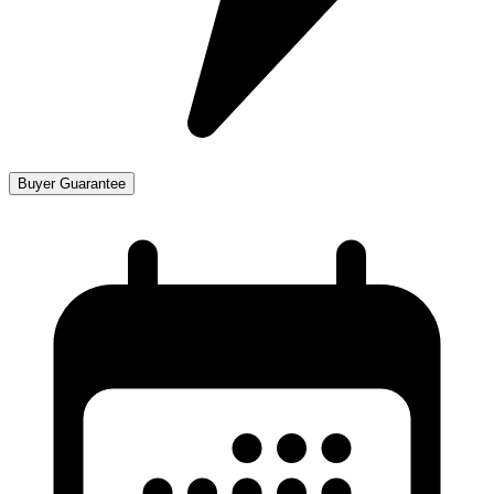
Buyer Guarantee