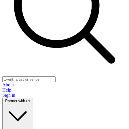
About
Help
Sign in
Partner with us