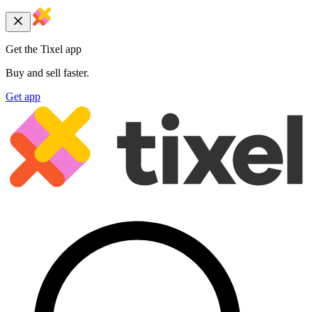
Get the Tixel app
Buy and sell faster.
Get app