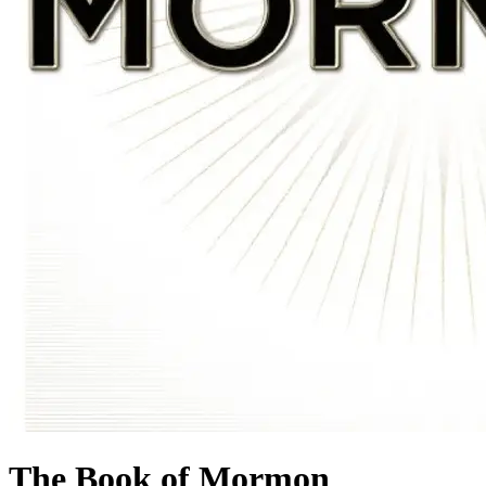
The Book of Mormon