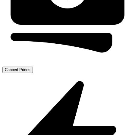
Capped Prices