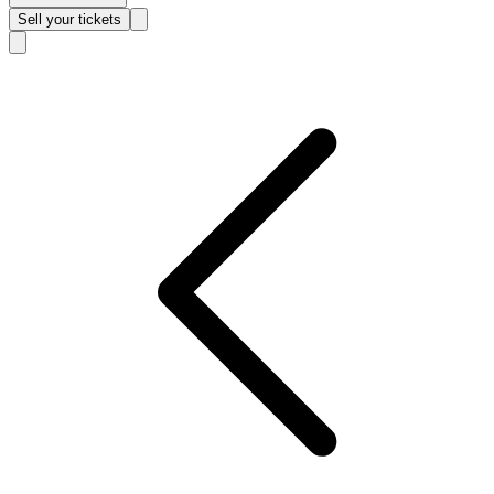
Sell
your tickets