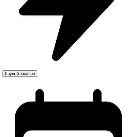
Buyer Guarantee