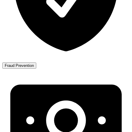
Fraud Prevention