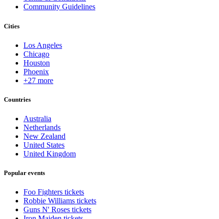
Community Guidelines
Cities
Los Angeles
Chicago
Houston
Phoenix
+27 more
Countries
Australia
Netherlands
New Zealand
United States
United Kingdom
Popular events
Foo Fighters tickets
Robbie Williams tickets
Guns N' Roses tickets
Iron Maiden tickets