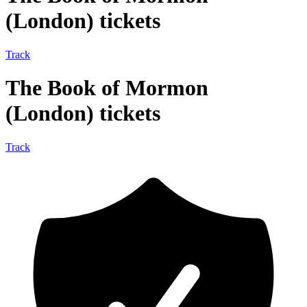
(London) tickets
Track
The Book of Mormon
(London) tickets
Track