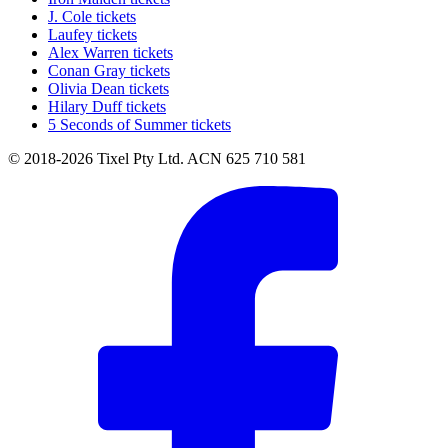
J. Cole tickets
Laufey tickets
Alex Warren tickets
Conan Gray tickets
Olivia Dean tickets
Hilary Duff tickets
5 Seconds of Summer tickets
© 2018-2026 Tixel Pty Ltd. ACN 625 710 581