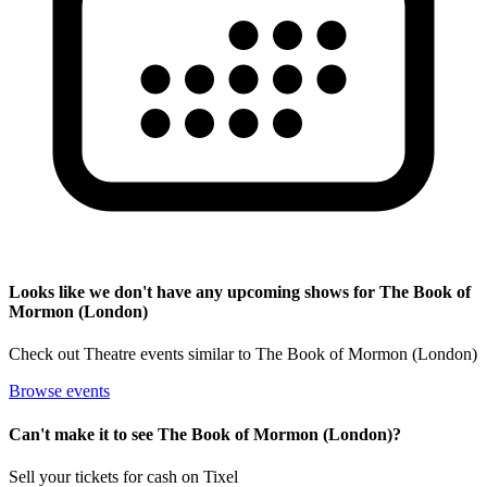
Looks like we don't have any upcoming shows for The Book of
Mormon (London)
Check out Theatre events similar to The Book of Mormon (London)
Browse events
Can't make it to see The Book of Mormon (London)?
Sell your tickets for cash on Tixel