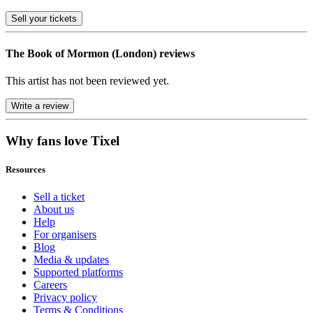
Sell
your tickets
The Book of Mormon (London) reviews
This artist has not been reviewed yet.
Write a review
Why fans love Tixel
Resources
Sell a ticket
About us
Help
For organisers
Blog
Media & updates
Supported platforms
Careers
Privacy policy
Terms & Conditions