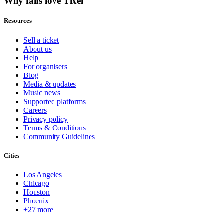
Why fans love Tixel
Resources
Sell a ticket
About us
Help
For organisers
Blog
Media & updates
Music news
Supported platforms
Careers
Privacy policy
Terms & Conditions
Community Guidelines
Cities
Los Angeles
Chicago
Houston
Phoenix
+27 more