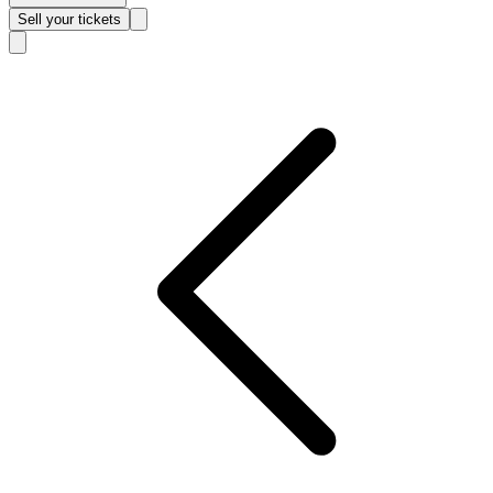
Sell
your tickets