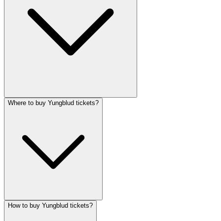
Where to buy Yungblud tickets?
How to buy Yungblud tickets?