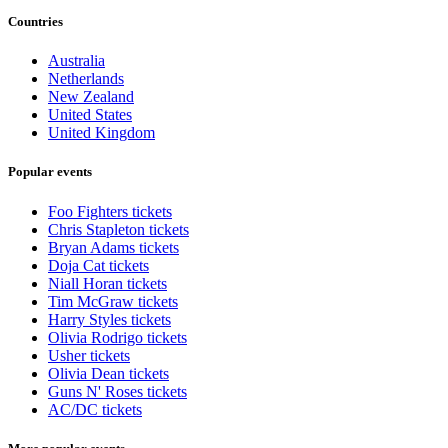
Countries
Australia
Netherlands
New Zealand
United States
United Kingdom
Popular events
Foo Fighters tickets
Chris Stapleton tickets
Bryan Adams tickets
Doja Cat tickets
Niall Horan tickets
Tim McGraw tickets
Harry Styles tickets
Olivia Rodrigo tickets
Usher tickets
Olivia Dean tickets
Guns N' Roses tickets
AC/DC tickets