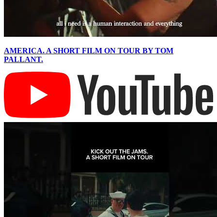
AMERICA. A SHORT FILM ON TOUR BY TOM
PALLANT.