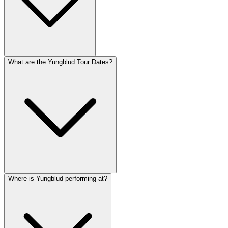
What are the Yungblud Tour Dates?
Where is Yungblud performing at?