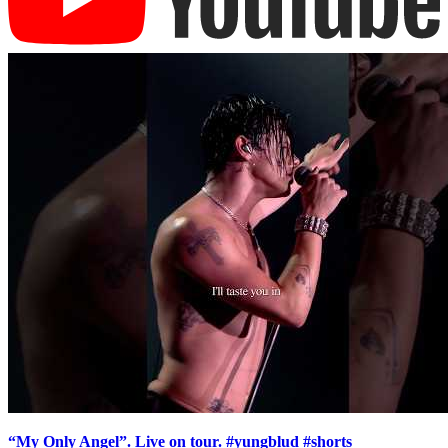
“My Only Angel”. Live on tour. #yungblud #shorts