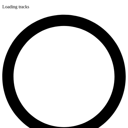
Loading tracks