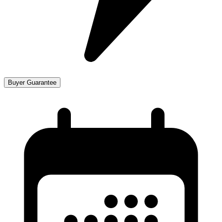
Buyer Guarantee