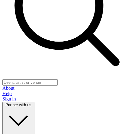
About
Help
Sign in
Partner with us