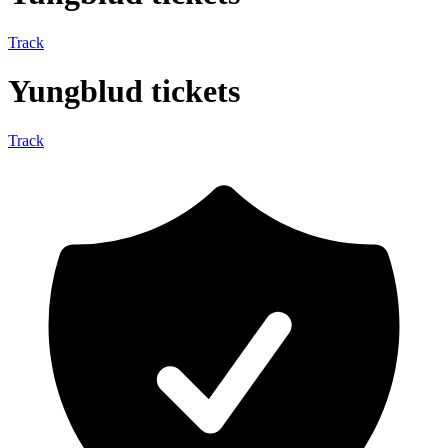
Track
Yungblud tickets
Track