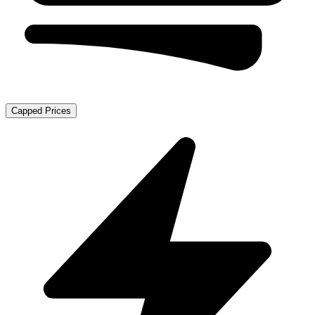
Capped Prices