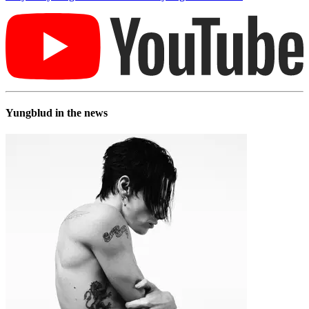
Yungblud in the news