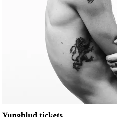
Yungblud tickets