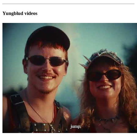
Yungblud videos