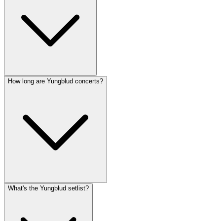
How long are Yungblud concerts?
What's the Yungblud setlist?