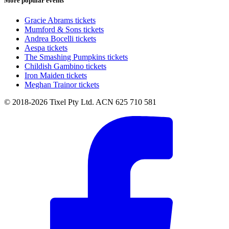
More popular events
Gracie Abrams tickets
Mumford & Sons tickets
Andrea Bocelli tickets
Aespa tickets
The Smashing Pumpkins tickets
Childish Gambino tickets
Iron Maiden tickets
Meghan Trainor tickets
© 2018-2026 Tixel Pty Ltd. ACN 625 710 581