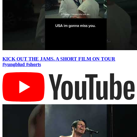
KICK OUT THE JAMS. A SHORT FILM ON TOUR
#yungblud #shorts