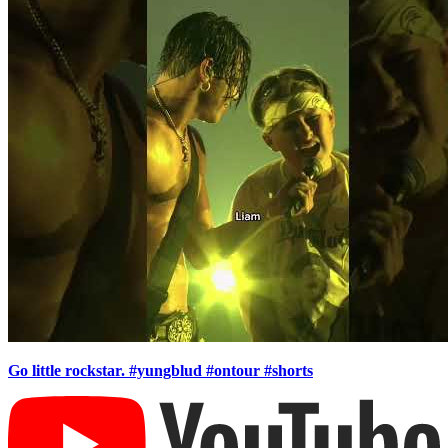
Go little rockstar. #yungblud #ontour #shorts