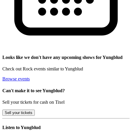
Looks like we don't have any upcoming shows for Yungblud
Check out Rock events similar to Yungblud
Browse events
Can't make it to see Yungblud?
Sell your tickets for cash on Tixel
Sell
your tickets
Listen to Yungblud