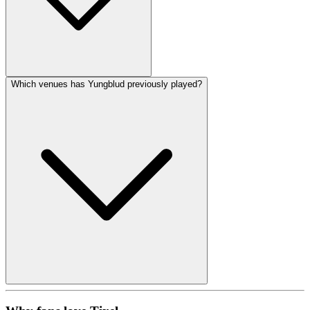
Which venues has Yungblud previously played?