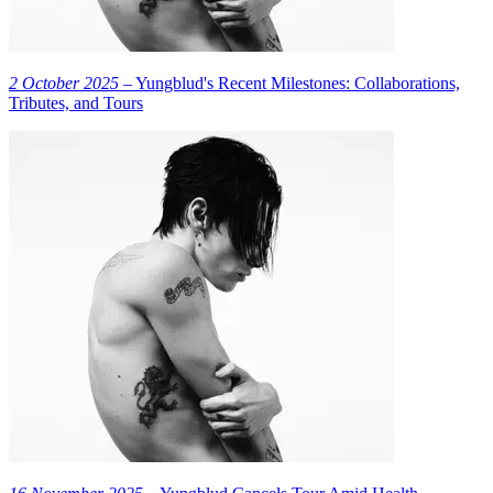
2 October 2025
– Yungblud's Recent Milestones: Collaborations,
Tributes, and Tours