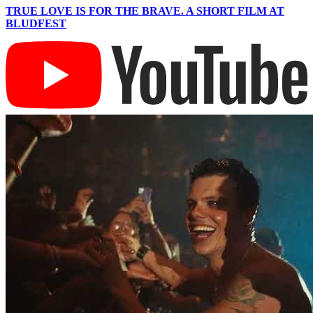
TRUE LOVE IS FOR THE BRAVE. A SHORT FILM AT
BLUDFEST