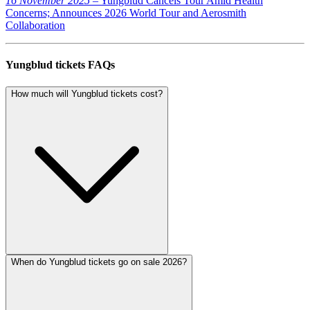
16 November 2025
– Yungblud Cancels Tour Amid Health
Concerns; Announces 2026 World Tour and Aerosmith
Collaboration
Yungblud tickets FAQs
How much will Yungblud tickets cost?
When do Yungblud tickets go on sale 2026?