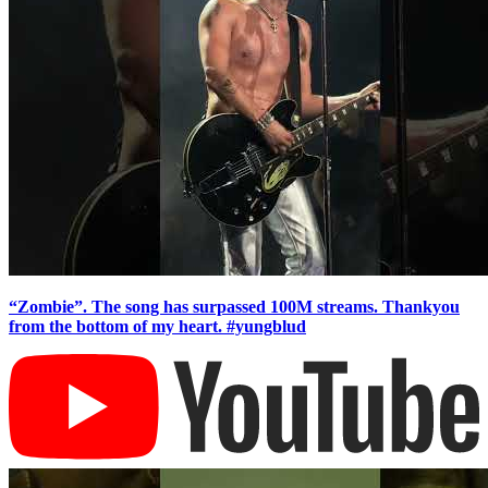
“Zombie”. The song has surpassed 100M streams. Thankyou
from the bottom of my heart. #yungblud