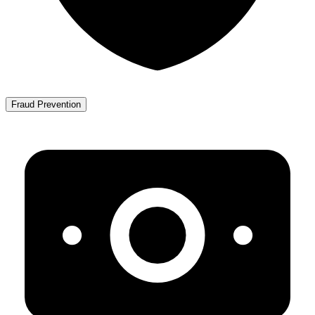
Fraud Prevention