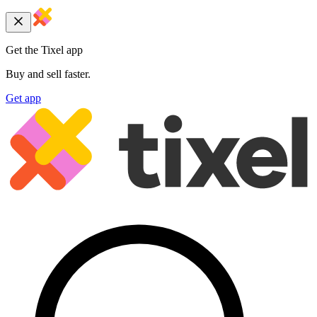
Get the Tixel app
Buy and sell faster.
Get app