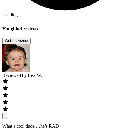
Loading...
Yungblud reviews
Write a review
Reviewed by
Lisa W.
What a cool dude …he’s RAD