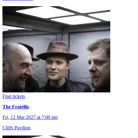
Find tickets
The Fratellis
Fri, 12 Mar 2027 at 7:00 pm
Cliffs Pavilion