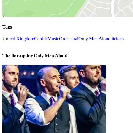
Tags
United Kingdom
Cardiff
Music
Orchestral
Only Men Aloud tickets
The line-up for Only Men Aloud