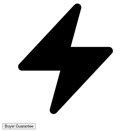
Buyer Guarantee