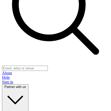
About
Help
Sign in
Partner with us