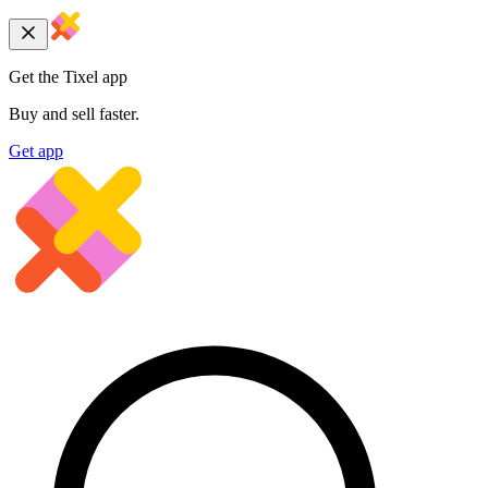
Get the Tixel app
Buy and sell faster.
Get app