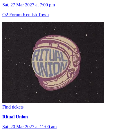
Sat, 27 Mar 2027 at 7:00 pm
O2 Forum Kentish Town
Find tickets
Ritual Union
Sat, 20 Mar 2027 at 11:00 am