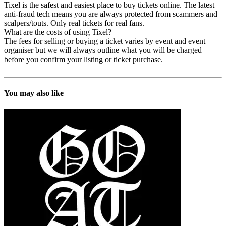
Tixel is the safest and easiest place to buy tickets online. The latest
anti-fraud tech means you are always protected from scammers and
scalpers/touts. Only real tickets for real fans.
What are the costs of using Tixel?
The fees for selling or buying a ticket varies by event and event
organiser but we will always outline what you will be charged
before you confirm your listing or ticket purchase.
You may also like