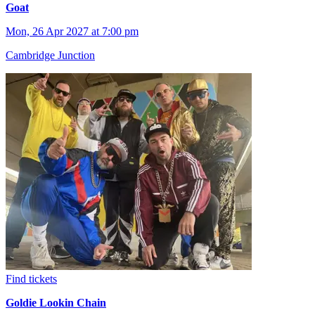
Goat
Mon, 26 Apr 2027 at 7:00 pm
Cambridge Junction
Find tickets
Goldie Lookin Chain