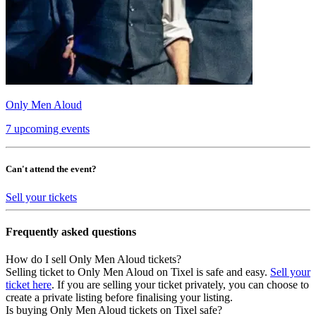
Only Men Aloud
7 upcoming events
Can't attend the event?
Sell your tickets
Frequently asked questions
How do I sell Only Men Aloud tickets?
Selling ticket to Only Men Aloud on Tixel is safe and easy.
Sell your
ticket here
. If you are selling your ticket privately, you can choose to
create a private listing before finalising your listing.
Is buying Only Men Aloud tickets on Tixel safe?