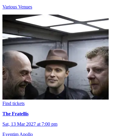
Various Venues
Find tickets
The Fratellis
Sat, 13 Mar 2027 at 7:00 pm
Eventim Apollo