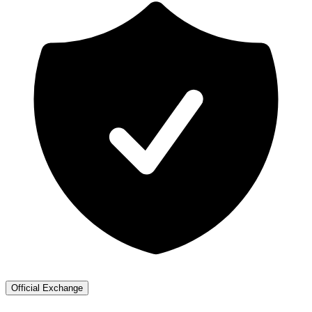
Official Exchange