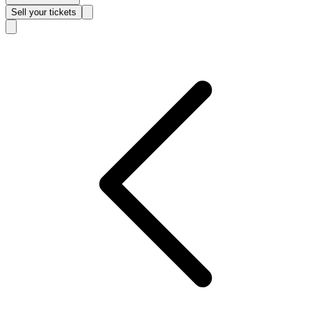
Sell
your tickets