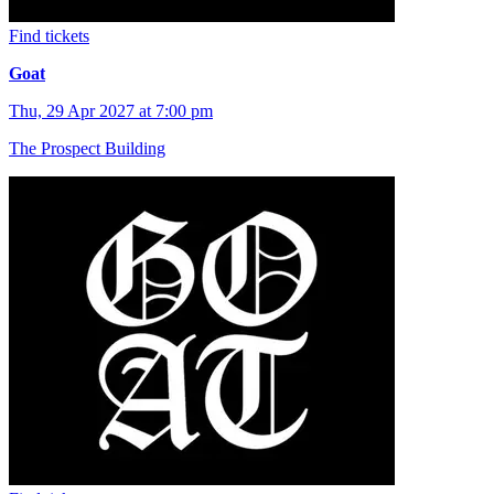
Find tickets
Goat
Thu, 29 Apr 2027 at 7:00 pm
The Prospect Building