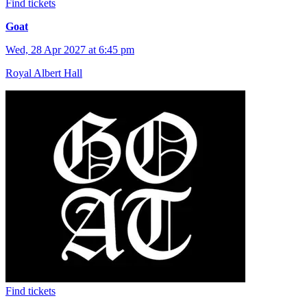
Find tickets
Goat
Wed, 28 Apr 2027 at 6:45 pm
Royal Albert Hall
Find tickets