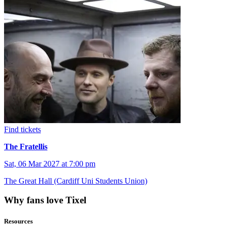
Find tickets
The Fratellis
Sat, 06 Mar 2027 at 7:00 pm
The Great Hall (Cardiff Uni Students Union)
Why fans love Tixel
Resources