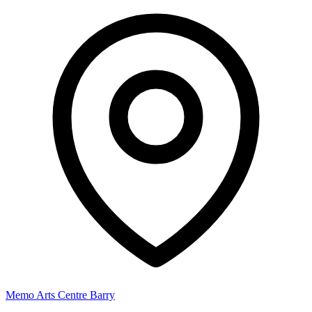
Memo Arts Centre Barry