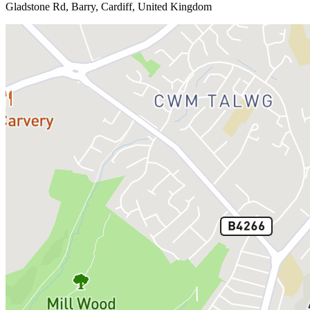
Gladstone Rd, Barry, Cardiff, United Kingdom