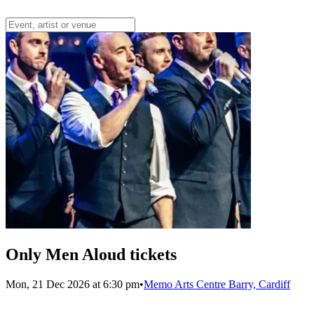
Only Men Aloud tickets
Mon, 21 Dec 2026 at 6:30 pm
•
Memo Arts Centre Barry, Cardiff