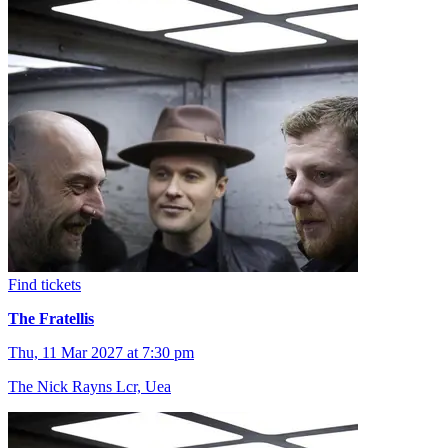
Find tickets
The Fratellis
Thu, 11 Mar 2027 at 7:30 pm
The Nick Rayns Lcr, Uea