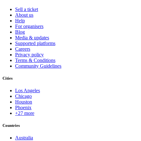
Sell a ticket
About us
Help
For organisers
Blog
Media & updates
Supported platforms
Careers
Privacy policy
Terms & Conditions
Community Guidelines
Cities
Los Angeles
Chicago
Houston
Phoenix
+27 more
Countries
Australia