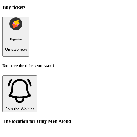
Buy tickets
Gigantic
On sale now
Don't see the tickets you want?
Join the Waitlist
The location for Only Men Aloud