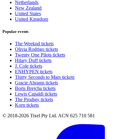
Netherlands
New Zealand
United States
United Kingdom
Popular events
The Weeknd tickets
Olivia Rodrigo tickets
Twenty One Pilots tickets
Hilary Duff tickets
J. Cole tickets
ENHYPEN tickets
Thirty Seconds to Mars tickets
Gracie Abrams tickets
Boris Brejcha tickets
Lewis Capaldi tickets
The Prodigy tickets
Korn tickets
© 2018-2026 Tixel Pty Ltd. ACN 625 710 581