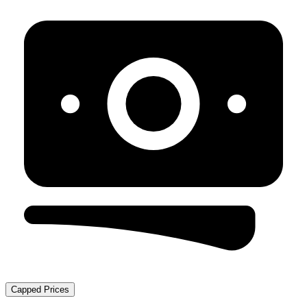
Capped Prices