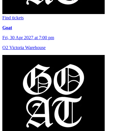
Find tickets
Goat
Fri, 30 Apr 2027 at 7:00 pm
O2 Victoria Warehouse