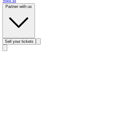
Sign in
Partner with us
Sell
your tickets