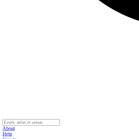
About
Help