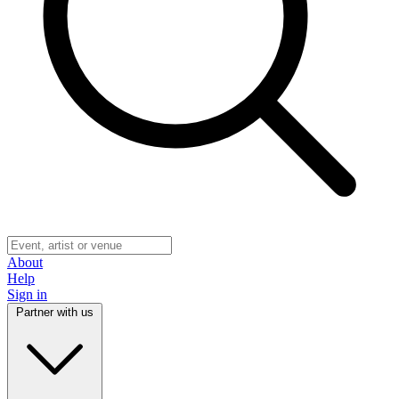
About
Help
Sign in
Partner with us