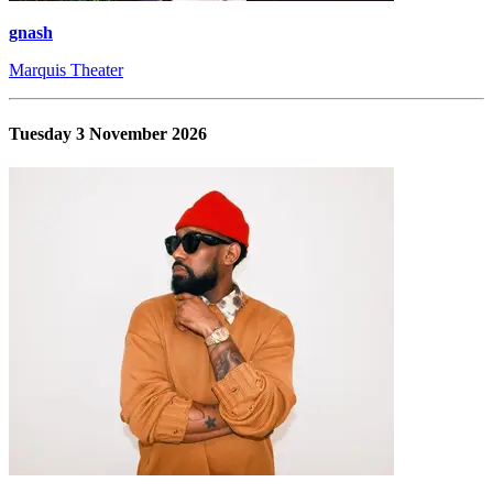
gnash
Marquis Theater
Tuesday 3 November 2026