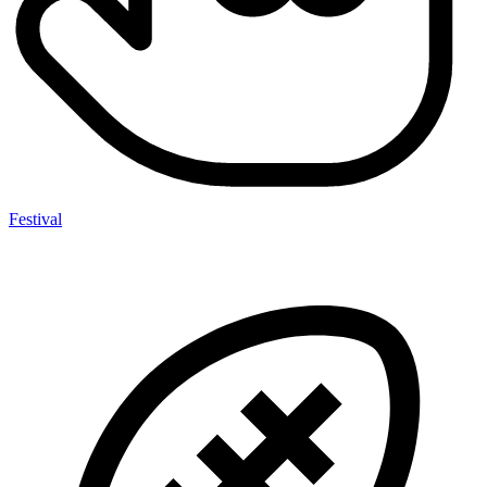
Festival