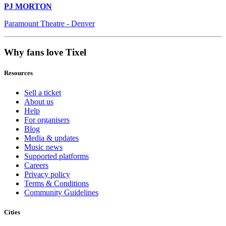
PJ MORTON
Paramount Theatre - Denver
Why fans love Tixel
Resources
Sell a ticket
About us
Help
For organisers
Blog
Media & updates
Music news
Supported platforms
Careers
Privacy policy
Terms & Conditions
Community Guidelines
Cities