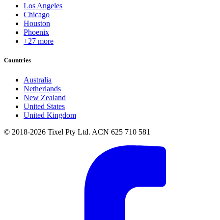
Los Angeles
Chicago
Houston
Phoenix
+27 more
Countries
Australia
Netherlands
New Zealand
United States
United Kingdom
© 2018-2026 Tixel Pty Ltd. ACN 625 710 581