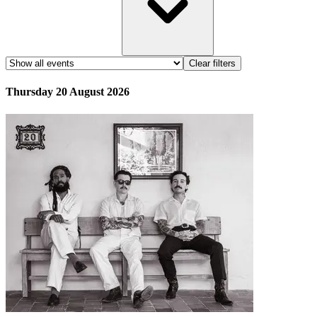
Clear filters
Thursday 20 August 2026