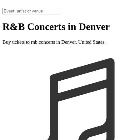
R&B Concerts in Denver
Buy tickets to rnb concerts in Denver, United States.