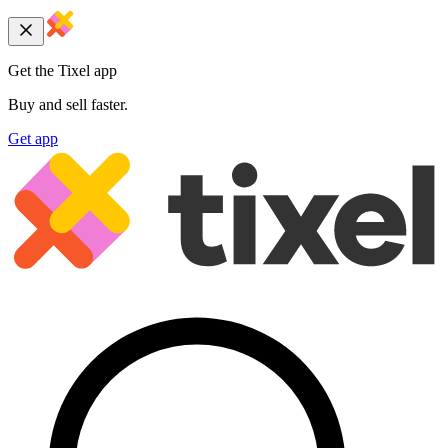
Get the Tixel app
Buy and sell faster.
Get app