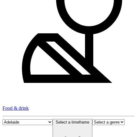
Food & drink
Select a timeframe