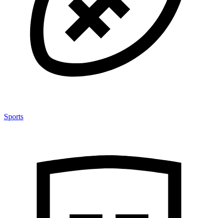
Sports