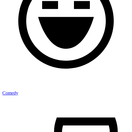
Comedy