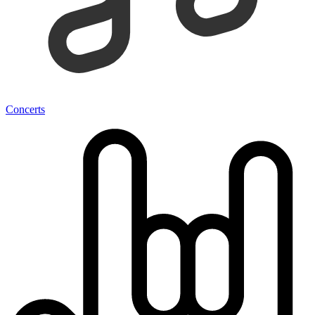
Concerts