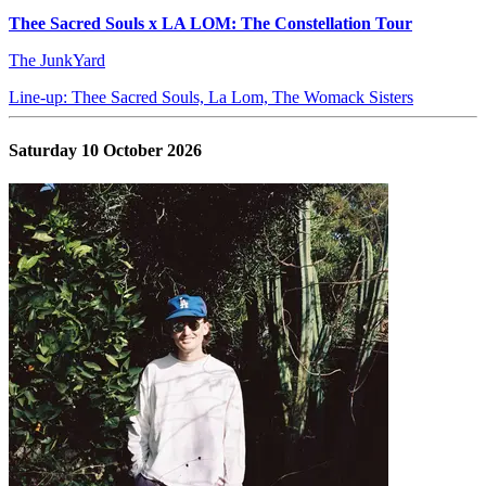
Thee Sacred Souls x LA LOM: The Constellation Tour
The JunkYard
Line-up: Thee Sacred Souls, La Lom, The Womack Sisters
Saturday 10 October 2026