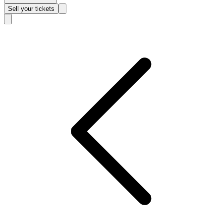
Sell
your tickets