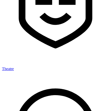
Theatre