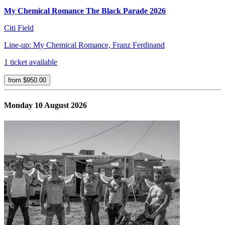
My Chemical Romance The Black Parade 2026
Citi Field
Line-up: My Chemical Romance, Franz Ferdinand
1 ticket available
from $950.00
Monday 10 August 2026