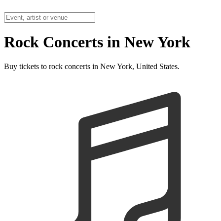
Rock Concerts in New York
Buy tickets to rock concerts in New York, United States.