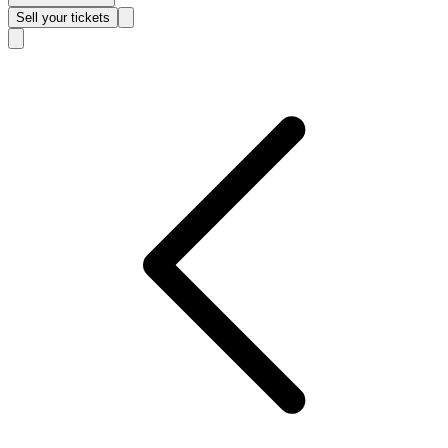
Sell
your tickets