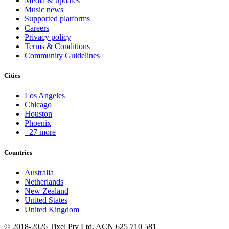
Media & updates
Music news
Supported platforms
Careers
Privacy policy
Terms & Conditions
Community Guidelines
Cities
Los Angeles
Chicago
Houston
Phoenix
+27 more
Countries
Australia
Netherlands
New Zealand
United States
United Kingdom
© 2018-2026 Tixel Pty Ltd. ACN 625 710 581