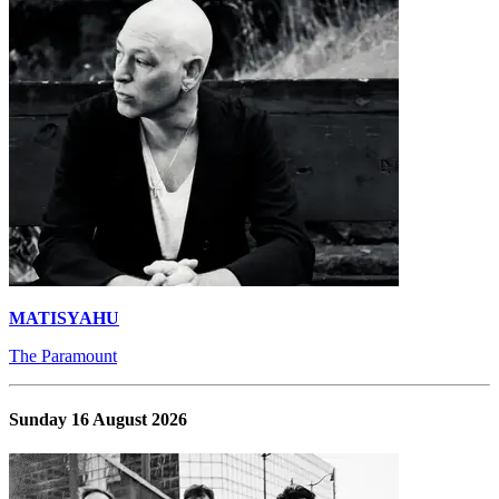
MATISYAHU
The Paramount
Sunday 16 August 2026