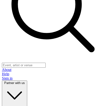
About
Help
Sign in
Partner with us