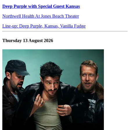
Deep Purple with Special Guest Kansas
Northwell Health At Jones Beach Theater
Line-up: Deep Purple, Kansas, Vanilla Fudge
Thursday 13 August 2026