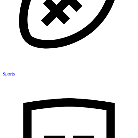
Sports