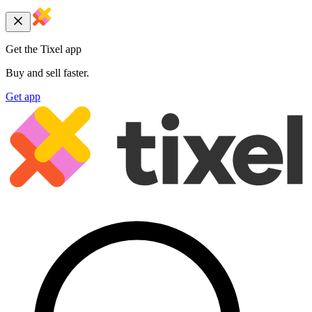
Get the Tixel app
Buy and sell faster.
Get app