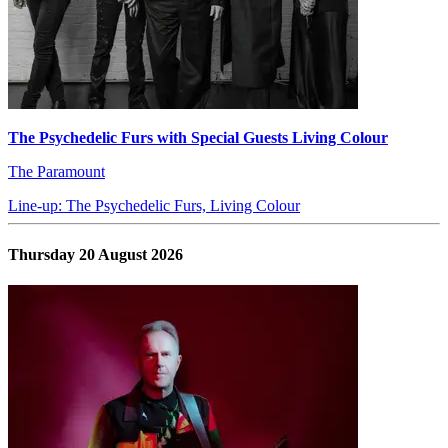
The Psychedelic Furs with Special Guests Living Colour
The Paramount
Line-up: The Psychedelic Furs, Living Colour
Thursday 20 August 2026