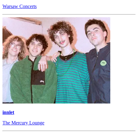
Warsaw Concerts
innlet
The Mercury Lounge