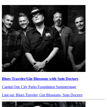
Blues Traveler/Gin Blossoms with Spin Doctors
Capital One City Parks Foundation Summerstage
Line-up: Blues Traveler, Gin Blossoms, Spin Doctors