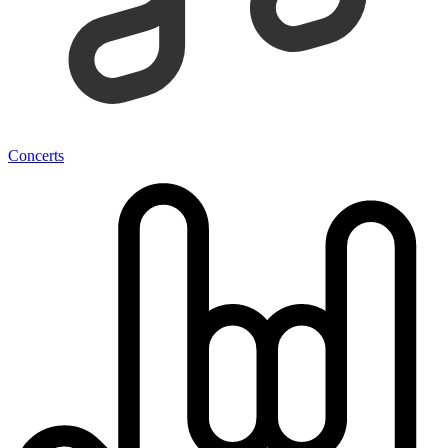
Concerts