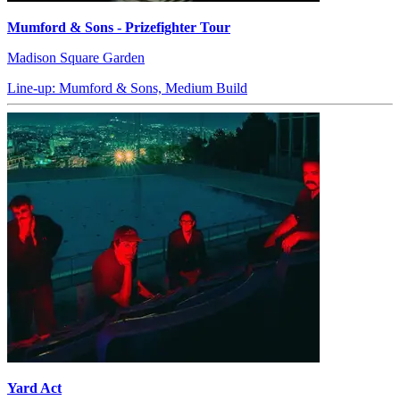
Mumford & Sons - Prizefighter Tour
Madison Square Garden
Line-up: Mumford & Sons, Medium Build
Yard Act