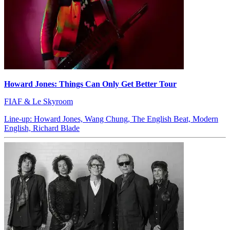
Howard Jones: Things Can Only Get Better Tour
FIAF & Le Skyroom
Line-up: Howard Jones, Wang Chung, The English Beat, Modern
English, Richard Blade