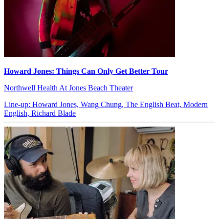
Howard Jones: Things Can Only Get Better Tour
Northwell Health At Jones Beach Theater
Line-up: Howard Jones, Wang Chung, The English Beat, Modern
English, Richard Blade