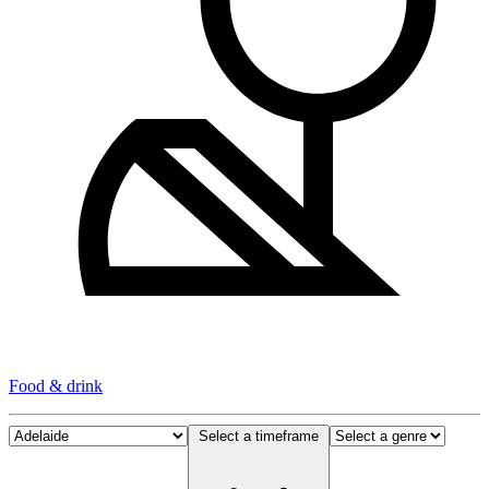
Food & drink
Select a timeframe