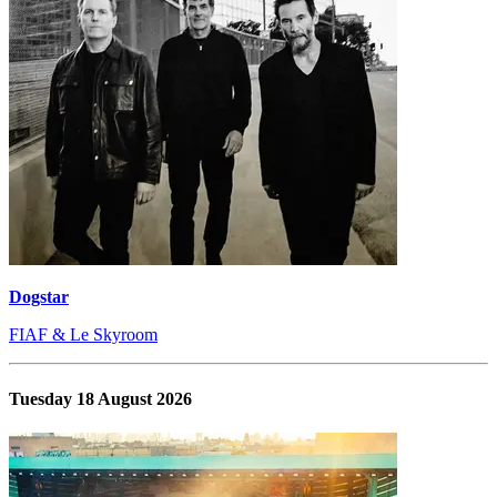
Dogstar
FIAF & Le Skyroom
Tuesday 18 August 2026