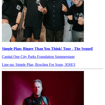
Simple Plan: Bigger Than You Think! Tour - The Sequel!
Capital One City Parks Foundation Summerstage
Line-up: Simple Plan, Bowling For Soup, 3OH!3