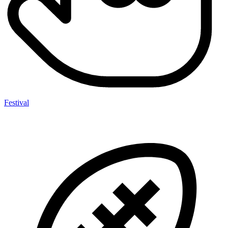
Festival