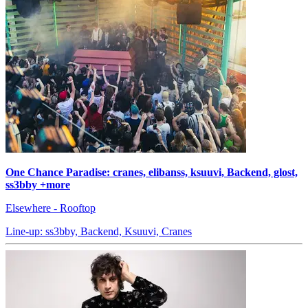
One Chance Paradise: cranes, elibanss, ksuuvi, Backend, glost,
ss3bby +more
Elsewhere - Rooftop
Line-up: ss3bby, Backend, Ksuuvi, Cranes