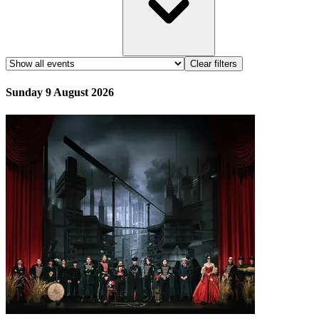
Clear filters
Sunday 9 August 2026