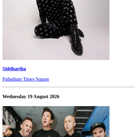
Siddhartha
Palladium Times Square
Wednesday 19 August 2026