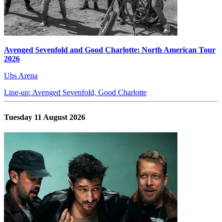
Avenged Sevenfold and Good Charlotte: North American Tour
2026
Ubs Arena
Line-up: Avenged Sevenfold, Good Charlotte
Tuesday 11 August 2026