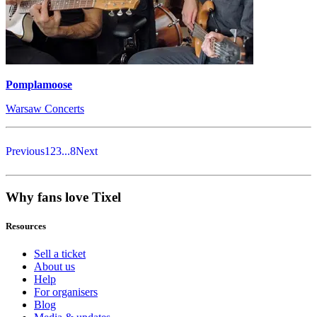
Pomplamoose
Warsaw Concerts
Previous
1
2
3
...
8
Next
Why fans love Tixel
Resources
Sell a ticket
About us
Help
For organisers
Blog