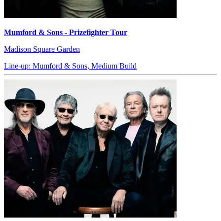
Mumford & Sons - Prizefighter Tour
Madison Square Garden
Line-up: Mumford & Sons, Medium Build