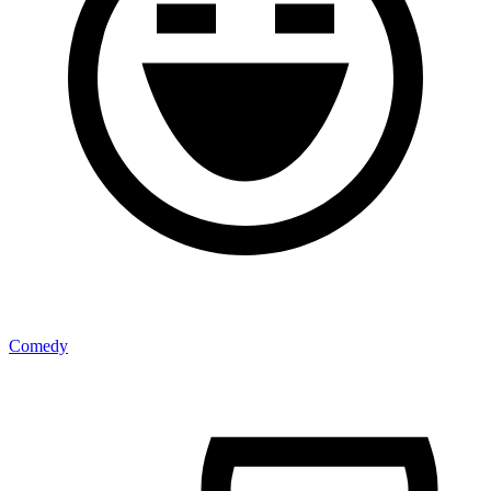
Comedy