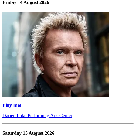
Friday 14 August 2026
Billy Idol
Darien Lake Performing Arts Center
Saturday 15 August 2026