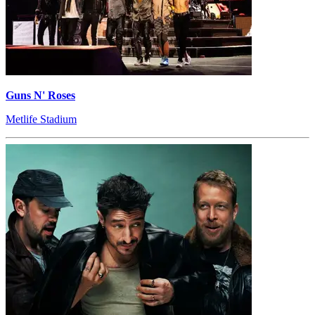
Guns N' Roses
Metlife Stadium