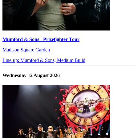
Mumford & Sons - Prizefighter Tour
Madison Square Garden
Line-up: Mumford & Sons, Medium Build
Wednesday 12 August 2026