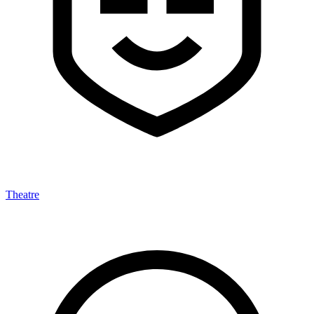
Theatre