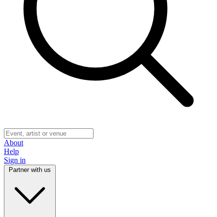
About
Help
Sign in
Partner with us