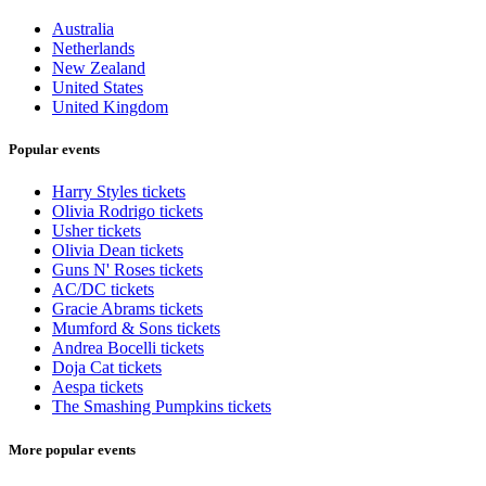
Australia
Netherlands
New Zealand
United States
United Kingdom
Popular events
Harry Styles tickets
Olivia Rodrigo tickets
Usher tickets
Olivia Dean tickets
Guns N' Roses tickets
AC/DC tickets
Gracie Abrams tickets
Mumford & Sons tickets
Andrea Bocelli tickets
Doja Cat tickets
Aespa tickets
The Smashing Pumpkins tickets
More popular events