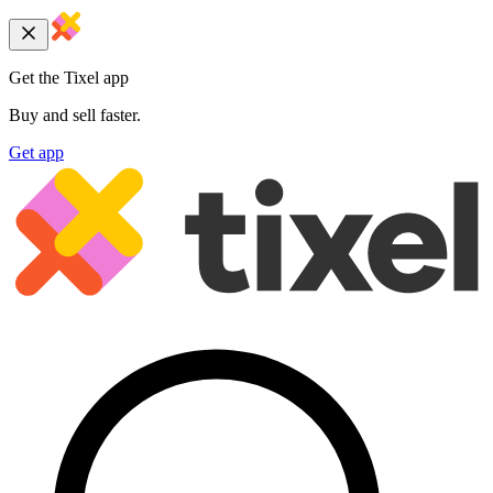
Get the Tixel app
Buy and sell faster.
Get app