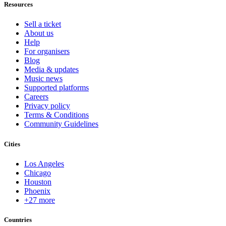
Resources
Sell a ticket
About us
Help
For organisers
Blog
Media & updates
Music news
Supported platforms
Careers
Privacy policy
Terms & Conditions
Community Guidelines
Cities
Los Angeles
Chicago
Houston
Phoenix
+27 more
Countries