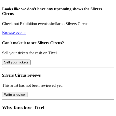
Looks like we don't have any upcoming shows for Silvers
Circus
Check out Exhibition events similar to Silvers Circus
Browse events
Can't make it to see Silvers Circus?
Sell your tickets for cash on Tixel
Sell
your tickets
Silvers Circus reviews
This artist has not been reviewed yet.
Write a review
Why fans love Tixel