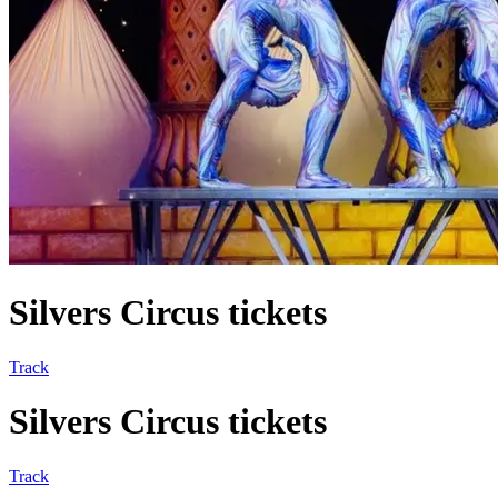
Silvers Circus tickets
Track
Silvers Circus tickets
Track