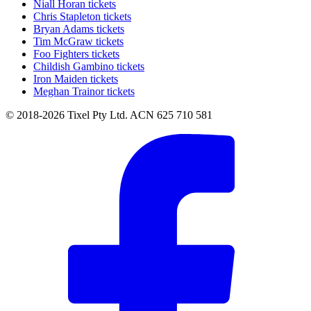
Niall Horan tickets
Chris Stapleton tickets
Bryan Adams tickets
Tim McGraw tickets
Foo Fighters tickets
Childish Gambino tickets
Iron Maiden tickets
Meghan Trainor tickets
© 2018-2026 Tixel Pty Ltd. ACN 625 710 581