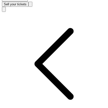
Sell
your tickets