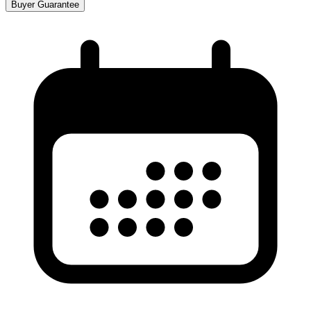
Buyer Guarantee