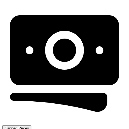
Capped Prices