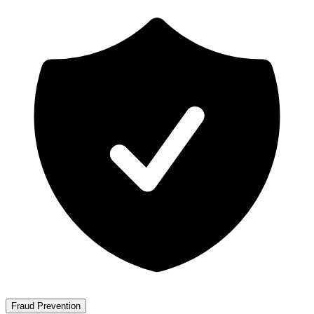
Fraud Prevention