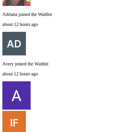
Adriana
joined the
Waitlist
about 12 hours ago
Avery
joined the
Waitlist
about 12 hours ago