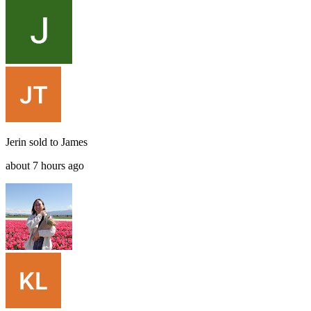
Jerin
sold to
James
about 7 hours ago