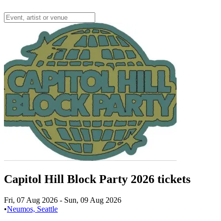
Capitol Hill Block Party 2026 tickets
Fri, 07 Aug 2026
-
Sun, 09 Aug 2026
•
Neumos, Seattle