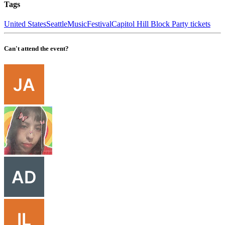
Tags
United States
Seattle
Music
Festival
Capitol Hill Block Party tickets
Can't attend the event?