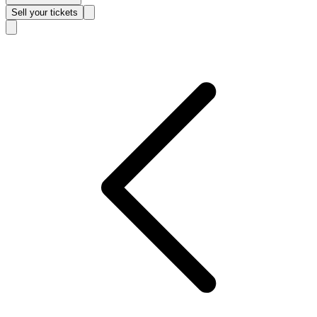
Sell
your tickets