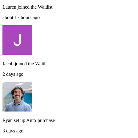
Lauren
joined the
Waitlist
about 17 hours ago
Jacob
joined the
Waitlist
2 days ago
Ryan
set up
Auto-purchase
3 days ago