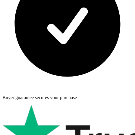
Buyer guarantee
secures your purchase