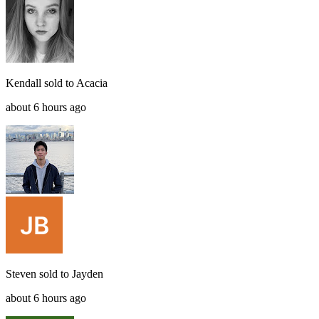
Kendall
sold to
Acacia
about 6 hours ago
Steven
sold to
Jayden
about 6 hours ago