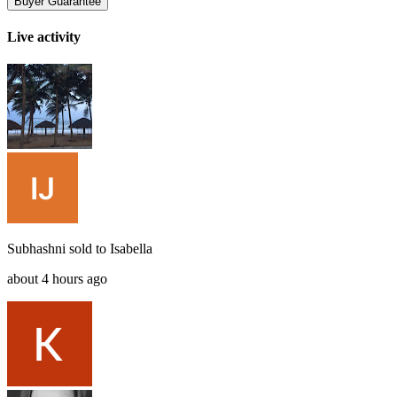
Buyer Guarantee
Live activity
Subhashni
sold to
Isabella
about 4 hours ago