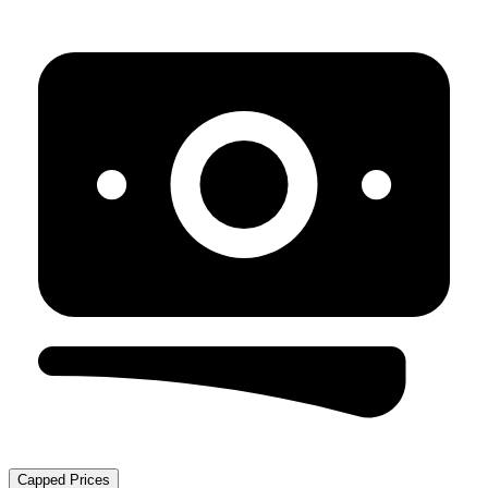
Capped Prices