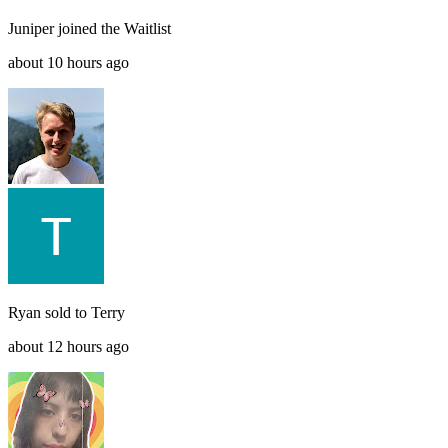
Juniper
joined the
Waitlist
about 10 hours ago
Ryan
sold to
Terry
about 12 hours ago