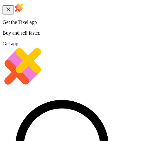
Get the Tixel app
Buy and sell faster.
Get app