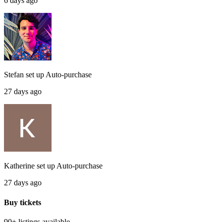
6 days ago
Stefan
set up
Auto-purchase
27 days ago
Katherine
set up
Auto-purchase
27 days ago
Buy tickets
90+ listings
available