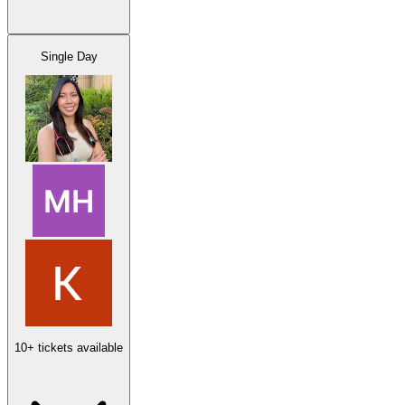
Single Day
10+ tickets available