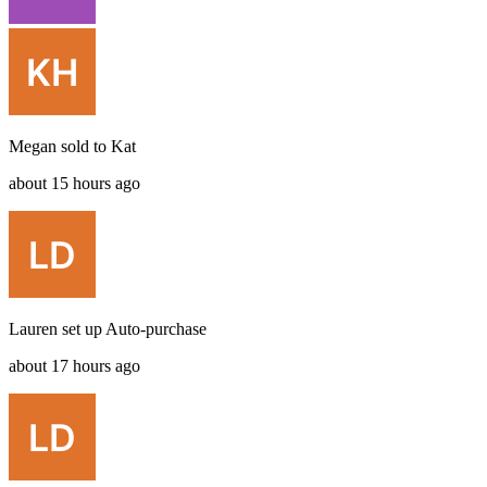
Megan
sold to
Kat
about 15 hours ago
Lauren
set up
Auto-purchase
about 17 hours ago