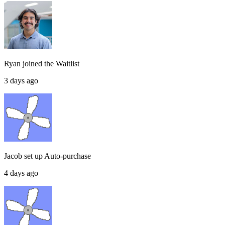
Ryan
joined the
Waitlist
3 days ago
Jacob
set up
Auto-purchase
4 days ago