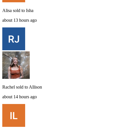
Alisa
sold to
Isha
about 13 hours ago
Rachel
sold to
Allison
about 14 hours ago