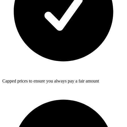
Capped prices
to ensure you always pay a fair amount