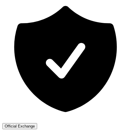
Official Exchange