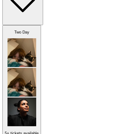
Two Day
5+ tickets available