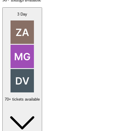
3 Day
70+ tickets available