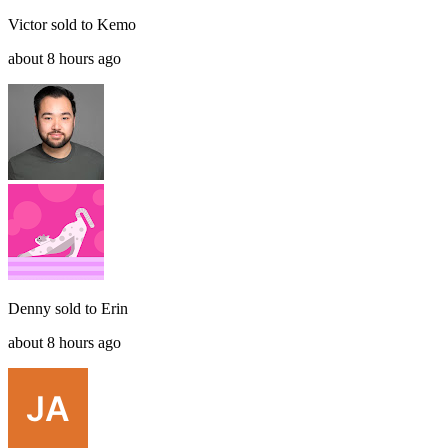
Victor
sold to
Kemo
about 8 hours ago
Denny
sold to
Erin
about 8 hours ago