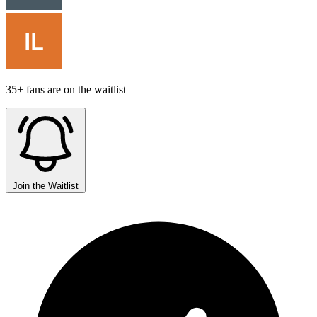
35+ fans are on the waitlist
Join the Waitlist