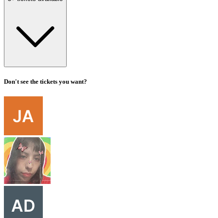
Don't see the tickets you want?