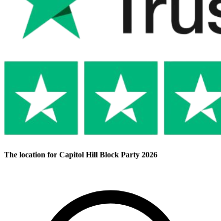
The location for Capitol Hill Block Party 2026