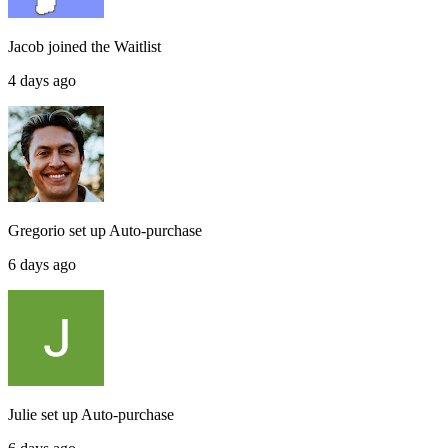
Jacob
joined the
Waitlist
4 days ago
Gregorio
set up
Auto-purchase
6 days ago
Julie
set up
Auto-purchase