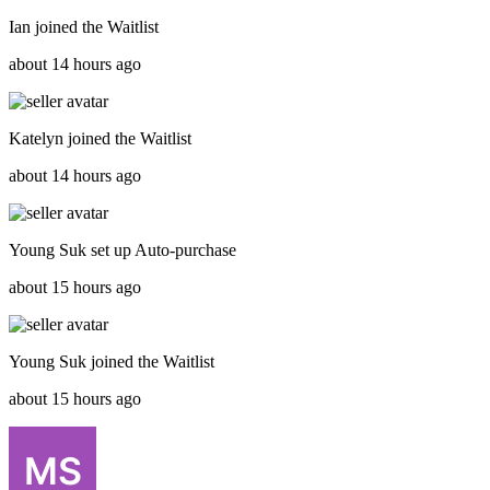
Ian
joined the
Waitlist
about 14 hours ago
Katelyn
joined the
Waitlist
about 14 hours ago
Young Suk
set up
Auto-purchase
about 15 hours ago
Young Suk
joined the
Waitlist
about 15 hours ago