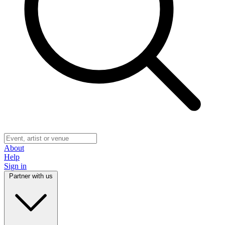
About
Help
Sign in
Partner with us