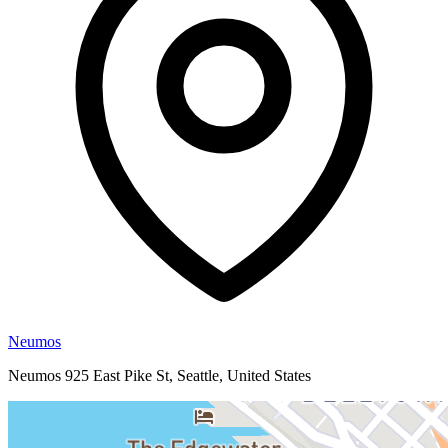
Neumos
Neumos 925 East Pike St, Seattle, United States