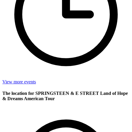
View more events
The location for SPRINGSTEEN & E STREET Land of Hope
& Dreams American Tour