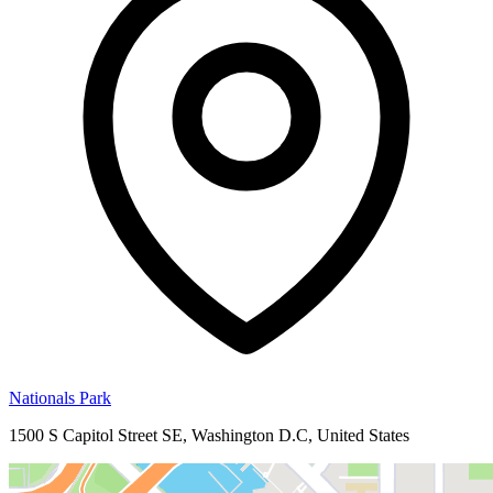
Nationals Park
1500 S Capitol Street SE, Washington D.C, United States