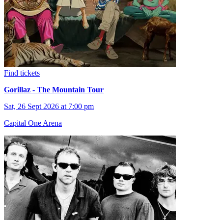
Find tickets
Gorillaz - The Mountain Tour
Sat, 26 Sept 2026 at 7:00 pm
Capital One Arena