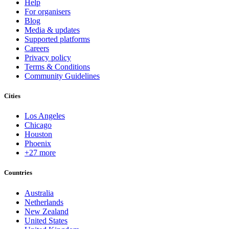
Help
For organisers
Blog
Media & updates
Supported platforms
Careers
Privacy policy
Terms & Conditions
Community Guidelines
Cities
Los Angeles
Chicago
Houston
Phoenix
+27 more
Countries
Australia
Netherlands
New Zealand
United States