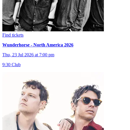
Find tickets
Wunderhorse - North America 2026
Thu, 23 Jul 2026 at 7:00 pm
9:30 Club