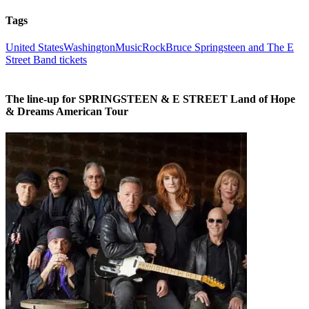
Tags
United States
Washington
Music
Rock
Bruce Springsteen and The E
Street Band tickets
The line-up for SPRINGSTEEN & E STREET Land of Hope
& Dreams American Tour