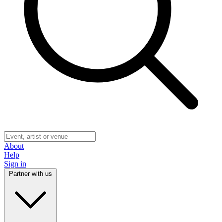
About
Help
Sign in
Partner with us