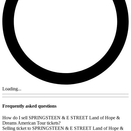
Loading...
Frequently asked questions
How do I sell SPRINGSTEEN & E STREET Land of Hope &
Dreams American Tour tickets?
Selling ticket to SPRINGSTEEN & E STREET Land of Hope &