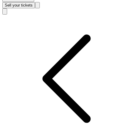
Sell
your tickets