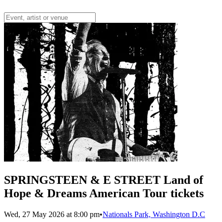
SPRINGSTEEN & E STREET Land of
Hope & Dreams American Tour tickets
Wed, 27 May 2026 at 8:00 pm
•
Nationals Park, Washington D.C