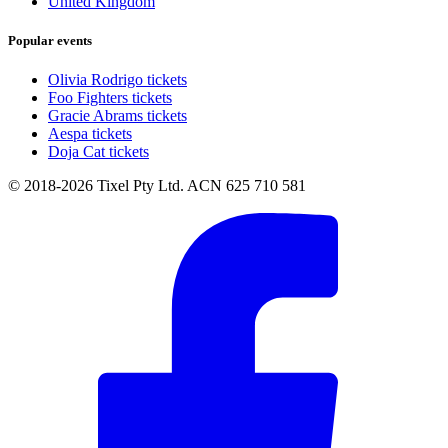
United Kingdom
Popular events
Olivia Rodrigo tickets
Foo Fighters tickets
Gracie Abrams tickets
Aespa tickets
Doja Cat tickets
© 2018-2026 Tixel Pty Ltd. ACN 625 710 581