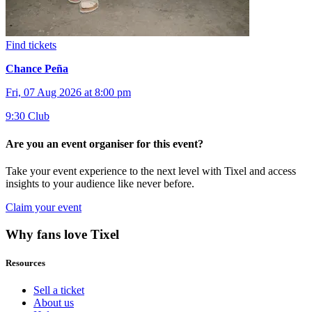
Find tickets
Chance Peña
Fri, 07 Aug 2026 at 8:00 pm
9:30 Club
Are you an event organiser for this event?
Take your event experience to the next level with Tixel and access
insights to your audience like never before.
Claim your event
Why fans love Tixel
Resources
Sell a ticket
About us