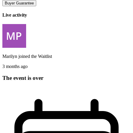
Buyer Guarantee
Live activity
Marilyn
joined the
Waitlist
3 months ago
The event is over