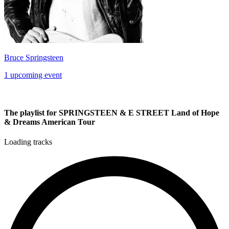
Bruce Springsteen
1 upcoming event
The playlist for SPRINGSTEEN & E STREET Land of Hope
& Dreams American Tour
Loading tracks