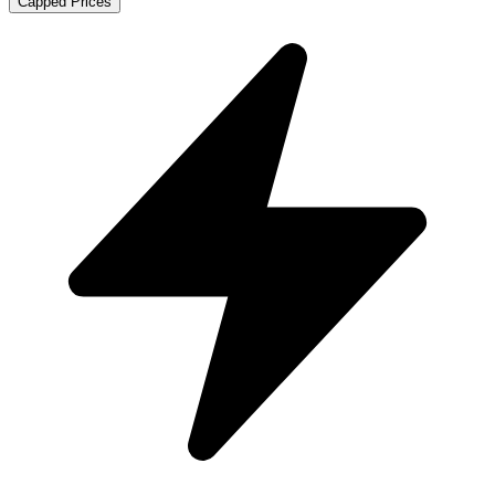
Capped Prices