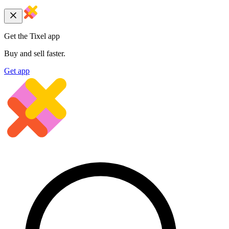
Get the Tixel app
Buy and sell faster.
Get app