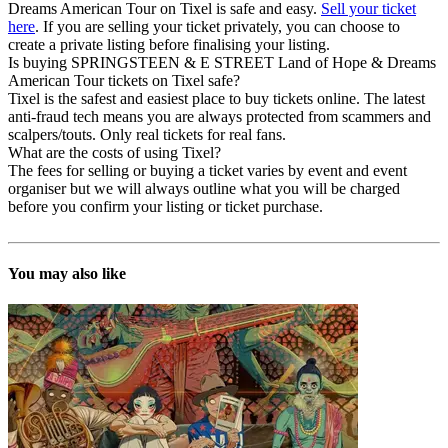
Dreams American Tour on Tixel is safe and easy.
Sell your ticket
here
. If you are selling your ticket privately, you can choose to
create a private listing before finalising your listing.
Is buying SPRINGSTEEN & E STREET Land of Hope & Dreams
American Tour tickets on Tixel safe?
Tixel is the safest and easiest place to buy tickets online. The latest
anti-fraud tech means you are always protected from scammers and
scalpers/touts. Only real tickets for real fans.
What are the costs of using Tixel?
The fees for selling or buying a ticket varies by event and event
organiser but we will always outline what you will be charged
before you confirm your listing or ticket purchase.
You may also like