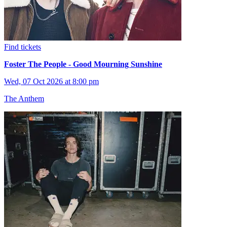
Find tickets
Foster The People - Good Mourning Sunshine
Wed, 07 Oct 2026 at 8:00 pm
The Anthem