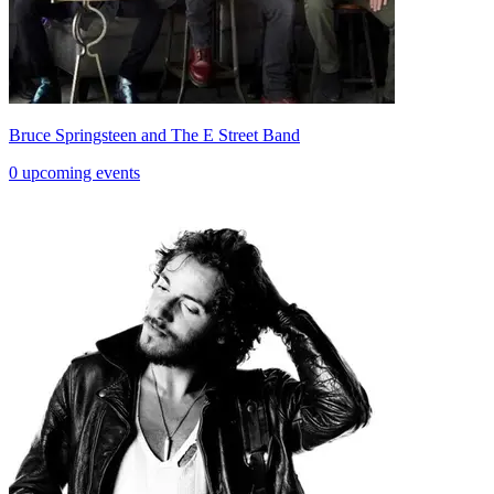
Bruce Springsteen and The E Street Band
0 upcoming events