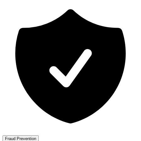
Fraud Prevention