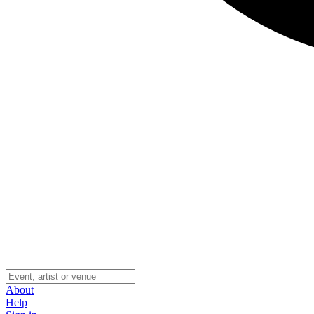
About
Help