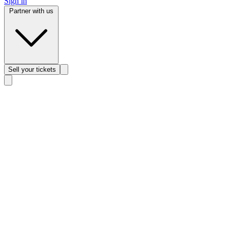
Sign in
Partner with us
Sell
your tickets