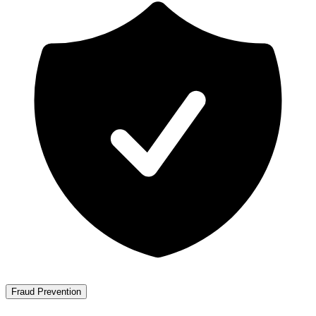
Fraud Prevention