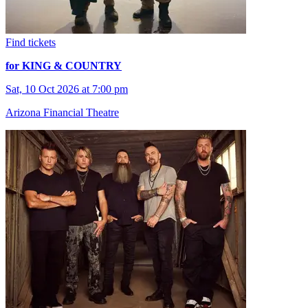
Find tickets
for KING & COUNTRY
Sat, 10 Oct 2026 at 7:00 pm
Arizona Financial Theatre