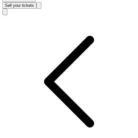
Sell
your tickets