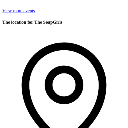
View more events
The location for The SoapGirls