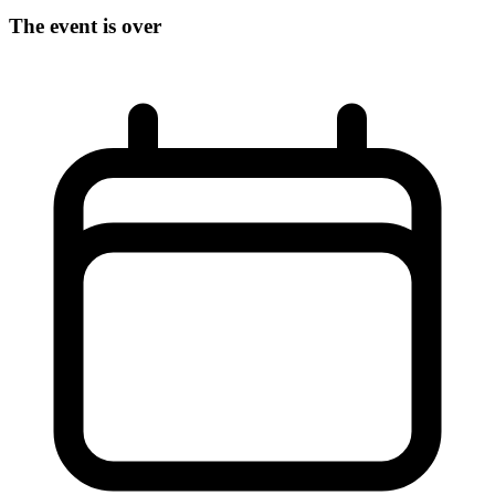
The event is over