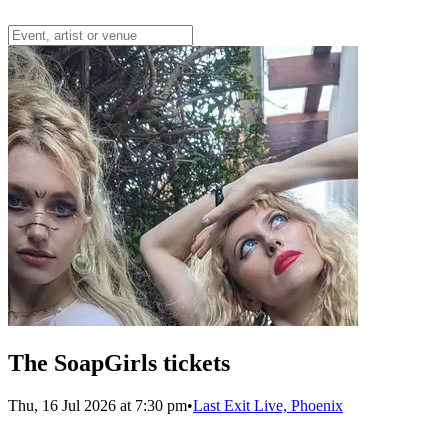
The SoapGirls tickets
Thu, 16 Jul 2026 at 7:30 pm
•
Last Exit Live, Phoenix