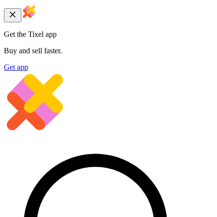
Get the Tixel app
Buy and sell faster.
Get app