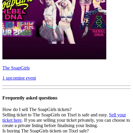
The SoapGirls
1 upcoming event
Frequently asked questions
How do I sell The SoapGirls tickets?
Selling ticket to The SoapGirls on Tixel is safe and easy.
Sell your
ticket here
. If you are selling your ticket privately, you can choose to
create a private listing before finalising your listing.
Is buying The SoapGirls tickets on Tixel safe?