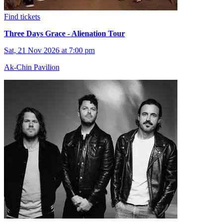
Find tickets
Three Days Grace - Alienation Tour
Sat, 21 Nov 2026 at 7:00 pm
Ak-Chin Pavilion