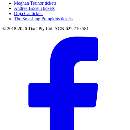
Meghan Trainor tickets
Andrea Bocelli tickets
Doja Cat tickets
The Smashing Pumpkins tickets
© 2018-2026 Tixel Pty Ltd. ACN 625 710 581