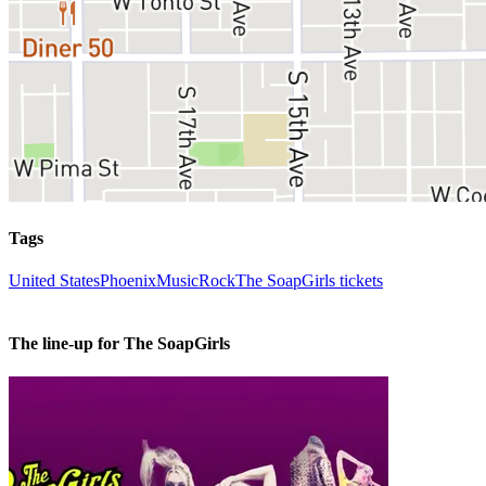
Tags
United States
Phoenix
Music
Rock
The SoapGirls tickets
The line-up for The SoapGirls