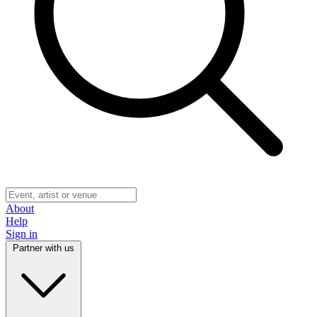
About
Help
Sign in
Partner with us