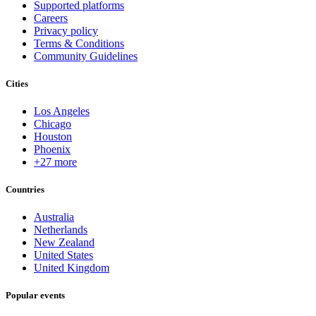
Supported platforms
Careers
Privacy policy
Terms & Conditions
Community Guidelines
Cities
Los Angeles
Chicago
Houston
Phoenix
+27 more
Countries
Australia
Netherlands
New Zealand
United States
United Kingdom
Popular events