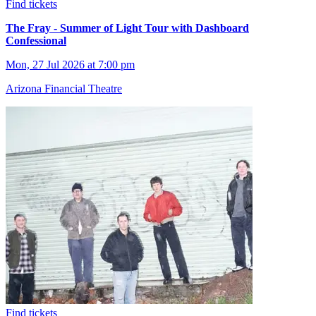
Find tickets
The Fray - Summer of Light Tour with Dashboard
Confessional
Mon, 27 Jul 2026 at 7:00 pm
Arizona Financial Theatre
Find tickets