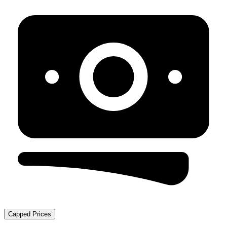
Capped Prices