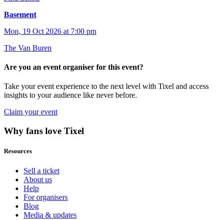
Basement
Mon, 19 Oct 2026 at 7:00 pm
The Van Buren
Are you an event organiser for this event?
Take your event experience to the next level with Tixel and access
insights to your audience like never before.
Claim your event
Why fans love Tixel
Resources
Sell a ticket
About us
Help
For organisers
Blog
Media & updates