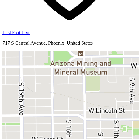
Last Exit Live
717 S Central Avenue, Phoenix, United States