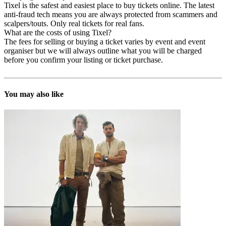
Tixel is the safest and easiest place to buy tickets online. The latest
anti-fraud tech means you are always protected from scammers and
scalpers/touts. Only real tickets for real fans.
What are the costs of using Tixel?
The fees for selling or buying a ticket varies by event and event
organiser but we will always outline what you will be charged
before you confirm your listing or ticket purchase.
You may also like