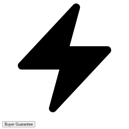
Buyer Guarantee