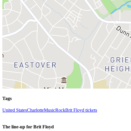
Tags
United States
Charlotte
Music
Rock
Brit Floyd tickets
The line-up for Brit Floyd