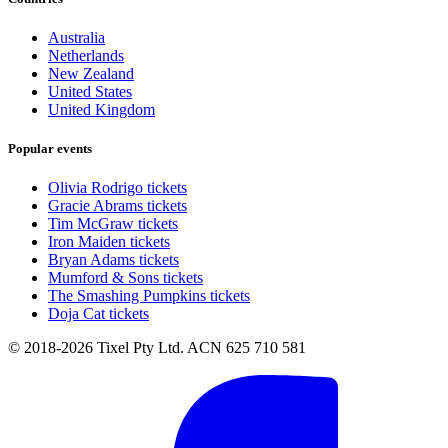
Australia
Netherlands
New Zealand
United States
United Kingdom
Popular events
Olivia Rodrigo tickets
Gracie Abrams tickets
Tim McGraw tickets
Iron Maiden tickets
Bryan Adams tickets
Mumford & Sons tickets
The Smashing Pumpkins tickets
Doja Cat tickets
© 2018-2026 Tixel Pty Ltd. ACN 625 710 581