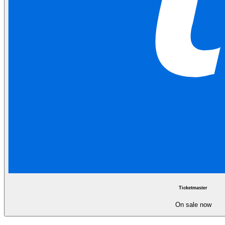
Ticketmaster
On sale now