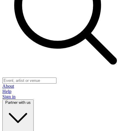
About
Help
Sign in
Partner with us