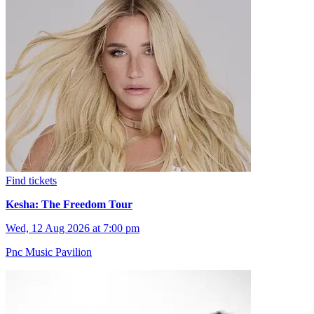
Find tickets
Kesha: The Freedom Tour
Wed, 12 Aug 2026 at 7:00 pm
Pnc Music Pavilion