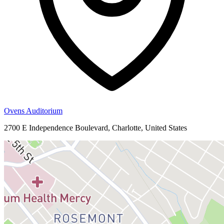
Ovens Auditorium
2700 E Independence Boulevard, Charlotte, United States