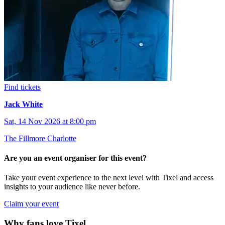
Find tickets
Jack White
Sat, 14 Nov 2026 at 8:00 pm
The Fillmore Charlotte
Are you an event organiser for this event?
Take your event experience to the next level with Tixel and access
insights to your audience like never before.
Claim your event
Why fans love Tixel