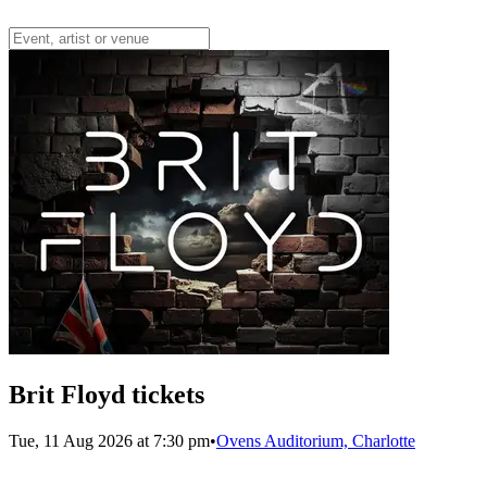
Brit Floyd tickets
Tue, 11 Aug 2026 at 7:30 pm
•
Ovens Auditorium, Charlotte