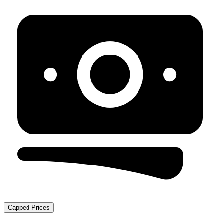
Capped Prices