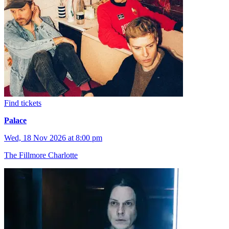
Find tickets
Palace
Wed, 18 Nov 2026 at 8:00 pm
The Fillmore Charlotte