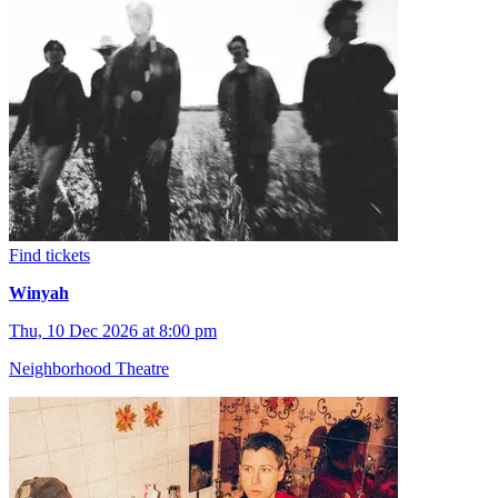
Find tickets
Winyah
Thu, 10 Dec 2026 at 8:00 pm
Neighborhood Theatre