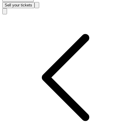
Sell
your tickets