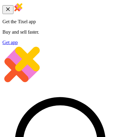
Get the Tixel app
Buy and sell faster.
Get app