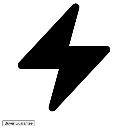
Buyer Guarantee