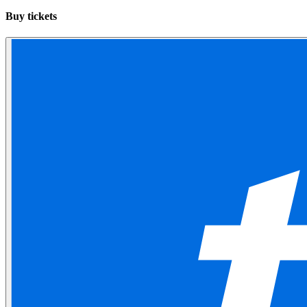
Buy tickets