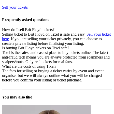
Sell your tickets
Frequently asked questions
How do I sell Brit Floyd tickets?
Selling ticket to Brit Floyd on Tixel is safe and easy.
Sell your ticket
here
. If you are selling your ticket privately, you can choose to
create a private listing before finalising your listing.
Is buying Brit Floyd tickets on Tixel safe?
Tixel is the safest and easiest place to buy tickets online. The latest
anti-fraud tech means you are always protected from scammers and
scalpers/touts. Only real tickets for real fans.
What are the costs of using Tixel?
The fees for selling or buying a ticket varies by event and event
organiser but we will always outline what you will be charged
before you confirm your listing or ticket purchase.
You may also like