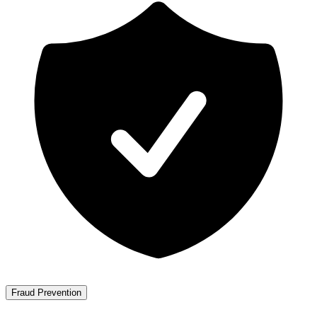
Fraud Prevention