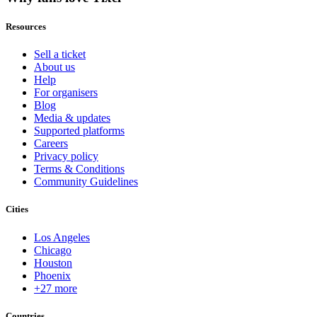
Resources
Sell a ticket
About us
Help
For organisers
Blog
Media & updates
Supported platforms
Careers
Privacy policy
Terms & Conditions
Community Guidelines
Cities
Los Angeles
Chicago
Houston
Phoenix
+27 more
Countries