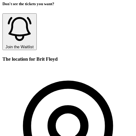
Don't see the tickets you want?
Join the Waitlist
The location for Brit Floyd