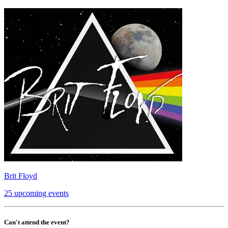
Brit Floyd
25 upcoming events
Can't attend the event?