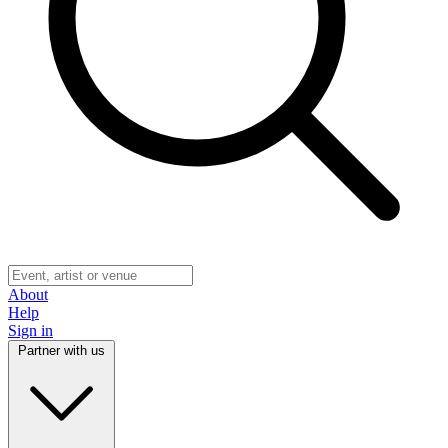
About
Help
Sign in
Partner with us