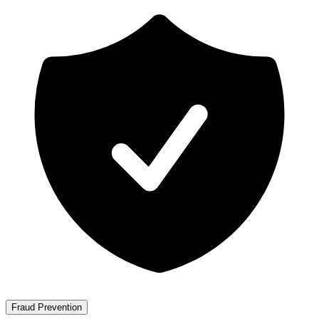
Fraud Prevention