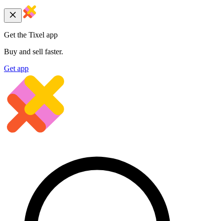
Get the Tixel app
Buy and sell faster.
Get app