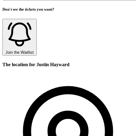
Don't see the tickets you want?
Join the Waitlist
The location for Justin Hayward