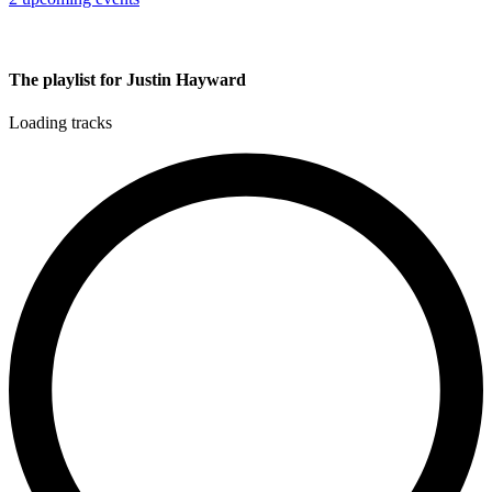
The playlist for Justin Hayward
Loading tracks