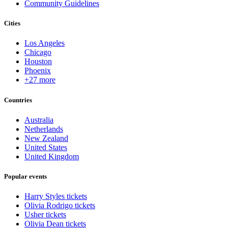
Community Guidelines
Cities
Los Angeles
Chicago
Houston
Phoenix
+27 more
Countries
Australia
Netherlands
New Zealand
United States
United Kingdom
Popular events
Harry Styles tickets
Olivia Rodrigo tickets
Usher tickets
Olivia Dean tickets