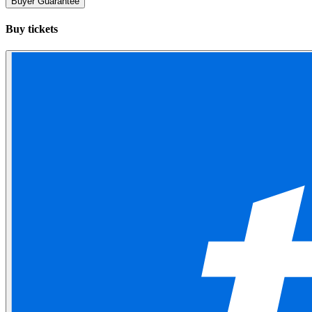
Buyer Guarantee
Buy tickets