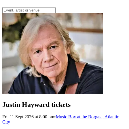
Justin Hayward tickets
Fri, 11 Sept 2026 at 8:00 pm
•
Music Box at the Borgata, Atlantic
City