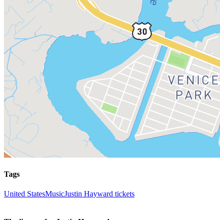
Tags
United States
Music
Justin Hayward tickets