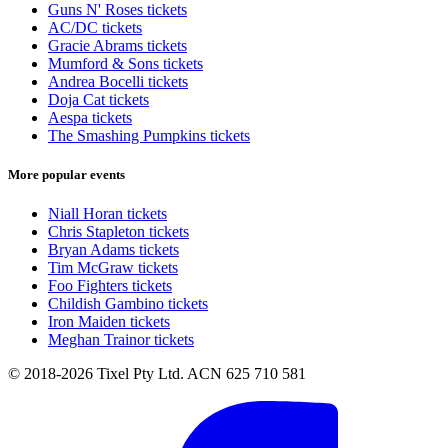
Guns N' Roses tickets
AC/DC tickets
Gracie Abrams tickets
Mumford & Sons tickets
Andrea Bocelli tickets
Doja Cat tickets
Aespa tickets
The Smashing Pumpkins tickets
More popular events
Niall Horan tickets
Chris Stapleton tickets
Bryan Adams tickets
Tim McGraw tickets
Foo Fighters tickets
Childish Gambino tickets
Iron Maiden tickets
Meghan Trainor tickets
© 2018-2026 Tixel Pty Ltd. ACN 625 710 581