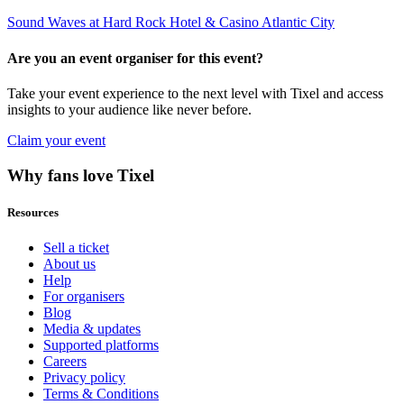
Sound Waves at Hard Rock Hotel & Casino Atlantic City
Are you an event organiser for this event?
Take your event experience to the next level with Tixel and access
insights to your audience like never before.
Claim your event
Why fans love Tixel
Resources
Sell a ticket
About us
Help
For organisers
Blog
Media & updates
Supported platforms
Careers
Privacy policy
Terms & Conditions