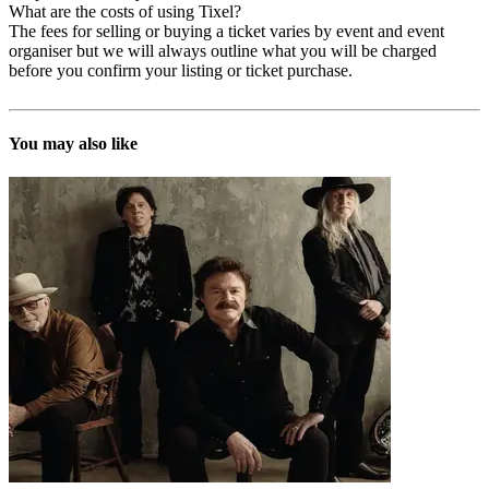
What are the costs of using Tixel?
The fees for selling or buying a ticket varies by event and event
organiser but we will always outline what you will be charged
before you confirm your listing or ticket purchase.
You may also like