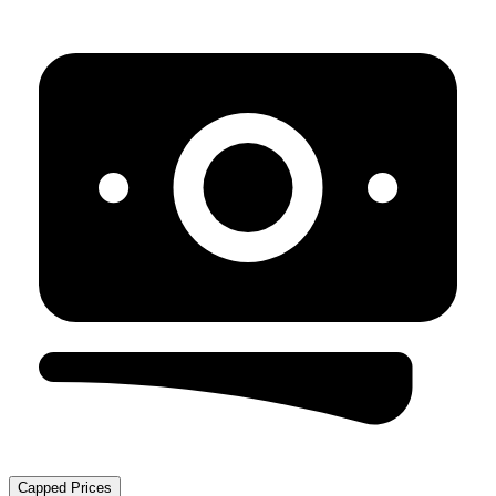
Capped Prices