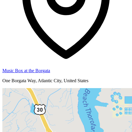
Music Box at the Borgata
One Borgata Way, Atlantic City, United States