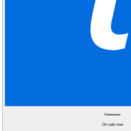
Ticketmaster
On sale now