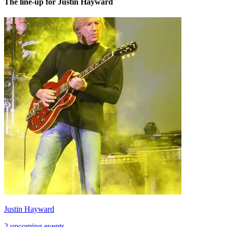
The line-up for Justin Hayward
Justin Hayward
2 upcoming events