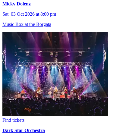
Micky Dolenz
Sat, 03 Oct 2026 at 8:00 pm
Music Box at the Borgata
Find tickets
Dark Star Orchestra