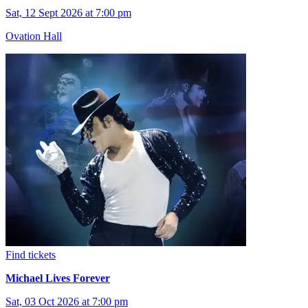
Sat, 12 Sept 2026 at 7:00 pm
Ovation Hall
Find tickets
Michael Lives Forever
Sat, 03 Oct 2026 at 7:00 pm