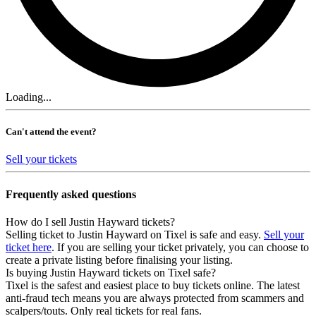
Loading...
Can't attend the event?
Sell your tickets
Frequently asked questions
How do I sell Justin Hayward tickets?
Selling ticket to Justin Hayward on Tixel is safe and easy.
Sell your
ticket here
. If you are selling your ticket privately, you can choose to
create a private listing before finalising your listing.
Is buying Justin Hayward tickets on Tixel safe?
Tixel is the safest and easiest place to buy tickets online. The latest
anti-fraud tech means you are always protected from scammers and
scalpers/touts. Only real tickets for real fans.