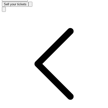
Sell
your tickets