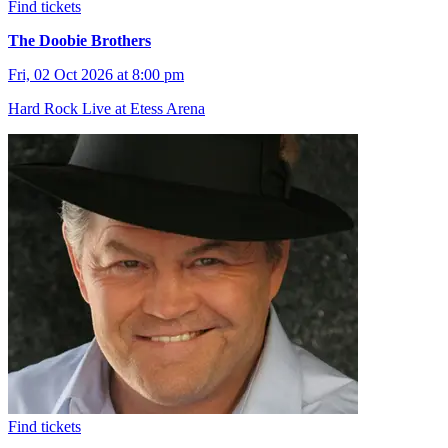
Find tickets
The Doobie Brothers
Fri, 02 Oct 2026 at 8:00 pm
Hard Rock Live at Etess Arena
Find tickets