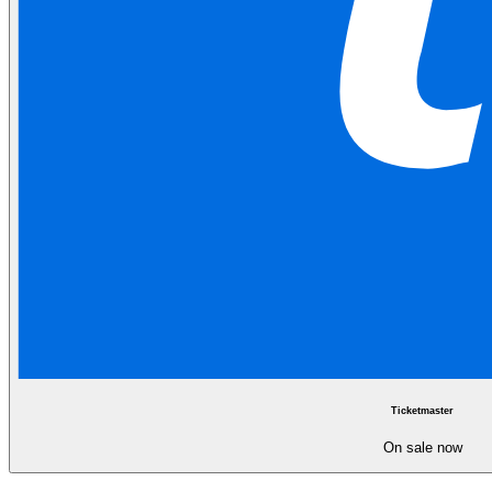
Ticketmaster
On sale now