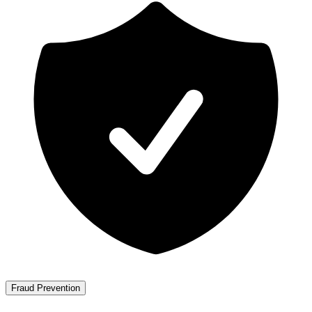
Fraud Prevention