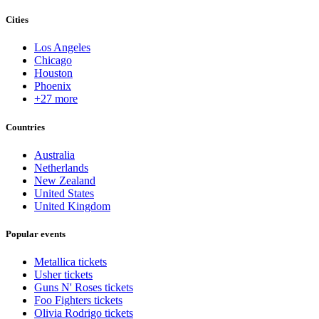
Cities
Los Angeles
Chicago
Houston
Phoenix
+27 more
Countries
Australia
Netherlands
New Zealand
United States
United Kingdom
Popular events
Metallica tickets
Usher tickets
Guns N' Roses tickets
Foo Fighters tickets
Olivia Rodrigo tickets