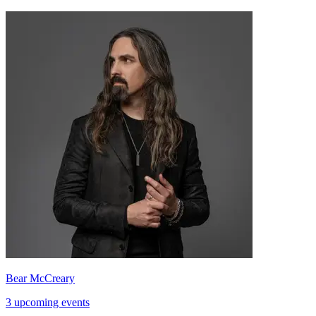
Bear McCreary
3 upcoming events