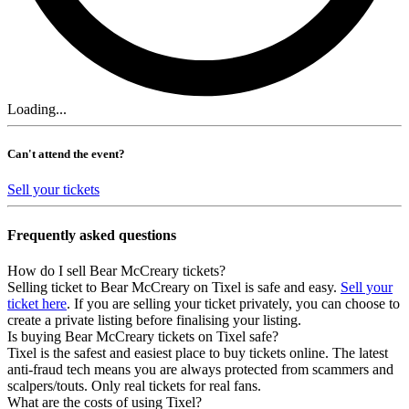
Loading...
Can't attend the event?
Sell your tickets
Frequently asked questions
How do I sell Bear McCreary tickets?
Selling ticket to Bear McCreary on Tixel is safe and easy.
Sell your
ticket here
. If you are selling your ticket privately, you can choose to
create a private listing before finalising your listing.
Is buying Bear McCreary tickets on Tixel safe?
Tixel is the safest and easiest place to buy tickets online. The latest
anti-fraud tech means you are always protected from scammers and
scalpers/touts. Only real tickets for real fans.
What are the costs of using Tixel?