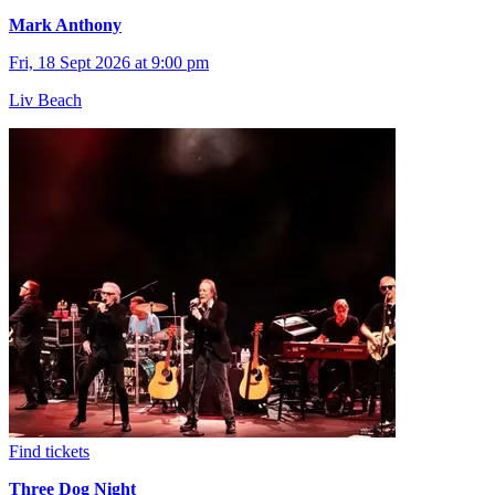
Mark Anthony
Fri, 18 Sept 2026 at 9:00 pm
Liv Beach
Find tickets
Three Dog Night