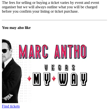
The fees for selling or buying a ticket varies by event and event
organiser but we will always outline what you will be charged
before you confirm your listing or ticket purchase.
You may also like
Find tickets