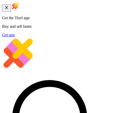
Get the Tixel app
Buy and sell faster.
Get app