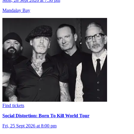
Mon, 28 Sept 2026 at 7:30 pm
Mandalay Bay
Find tickets
Social Distortion: Born To Kill World Tour
Fri, 25 Sept 2026 at 8:00 pm