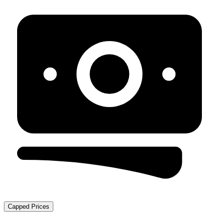
Capped Prices