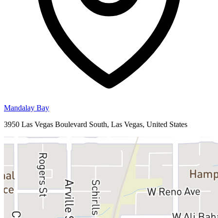
Mandalay Bay
3950 Las Vegas Boulevard South, Las Vegas, United States