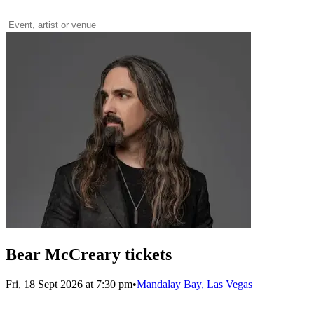
Bear McCreary tickets
Fri, 18 Sept 2026 at 7:30 pm
•
Mandalay Bay, Las Vegas