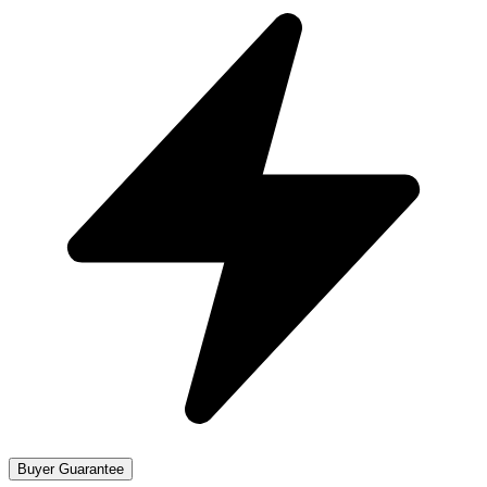
Buyer Guarantee