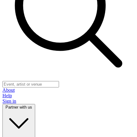
About
Help
Sign in
Partner with us