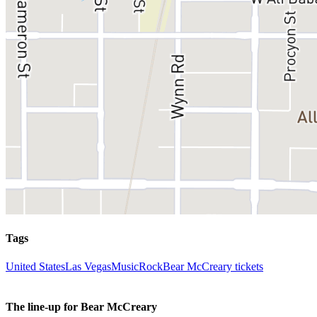
Tags
United States
Las Vegas
Music
Rock
Bear McCreary tickets
The line-up for Bear McCreary