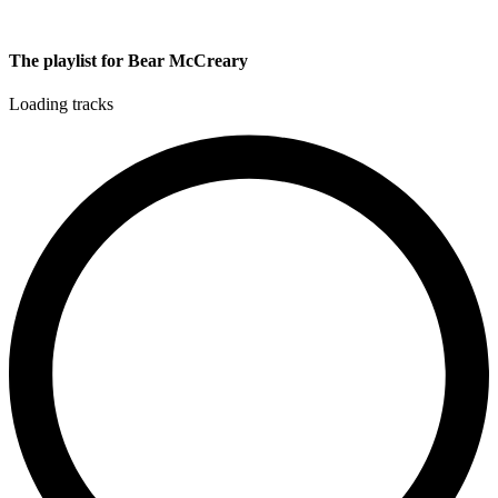
The playlist for Bear McCreary
Loading tracks