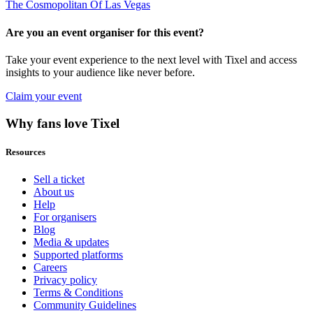
The Cosmopolitan Of Las Vegas
Are you an event organiser for this event?
Take your event experience to the next level with Tixel and access
insights to your audience like never before.
Claim your event
Why fans love Tixel
Resources
Sell a ticket
About us
Help
For organisers
Blog
Media & updates
Supported platforms
Careers
Privacy policy
Terms & Conditions
Community Guidelines