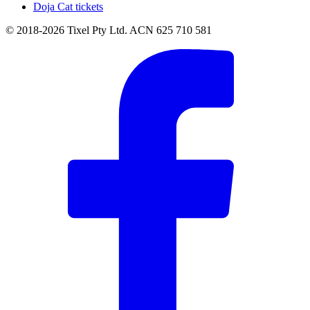
Doja Cat tickets
© 2018-2026 Tixel Pty Ltd. ACN 625 710 581