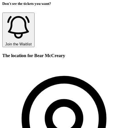
Don't see the tickets you want?
Join the Waitlist
The location for Bear McCreary