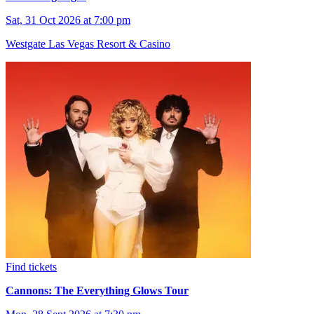
Sat, 31 Oct 2026 at 7:00 pm
Westgate Las Vegas Resort & Casino
Find tickets
Cannons: The Everything Glows Tour