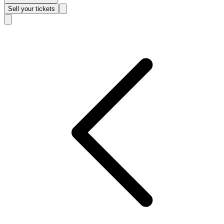
Sell
your tickets