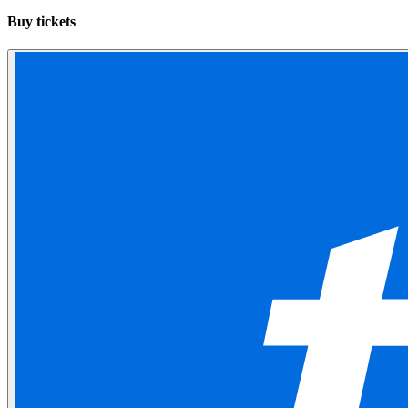
Buy tickets