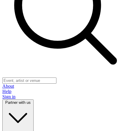
About
Help
Sign in
Partner with us