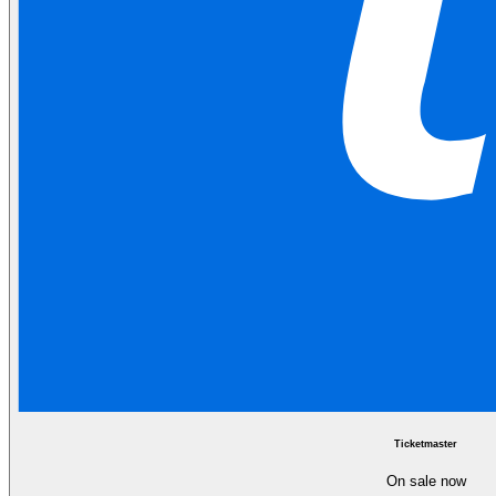
Ticketmaster
On sale now