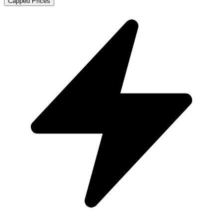
Capped Prices