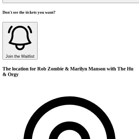
Don't see the tickets you want?
Join the Waitlist
The location for Rob Zombie & Marilyn Manson with The Hu
& Orgy