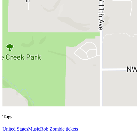
Tags
United States
Music
Rob Zombie tickets