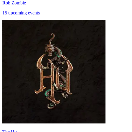
Rob Zombie
15 upcoming events
The Hu