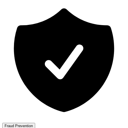
Fraud Prevention