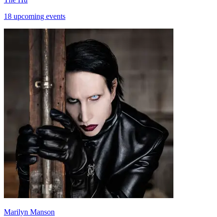
18 upcoming events
Marilyn Manson