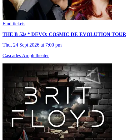
Find tickets
THE B-52s * DEVO: COSMIC DE-EVOLUTION TOUR
Thu, 24 Sept 2026 at 7:00 pm
Cascades Amphitheater