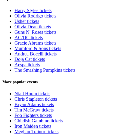
Harry Styles tickets
Olivia Rodrigo tickets
Usher tickets
Olivia Dean tickets
Guns N' Roses tickets
AC/DC tickets
Gracie Abrams tickets
Mumford & Sons tickets
Andrea Bocelli tickets
Doja Cat tickets
Aespa tickets
The Smashing Pumpkins tickets
More popular events
Niall Horan tickets
Chris Stapleton tickets
Bryan Adams tickets
Tim McGraw tickets
Foo Fighters tickets
Childish Gambino tickets
Iron Maiden tickets
Meghan Trainor tickets