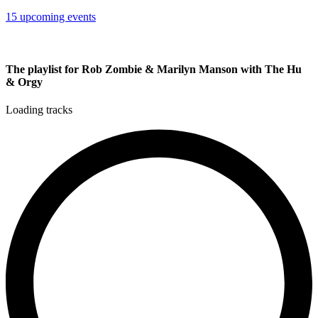
15 upcoming events
The playlist for Rob Zombie & Marilyn Manson with The Hu
& Orgy
Loading tracks