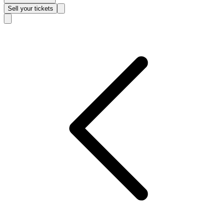
Sell
your tickets