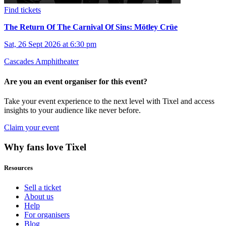
Find tickets
The Return Of The Carnival Of Sins: Mötley Crüe
Sat, 26 Sept 2026 at 6:30 pm
Cascades Amphitheater
Are you an event organiser for this event?
Take your event experience to the next level with Tixel and access
insights to your audience like never before.
Claim your event
Why fans love Tixel
Resources
Sell a ticket
About us
Help
For organisers
Blog