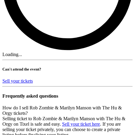
Loading...
Can't attend the event?
Sell your tickets
Frequently asked questions
How do I sell Rob Zombie & Marilyn Manson with The Hu &
Orgy tickets?
Selling ticket to Rob Zombie & Marilyn Manson with The Hu &
Orgy on Tixel is safe and easy.
Sell your ticket here
. If you are
selling your ticket privately, you can choose to create a private
listing before finalising your listing.