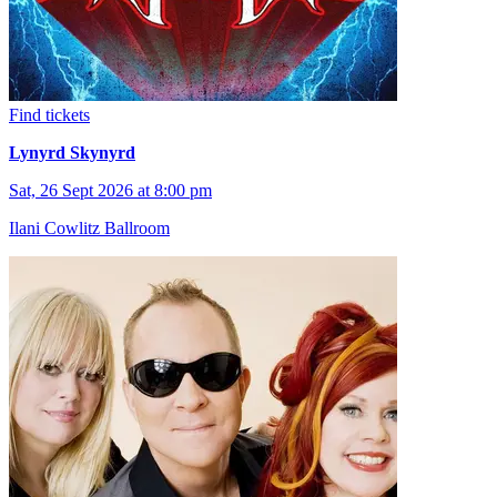
Find tickets
Lynyrd Skynyrd
Sat, 26 Sept 2026 at 8:00 pm
Ilani Cowlitz Ballroom