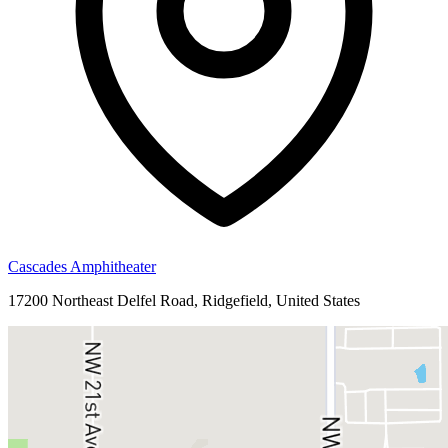
Cascades Amphitheater
17200 Northeast Delfel Road, Ridgefield, United States