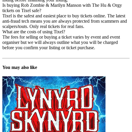
Is buying Rob Zombie & Marilyn Manson with The Hu & Orgy
tickets on Tixel safe?
Tixel is the safest and easiest place to buy tickets online. The latest
anti-fraud tech means you are always protected from scammers and
scalpers/touts. Only real tickets for real fans.
What are the costs of using Tixel?
The fees for selling or buying a ticket varies by event and event
organiser but we will always outline what you will be charged
before you confirm your listing or ticket purchase.
You may also like