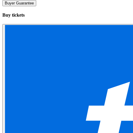
Buyer Guarantee
Buy tickets