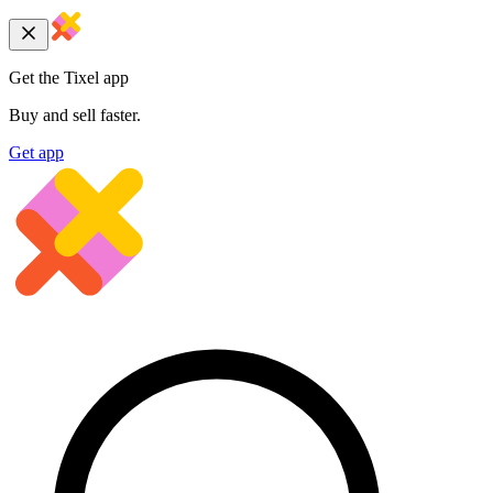
Get the Tixel app
Buy and sell faster.
Get app