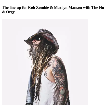
The line-up for Rob Zombie & Marilyn Manson with The Hu
& Orgy