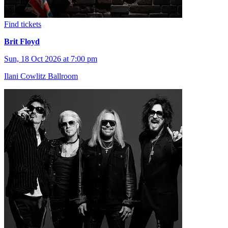
Find tickets
Brit Floyd
Sun, 18 Oct 2026 at 7:00 pm
Ilani Cowlitz Ballroom