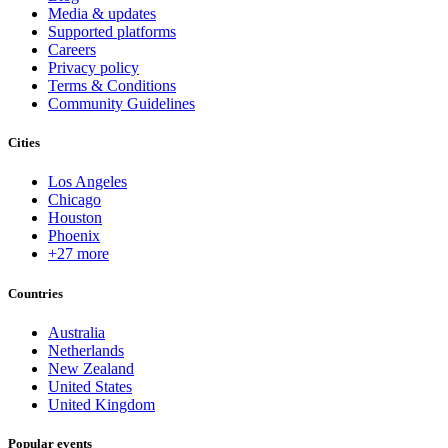
Media & updates
Supported platforms
Careers
Privacy policy
Terms & Conditions
Community Guidelines
Cities
Los Angeles
Chicago
Houston
Phoenix
+27 more
Countries
Australia
Netherlands
New Zealand
United States
United Kingdom
Popular events