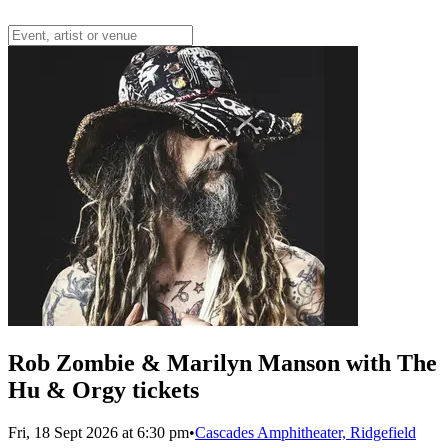
Rob Zombie & Marilyn Manson with The
Hu & Orgy tickets
Fri, 18 Sept 2026 at 6:30 pm
•
Cascades Amphitheater, Ridgefield