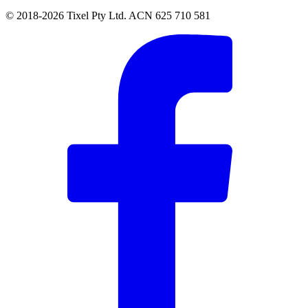
© 2018-2026 Tixel Pty Ltd. ACN 625 710 581