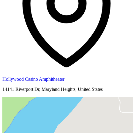
Hollywood Casino Amphitheater
14141 Riverport Dr, Maryland Heights, United States