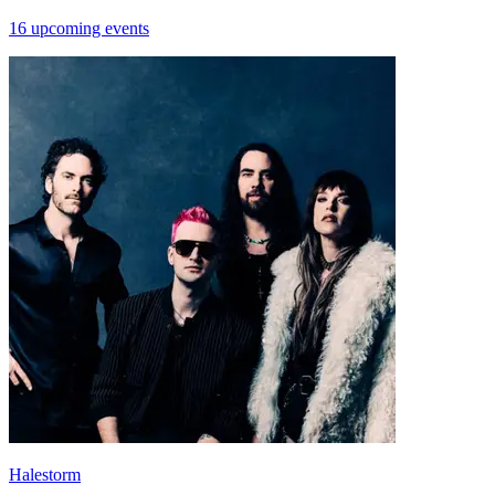
16 upcoming events
Halestorm