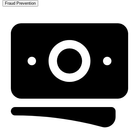
Fraud Prevention