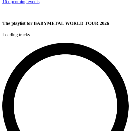
16 upcoming events
The playlist for BABYMETAL WORLD TOUR 2026
Loading tracks