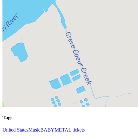
Tags
United States
Music
BABYMETAL tickets