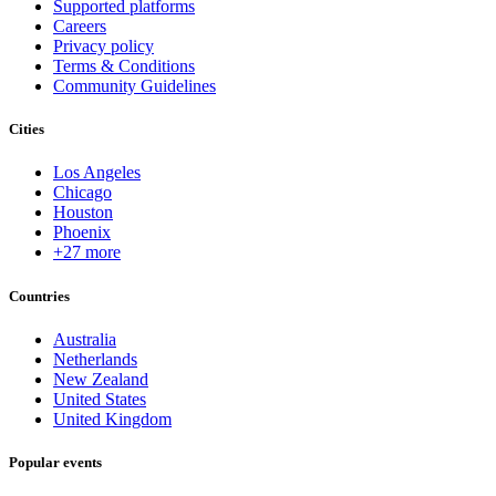
Supported platforms
Careers
Privacy policy
Terms & Conditions
Community Guidelines
Cities
Los Angeles
Chicago
Houston
Phoenix
+27 more
Countries
Australia
Netherlands
New Zealand
United States
United Kingdom
Popular events