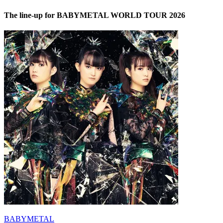
The line-up for BABYMETAL WORLD TOUR 2026
BABYMETAL