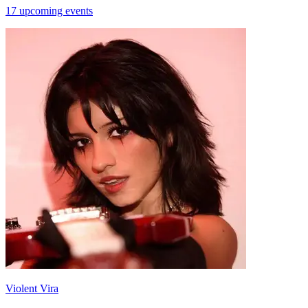
17 upcoming events
Violent Vira