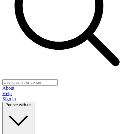
About
Help
Sign in
Partner with us