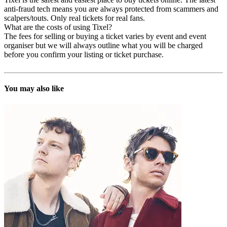
anti-fraud tech means you are always protected from scammers and
scalpers/touts. Only real tickets for real fans.
What are the costs of using Tixel?
The fees for selling or buying a ticket varies by event and event
organiser but we will always outline what you will be charged
before you confirm your listing or ticket purchase.
You may also like