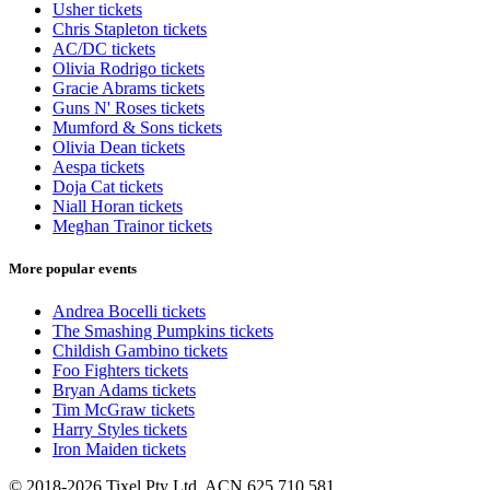
Usher tickets
Chris Stapleton tickets
AC/DC tickets
Olivia Rodrigo tickets
Gracie Abrams tickets
Guns N' Roses tickets
Mumford & Sons tickets
Olivia Dean tickets
Aespa tickets
Doja Cat tickets
Niall Horan tickets
Meghan Trainor tickets
More popular events
Andrea Bocelli tickets
The Smashing Pumpkins tickets
Childish Gambino tickets
Foo Fighters tickets
Bryan Adams tickets
Tim McGraw tickets
Harry Styles tickets
Iron Maiden tickets
© 2018-2026 Tixel Pty Ltd. ACN 625 710 581