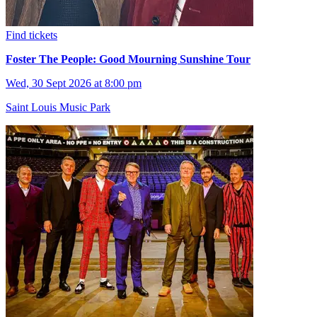
Find tickets
Foster The People: Good Mourning Sunshine Tour
Wed, 30 Sept 2026 at 8:00 pm
Saint Louis Music Park