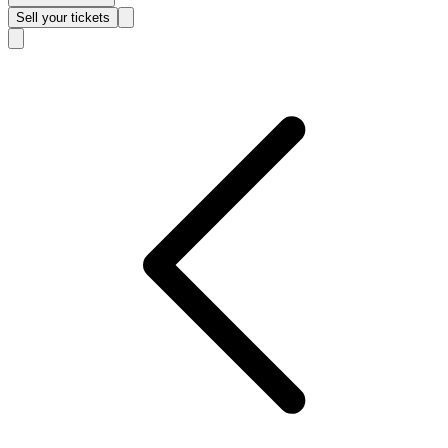
Sell
your tickets