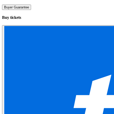
Buyer Guarantee
Buy tickets