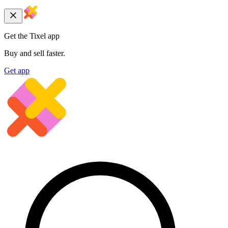
Get the Tixel app
Buy and sell faster.
Get app