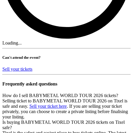
Loading...
Can't attend the event?
Sell your tickets
Frequently asked questions
How do I sell BABYMETAL WORLD TOUR 2026 tickets?
Selling ticket to BABYMETAL WORLD TOUR 2026 on Tixel is
safe and easy.
Sell your ticket here
. If you are selling your ticket
privately, you can choose to create a private listing before finalising
your listing.
Is buying BABYMETAL WORLD TOUR 2026 tickets on Tixel
safe?
Tixel is the safest and easiest place to buy tickets online. The latest