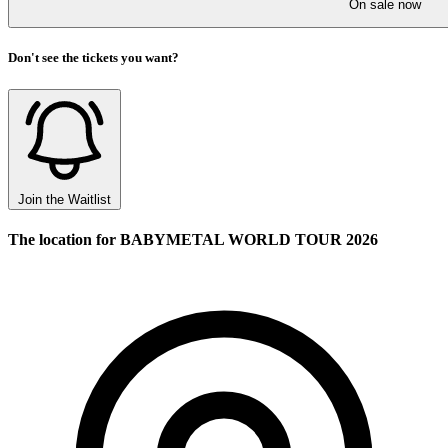
On sale now
Don't see the tickets you want?
Join the Waitlist
The location for BABYMETAL WORLD TOUR 2026