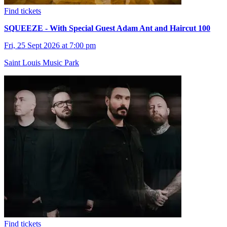
Find tickets
SQUEEZE - With Special Guest Adam Ant and Haircut 100
Fri, 25 Sept 2026 at 7:00 pm
Saint Louis Music Park
Find tickets