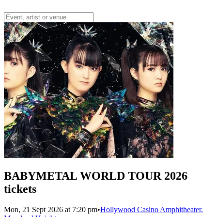
BABYMETAL WORLD TOUR 2026
tickets
Mon, 21 Sept 2026 at 7:20 pm
•
Hollywood Casino Amphitheater,