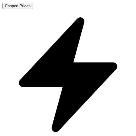
Capped Prices