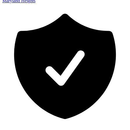
Maryland Heights