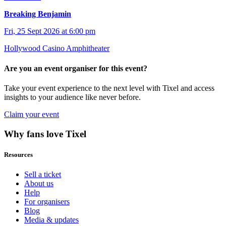
Breaking Benjamin
Fri, 25 Sept 2026 at 6:00 pm
Hollywood Casino Amphitheater
Are you an event organiser for this event?
Take your event experience to the next level with Tixel and access
insights to your audience like never before.
Claim your event
Why fans love Tixel
Resources
Sell a ticket
About us
Help
For organisers
Blog
Media & updates