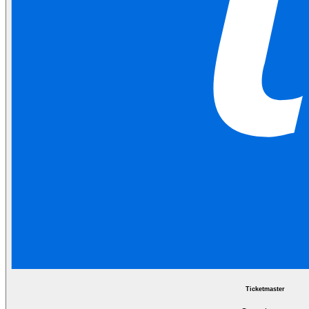
Ticketmaster