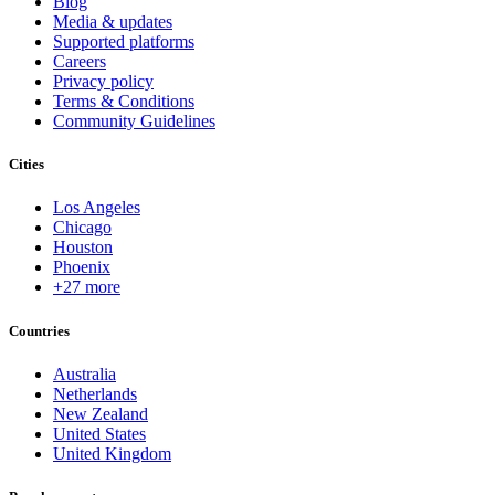
Blog
Media & updates
Supported platforms
Careers
Privacy policy
Terms & Conditions
Community Guidelines
Cities
Los Angeles
Chicago
Houston
Phoenix
+27 more
Countries
Australia
Netherlands
New Zealand
United States
United Kingdom