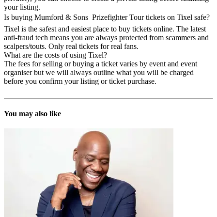
your listing.
Is buying Mumford & Sons  Prizefighter Tour tickets on Tixel safe?
Tixel is the safest and easiest place to buy tickets online. The latest
anti-fraud tech means you are always protected from scammers and
scalpers/touts. Only real tickets for real fans.
What are the costs of using Tixel?
The fees for selling or buying a ticket varies by event and event
organiser but we will always outline what you will be charged
before you confirm your listing or ticket purchase.
You may also like