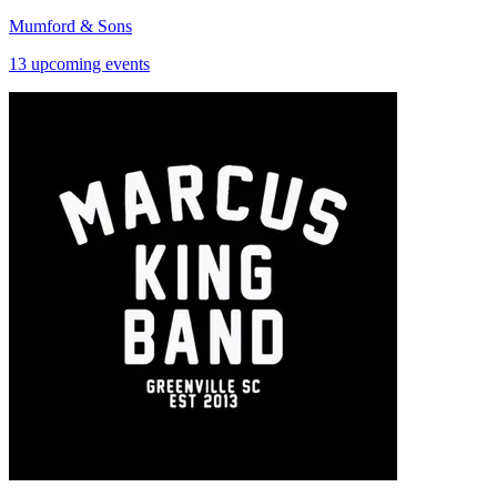
Mumford & Sons
13 upcoming events