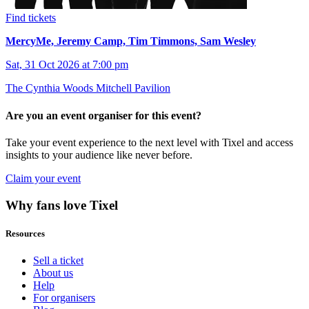
Find tickets
MercyMe, Jeremy Camp, Tim Timmons, Sam Wesley
Sat, 31 Oct 2026 at 7:00 pm
The Cynthia Woods Mitchell Pavilion
Are you an event organiser for this event?
Take your event experience to the next level with Tixel and access
insights to your audience like never before.
Claim your event
Why fans love Tixel
Resources
Sell a ticket
About us
Help
For organisers