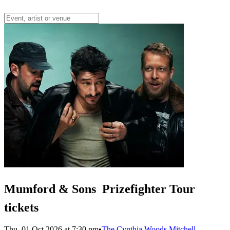
Mumford & Sons  Prizefighter Tour
tickets
Thu, 01 Oct 2026 at 7:30 pm
•
The Cynthia Woods Mitchell