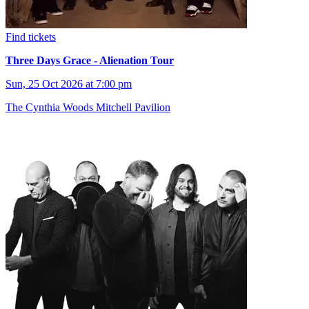
Find tickets
Three Days Grace - Alienation Tour
Sun, 25 Oct 2026 at 7:00 pm
The Cynthia Woods Mitchell Pavilion