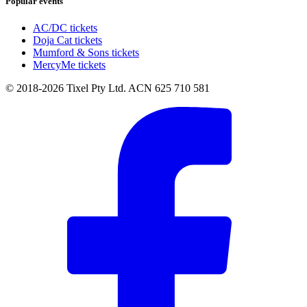
Popular events
AC/DC tickets
Doja Cat tickets
Mumford & Sons tickets
MercyMe tickets
© 2018-2026 Tixel Pty Ltd. ACN 625 710 581