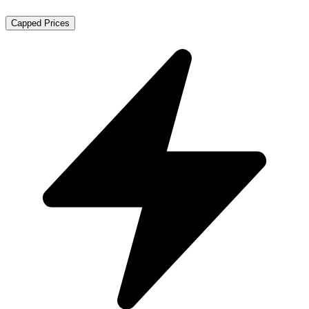
Capped Prices