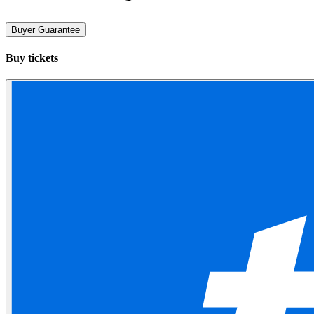
Buyer Guarantee
Buy tickets