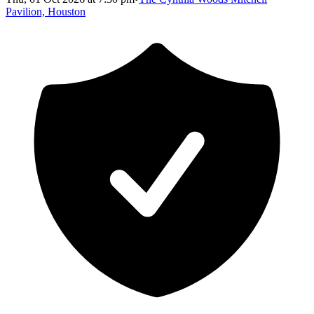
Pavilion, Houston