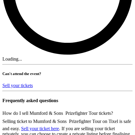
Loading...
Can't attend the event?
Sell your tickets
Frequently asked questions
How do I sell Mumford & Sons  Prizefighter Tour tickets?
Selling ticket to Mumford & Sons  Prizefighter Tour on Tixel is safe
and easy.
Sell your ticket here
. If you are selling your ticket
privately, you can choose to create a private listing before finalising