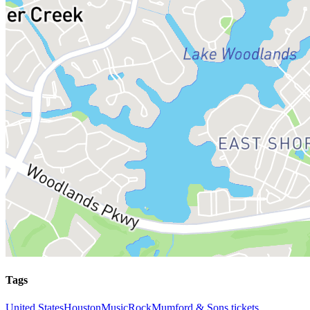
Tags
United States
Houston
Music
Rock
Mumford & Sons tickets