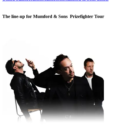
The line-up for Mumford & Sons  Prizefighter Tour