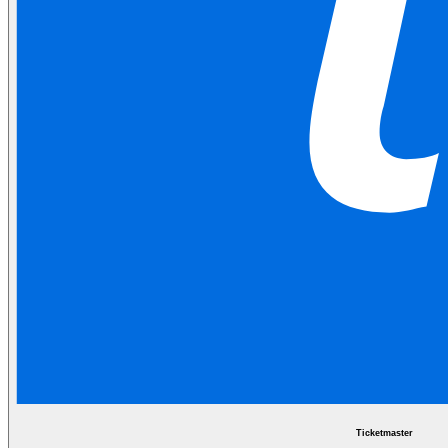
Ticketmaster