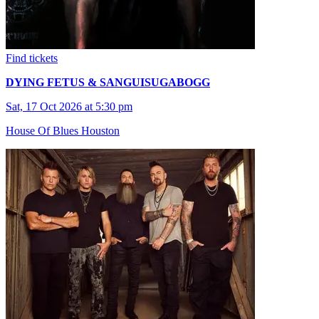
Find tickets
DYING FETUS & SANGUISUGABOGG
Sat, 17 Oct 2026 at 5:30 pm
House Of Blues Houston