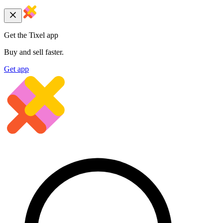
Get the Tixel app
Buy and sell faster.
Get app