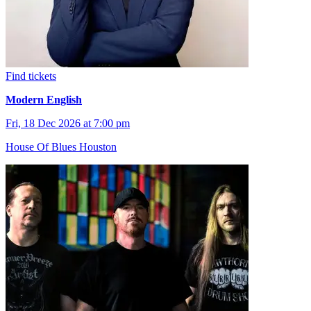
Find tickets
Modern English
Fri, 18 Dec 2026 at 7:00 pm
House Of Blues Houston