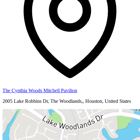
The Cynthia Woods Mitchell Pavilion
2005 Lake Robbins Dr, The Woodlands,, Houston, United States