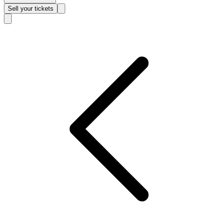
Sell
your tickets