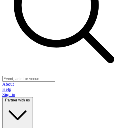
About
Help
Sign in
Partner with us