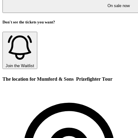
On sale now
Don't see the tickets you want?
Join the Waitlist
The location for Mumford & Sons  Prizefighter Tour