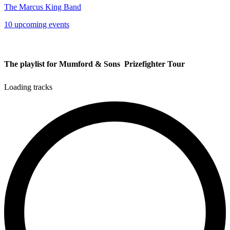
The Marcus King Band
10 upcoming events
The playlist for Mumford & Sons  Prizefighter Tour
Loading tracks