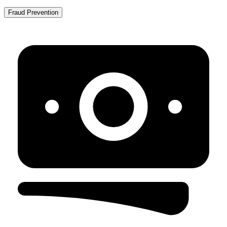
Fraud Prevention