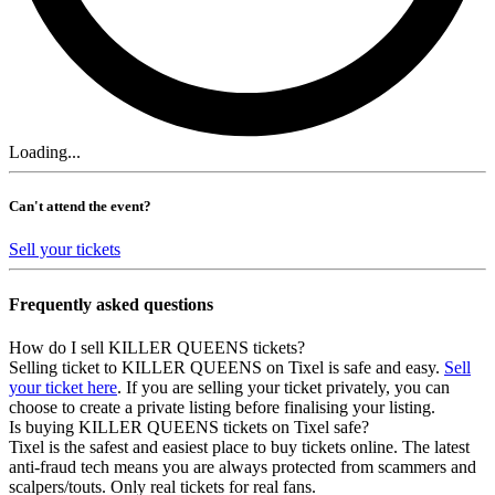
Loading...
Can't attend the event?
Sell your tickets
Frequently asked questions
How do I sell KILLER QUEENS tickets?
Selling ticket to KILLER QUEENS on Tixel is safe and easy.
Sell
your ticket here
. If you are selling your ticket privately, you can
choose to create a private listing before finalising your listing.
Is buying KILLER QUEENS tickets on Tixel safe?
Tixel is the safest and easiest place to buy tickets online. The latest
anti-fraud tech means you are always protected from scammers and
scalpers/touts. Only real tickets for real fans.