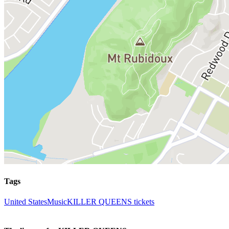
Tags
United States
Music
KILLER QUEENS tickets