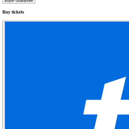
Buyer Guarantee
Buy tickets