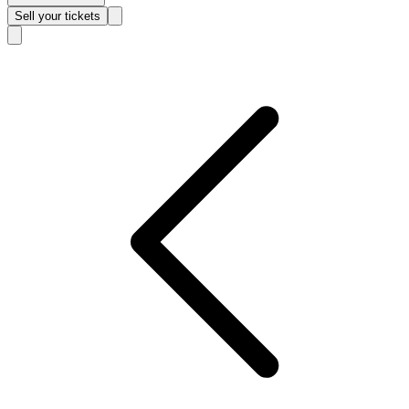
Sell
your tickets