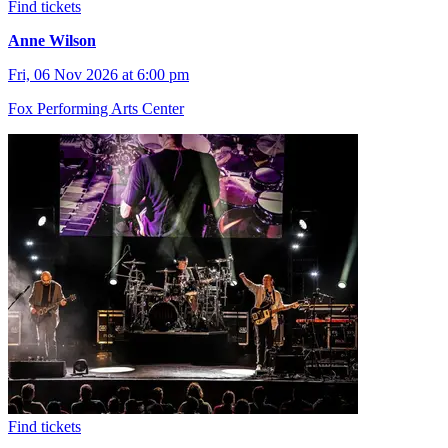
Find tickets
Anne Wilson
Fri, 06 Nov 2026 at 6:00 pm
Fox Performing Arts Center
Find tickets