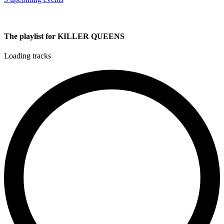
The playlist for KILLER QUEENS
Loading tracks