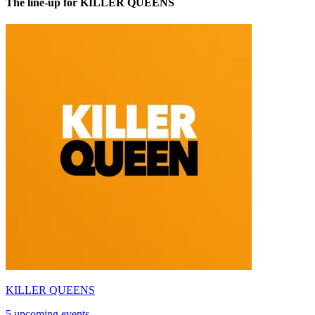
The line-up for KILLER QUEENS
KILLER QUEENS
5 upcoming events