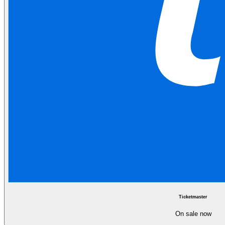
Ticketmaster
On sale now