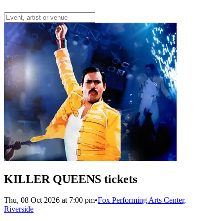
KILLER QUEENS tickets
Thu, 08 Oct 2026 at 7:00 pm
•
Fox Performing Arts Center,
Riverside