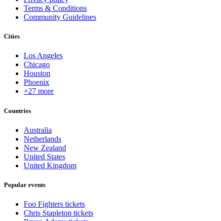
Terms & Conditions
Community Guidelines
Cities
Los Angeles
Chicago
Houston
Phoenix
+27 more
Countries
Australia
Netherlands
New Zealand
United States
United Kingdom
Popular events
Foo Fighters tickets
Chris Stapleton tickets