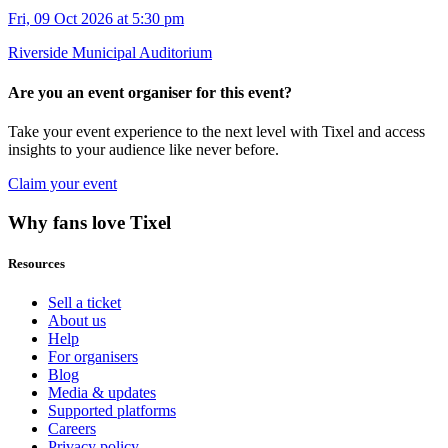
Fri, 09 Oct 2026 at 5:30 pm
Riverside Municipal Auditorium
Are you an event organiser for this event?
Take your event experience to the next level with Tixel and access
insights to your audience like never before.
Claim your event
Why fans love Tixel
Resources
Sell a ticket
About us
Help
For organisers
Blog
Media & updates
Supported platforms
Careers
Privacy policy