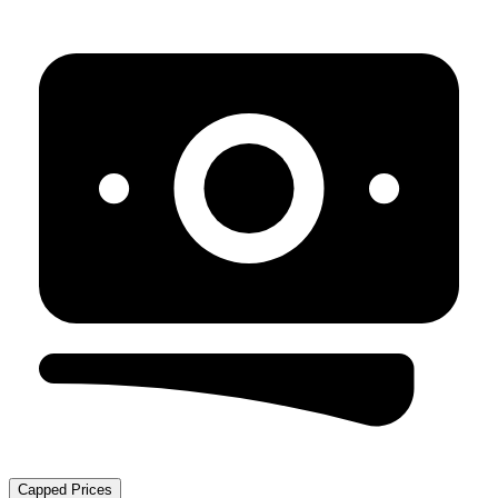
Capped Prices