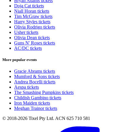
Bryan Adams tickets
Doja Cat tickets
Niall Horan tickets
Tim McGraw tickets
Harry Styles tickets
Olivia Rodrigo tickets
Usher tickets
Olivia Dean tickets
Guns N' Roses tickets
AC/DC tickets
More popular events
Gracie Abrams tickets
Mumford & Sons tickets
Andrea Bocelli tickets
Aespa tickets
The Smashing Pumpkins tickets
Childish Gambino tickets
Iron Maiden tickets
Meghan Trainor tickets
© 2018-2026 Tixel Pty Ltd. ACN 625 710 581