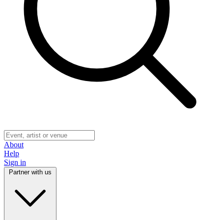
About
Help
Sign in
Partner with us