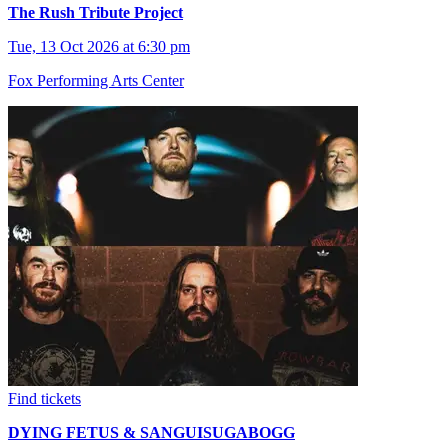
The Rush Tribute Project
Tue, 13 Oct 2026 at 6:30 pm
Fox Performing Arts Center
Find tickets
DYING FETUS & SANGUISUGABOGG