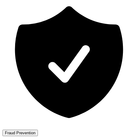
Fraud Prevention