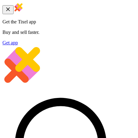
Get the Tixel app
Buy and sell faster.
Get app