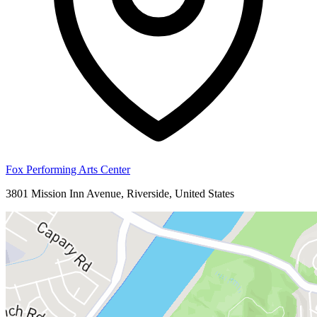
Fox Performing Arts Center
3801 Mission Inn Avenue, Riverside, United States