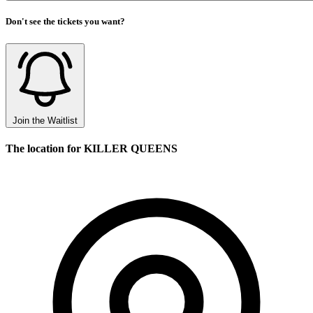
Don't see the tickets you want?
Join the Waitlist
The location for KILLER QUEENS