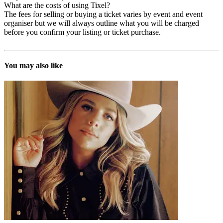
What are the costs of using Tixel?
The fees for selling or buying a ticket varies by event and event
organiser but we will always outline what you will be charged
before you confirm your listing or ticket purchase.
You may also like