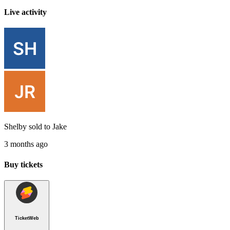
Live activity
Shelby
sold to
Jake
3 months ago
Buy tickets
TicketWeb