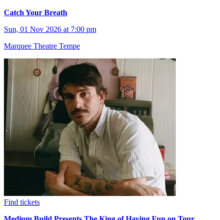
Catch Your Breath
Sun, 01 Nov 2026 at 7:00 pm
Marquee Theatre Tempe
Find tickets
Medium Build Presents The King of Having Fun on Tour