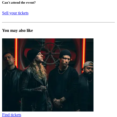
Can't attend the event?
Sell your tickets
You may also like
Find tickets