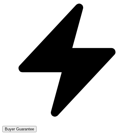
Buyer Guarantee