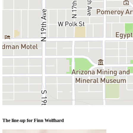
The line-up for Finn Wolfhard