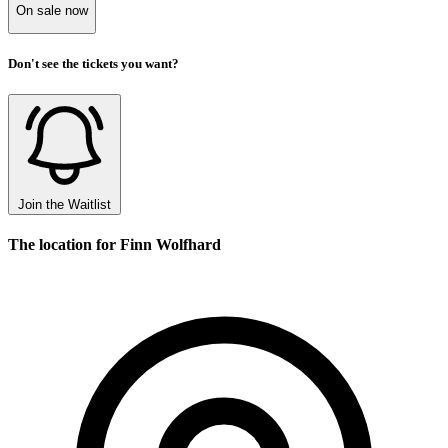
On sale now
Don't see the tickets you want?
Join the Waitlist
The location for Finn Wolfhard