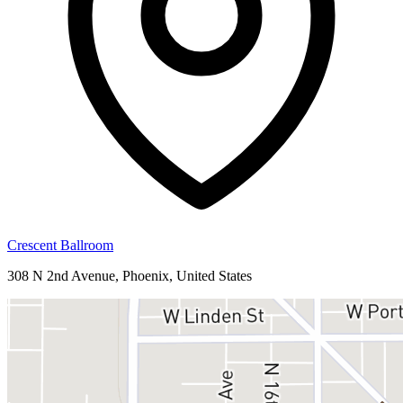
Crescent Ballroom
308 N 2nd Avenue, Phoenix, United States