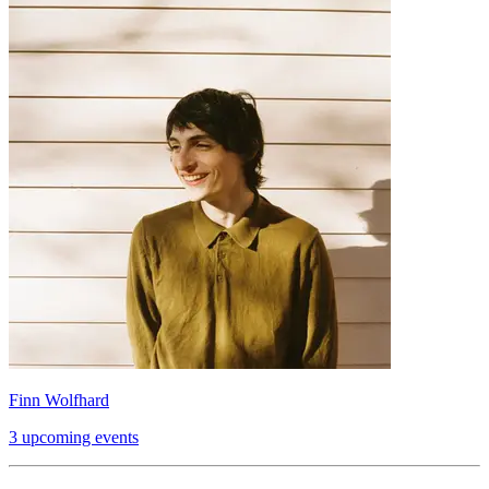
Finn Wolfhard
3 upcoming events