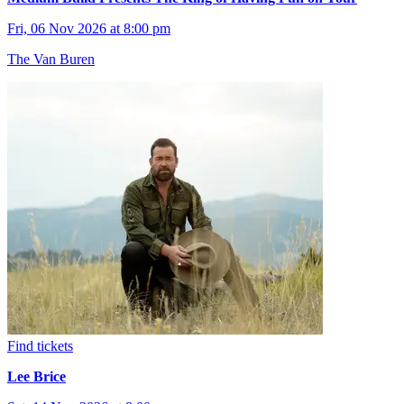
Fri, 06 Nov 2026 at 8:00 pm
The Van Buren
Find tickets
Lee Brice