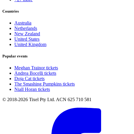
Countries
Australia
Netherlands
New Zealand
United States
United Kingdom
Popular events
Meghan Trainor tickets
Andrea Bocelli tickets
Doja Cat tickets
The Smashing Pumpkins tickets
Niall Horan tickets
© 2018-2026 Tixel Pty Ltd. ACN 625 710 581