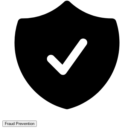
Fraud Prevention