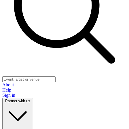
About
Help
Sign in
Partner with us