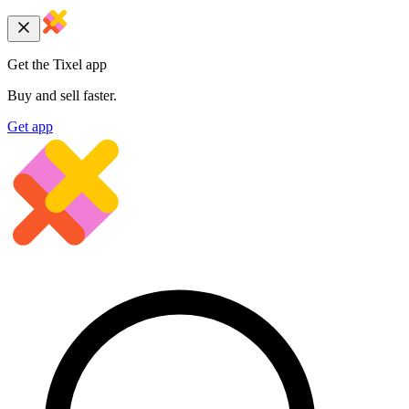
Get the Tixel app
Buy and sell faster.
Get app