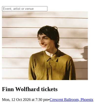
Finn Wolfhard tickets
Mon, 12 Oct 2026 at 7:30 pm
•
Crescent Ballroom, Phoenix