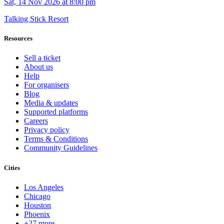
Sat, 14 Nov 2026 at 8:00 pm
Talking Stick Resort
Resources
Sell a ticket
About us
Help
For organisers
Blog
Media & updates
Supported platforms
Careers
Privacy policy
Terms & Conditions
Community Guidelines
Cities
Los Angeles
Chicago
Houston
Phoenix
+27 more