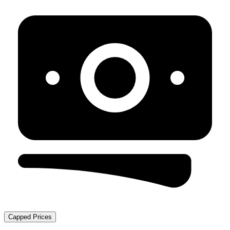
Capped Prices