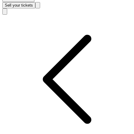
Sell
your tickets