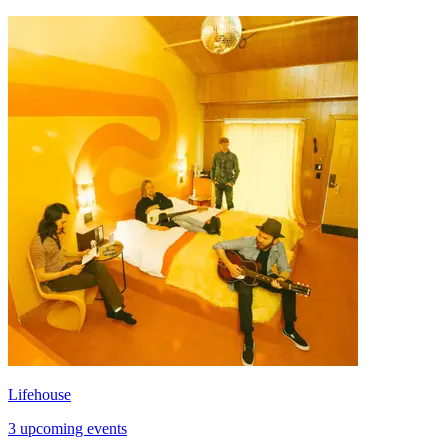
Lifehouse
3 upcoming events