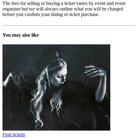
The fees for selling or buying a ticket varies by event and event
organiser but we will always outline what you will be charged
before you confirm your listing or ticket purchase.
You may also like
Find tickets