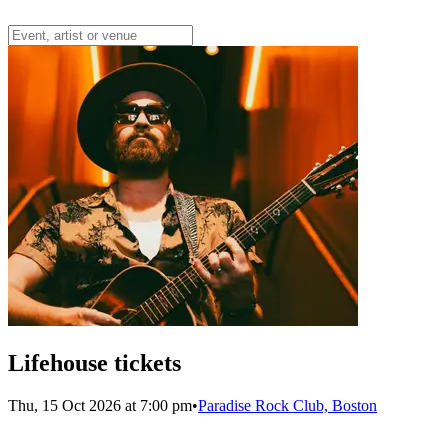
Lifehouse tickets
Thu, 15 Oct 2026 at 7:00 pm
•
Paradise Rock Club, Boston