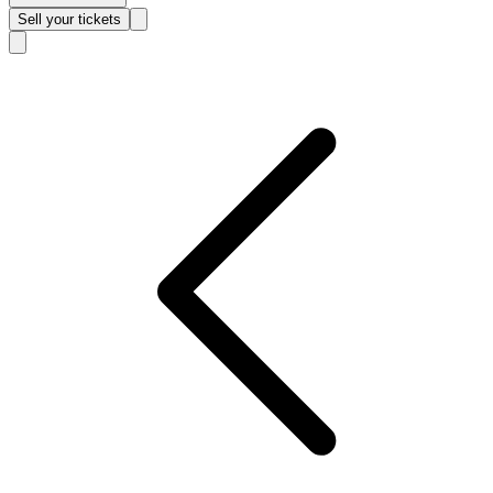
Sell
your tickets