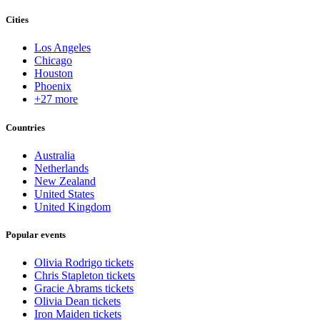
Cities
Los Angeles
Chicago
Houston
Phoenix
+27 more
Countries
Australia
Netherlands
New Zealand
United States
United Kingdom
Popular events
Olivia Rodrigo tickets
Chris Stapleton tickets
Gracie Abrams tickets
Olivia Dean tickets
Iron Maiden tickets