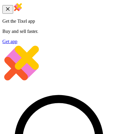
Get the Tixel app
Buy and sell faster.
Get app