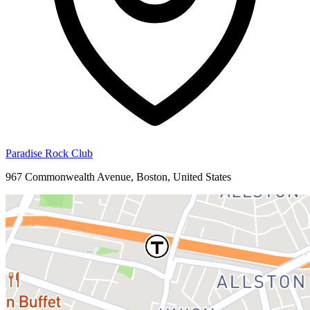
Paradise Rock Club
967 Commonwealth Avenue, Boston, United States