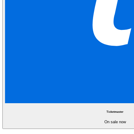
Ticketmaster
On sale now