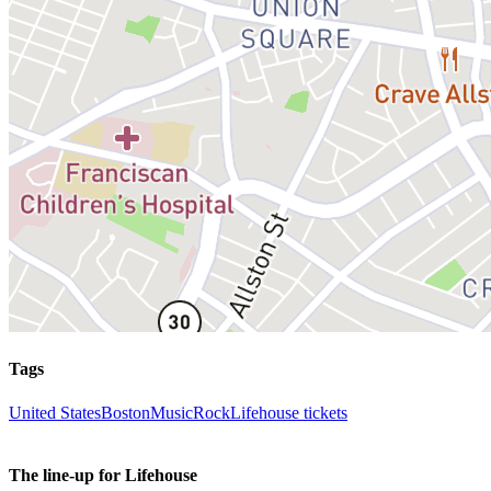
Tags
United States
Boston
Music
Rock
Lifehouse tickets
The line-up for Lifehouse