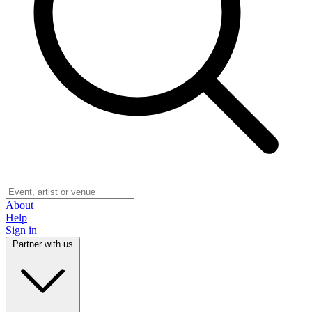
About
Help
Sign in
Partner with us