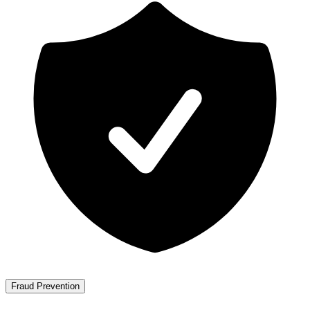
Fraud Prevention