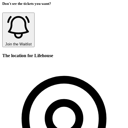
Don't see the tickets you want?
Join the Waitlist
The location for Lifehouse