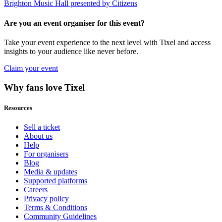
Brighton Music Hall presented by Citizens
Are you an event organiser for this event?
Take your event experience to the next level with Tixel and access
insights to your audience like never before.
Claim your event
Why fans love Tixel
Resources
Sell a ticket
About us
Help
For organisers
Blog
Media & updates
Supported platforms
Careers
Privacy policy
Terms & Conditions
Community Guidelines