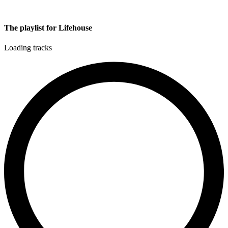
The playlist for Lifehouse
Loading tracks