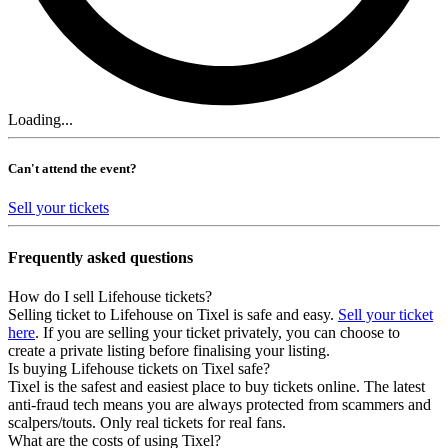
Loading...
Can't attend the event?
Sell your tickets
Frequently asked questions
How do I sell Lifehouse tickets?
Selling ticket to Lifehouse on Tixel is safe and easy.
Sell your ticket
here
. If you are selling your ticket privately, you can choose to
create a private listing before finalising your listing.
Is buying Lifehouse tickets on Tixel safe?
Tixel is the safest and easiest place to buy tickets online. The latest
anti-fraud tech means you are always protected from scammers and
scalpers/touts. Only real tickets for real fans.
What are the costs of using Tixel?