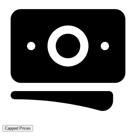
Capped Prices