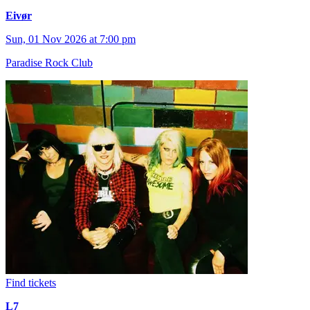
Eivør
Sun, 01 Nov 2026 at 7:00 pm
Paradise Rock Club
Find tickets
L7