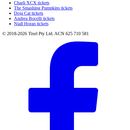
Charli XCX tickets
The Smashing Pumpkins tickets
Doja Cat tickets
Andrea Bocelli tickets
Niall Horan tickets
© 2018-2026 Tixel Pty Ltd. ACN 625 710 581