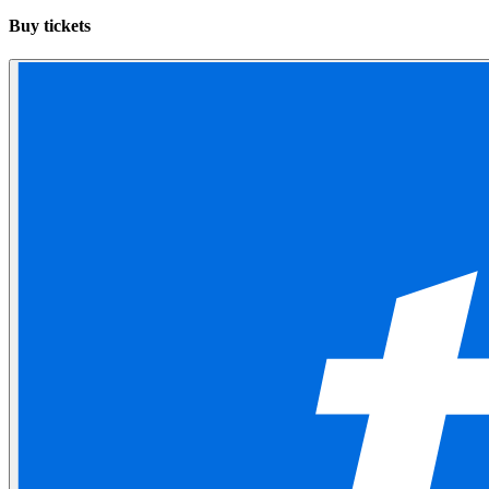
Buy tickets