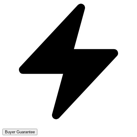
Buyer Guarantee