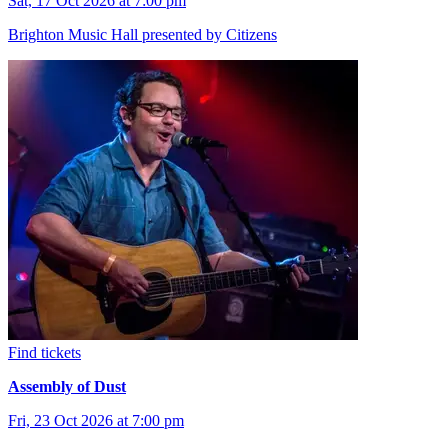
Sat, 17 Oct 2026 at 7:00 pm
Brighton Music Hall presented by Citizens
Find tickets
Assembly of Dust
Fri, 23 Oct 2026 at 7:00 pm