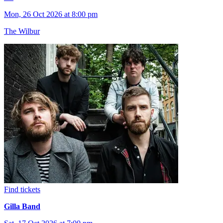
Mon, 26 Oct 2026 at 8:00 pm
The Wilbur
Find tickets
Gilla Band