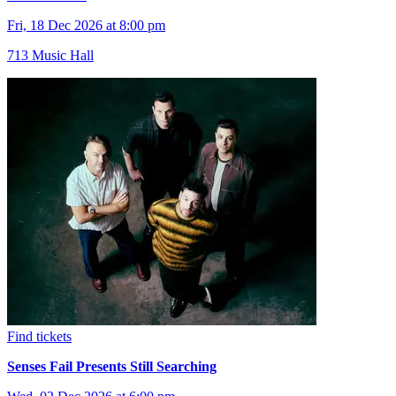
Fri, 18 Dec 2026 at 8:00 pm
713 Music Hall
Find tickets
Senses Fail Presents Still Searching