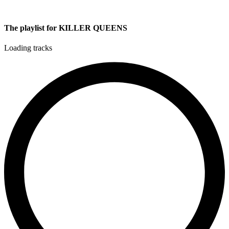
The playlist for KILLER QUEENS
Loading tracks