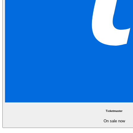
Ticketmaster
On sale now