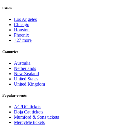
Cities
Los Angeles
Chicago
Houston
Phoenix
+27 more
Countries
Australia
Netherlands
New Zealand
United States
United Kingdom
Popular events
AC/DC tickets
Doja Cat tickets
Mumford & Sons tickets
MercyMe tickets