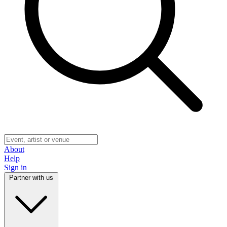
About
Help
Sign in
Partner with us