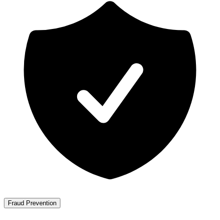
Fraud Prevention