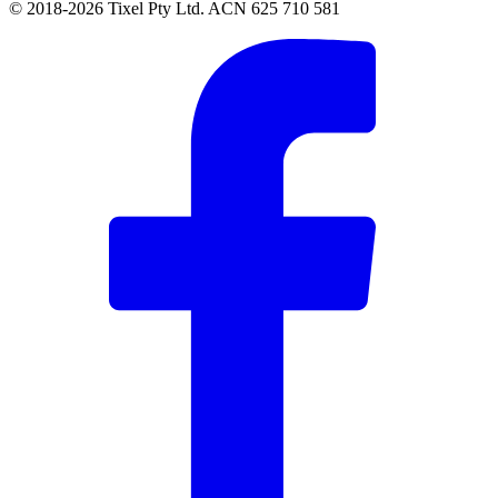
© 2018-2026 Tixel Pty Ltd. ACN 625 710 581