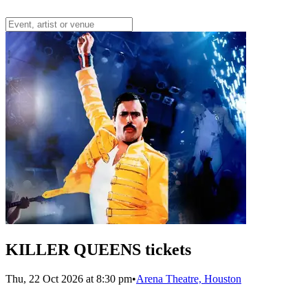
KILLER QUEENS tickets
Thu, 22 Oct 2026 at 8:30 pm
•
Arena Theatre, Houston