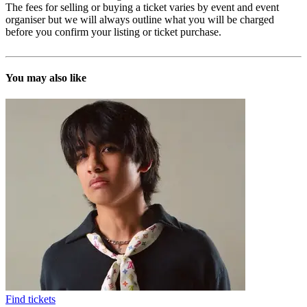
The fees for selling or buying a ticket varies by event and event
organiser but we will always outline what you will be charged
before you confirm your listing or ticket purchase.
You may also like
Find tickets