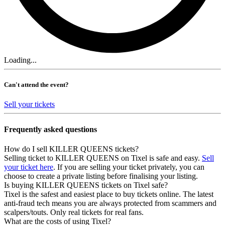
Loading...
Can't attend the event?
Sell your tickets
Frequently asked questions
How do I sell KILLER QUEENS tickets?
Selling ticket to KILLER QUEENS on Tixel is safe and easy.
Sell
your ticket here
. If you are selling your ticket privately, you can
choose to create a private listing before finalising your listing.
Is buying KILLER QUEENS tickets on Tixel safe?
Tixel is the safest and easiest place to buy tickets online. The latest
anti-fraud tech means you are always protected from scammers and
scalpers/touts. Only real tickets for real fans.
What are the costs of using Tixel?