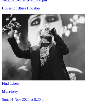
Wed, 02 Dec 2026 at 6:00 pm
House Of Blues Houston
Find tickets
Morrissey
Sun, 01 Nov 2026 at 8:20 pm