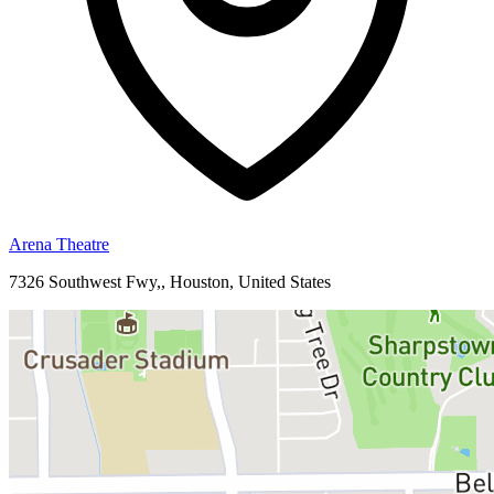
Arena Theatre
7326 Southwest Fwy,, Houston, United States