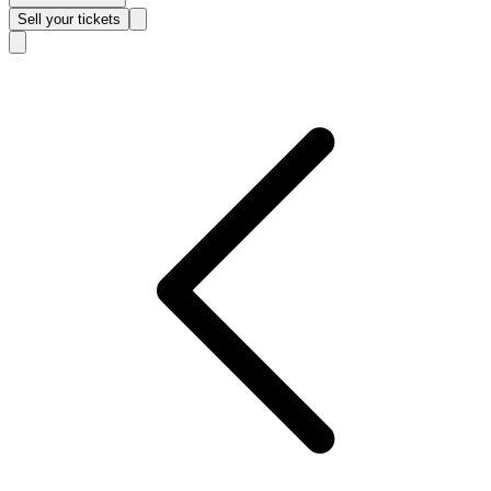
Sell
your tickets