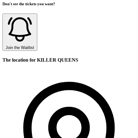
Don't see the tickets you want?
Join the Waitlist
The location for KILLER QUEENS