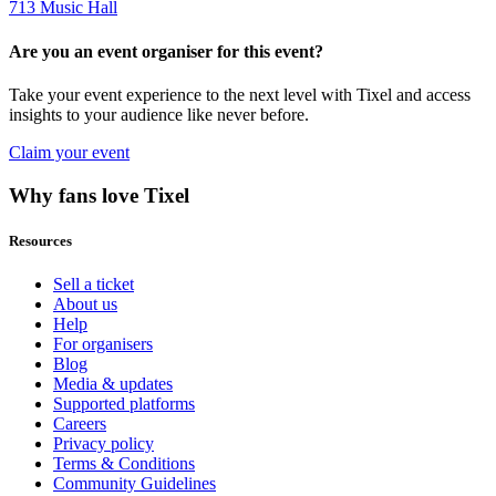
713 Music Hall
Are you an event organiser for this event?
Take your event experience to the next level with Tixel and access
insights to your audience like never before.
Claim your event
Why fans love Tixel
Resources
Sell a ticket
About us
Help
For organisers
Blog
Media & updates
Supported platforms
Careers
Privacy policy
Terms & Conditions
Community Guidelines