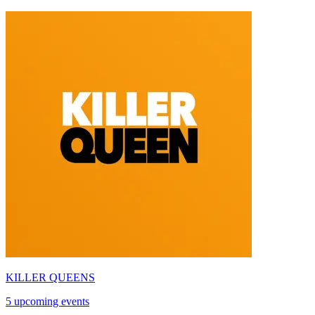
KILLER QUEENS
5 upcoming events