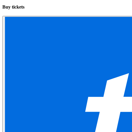
Buy tickets