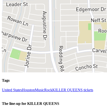
Tags
United States
Houston
Music
Rock
KILLER QUEENS tickets
The line-up for KILLER QUEENS