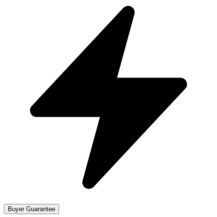
Buyer Guarantee