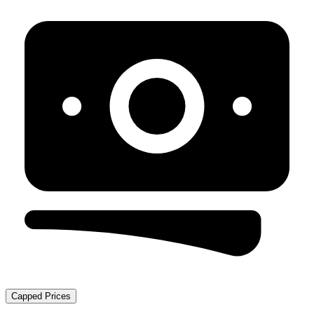
Capped Prices