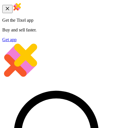
Get the Tixel app
Buy and sell faster.
Get app