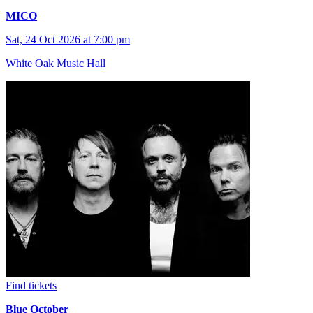
MICO
Sat, 24 Oct 2026 at 7:00 pm
White Oak Music Hall
Find tickets
Blue October