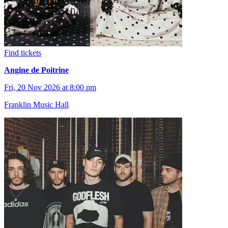
Find tickets
Angine de Poitrine
Fri, 20 Nov 2026 at 8:00 pm
Franklin Music Hall