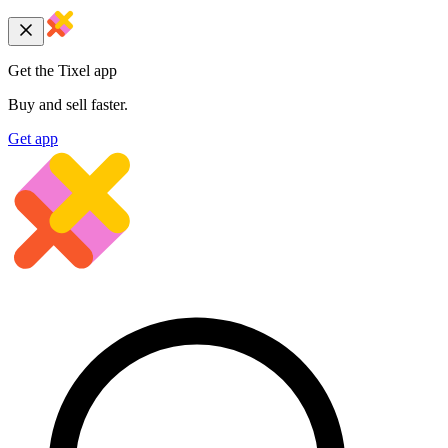
Get the Tixel app
Buy and sell faster.
Get app