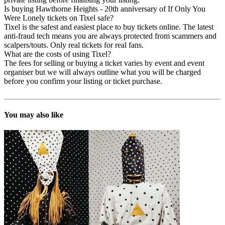
Is buying Hawthorne Heights - 20th anniversary of If Only You
Were Lonely tickets on Tixel safe?
Tixel is the safest and easiest place to buy tickets online. The latest
anti-fraud tech means you are always protected from scammers and
scalpers/touts. Only real tickets for real fans.
What are the costs of using Tixel?
The fees for selling or buying a ticket varies by event and event
organiser but we will always outline what you will be charged
before you confirm your listing or ticket purchase.
You may also like