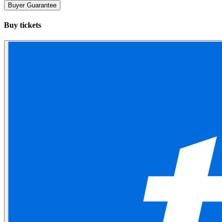
Buyer Guarantee
Buy tickets