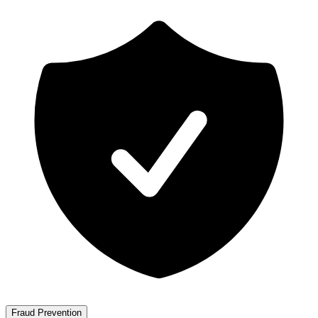
Fraud Prevention