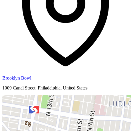
Brooklyn Bowl
1009 Canal Street, Philadelphia, United States