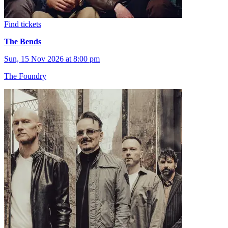
Find tickets
The Bends
Sun, 15 Nov 2026 at 8:00 pm
The Foundry