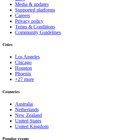
Media & updates
Supported platforms
Careers
Privacy policy
Terms & Conditions
Community Guidelines
Cities
Los Angeles
Chicago
Houston
Phoenix
+27 more
Countries
Australia
Netherlands
New Zealand
United States
United Kingdom
Popular events