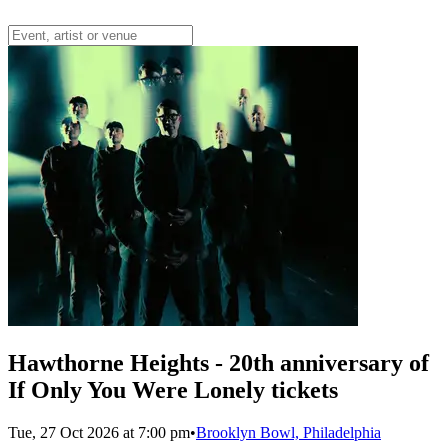
Hawthorne Heights - 20th anniversary of
If Only You Were Lonely tickets
Tue, 27 Oct 2026 at 7:00 pm
•
Brooklyn Bowl, Philadelphia