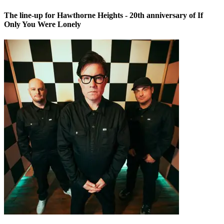
The line-up for Hawthorne Heights - 20th anniversary of If
Only You Were Lonely