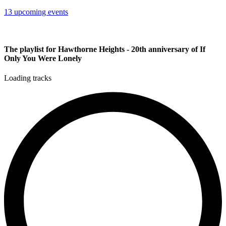
13 upcoming events
The playlist for Hawthorne Heights - 20th anniversary of If
Only You Were Lonely
Loading tracks