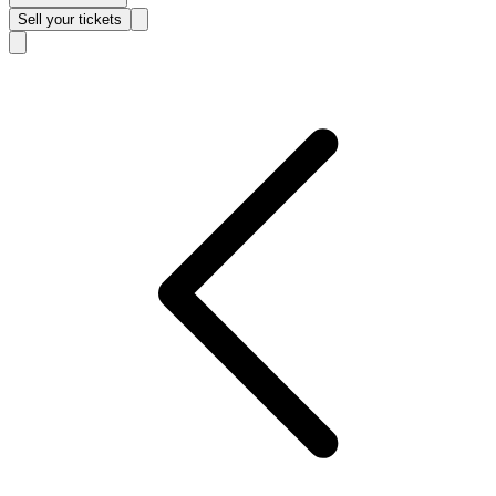
Sell
your tickets