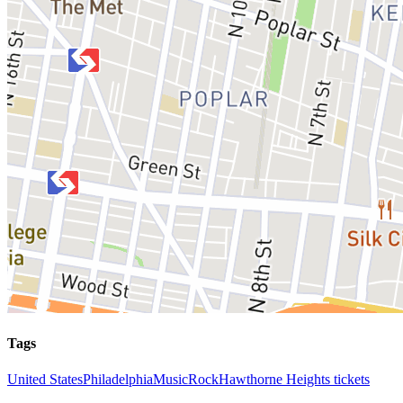
Tags
United States
Philadelphia
Music
Rock
Hawthorne Heights tickets