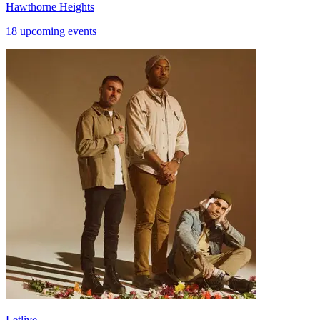
Hawthorne Heights
18 upcoming events
Letlive