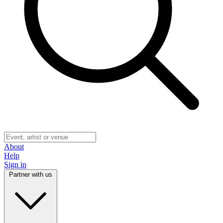
About
Help
Sign in
Partner with us