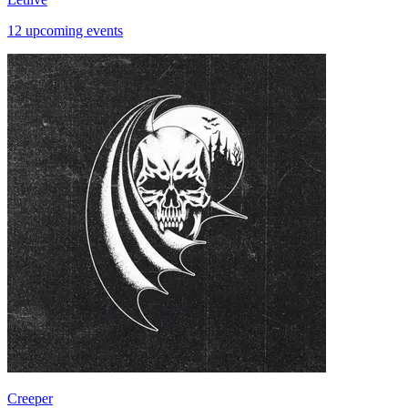
12 upcoming events
Creeper