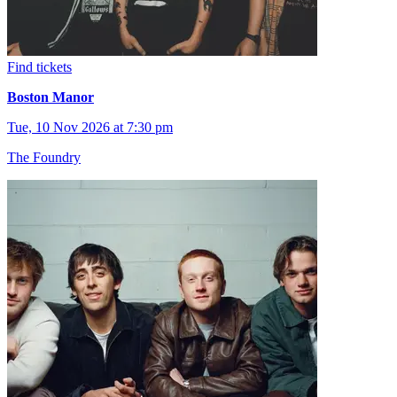
Find tickets
Boston Manor
Tue, 10 Nov 2026 at 7:30 pm
The Foundry