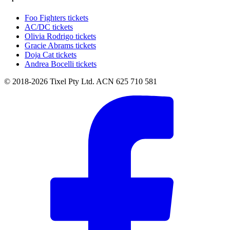
Foo Fighters tickets
AC/DC tickets
Olivia Rodrigo tickets
Gracie Abrams tickets
Doja Cat tickets
Andrea Bocelli tickets
© 2018-2026 Tixel Pty Ltd. ACN 625 710 581