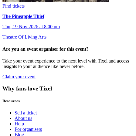
Find tickets
The Pineapple Thief
Thu, 19 Nov 2026 at 8:00 pm
Theatre Of Living Arts
Are you an event organiser for this event?
Take your event experience to the next level with Tixel and access
insights to your audience like never before.
Claim your event
Why fans love Tixel
Resources
Sell a ticket
About us
Help
For organisers
Blog