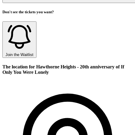
Don't see the tickets you want?
Join the Waitlist
The location for Hawthorne Heights - 20th anniversary of If
Only You Were Lonely