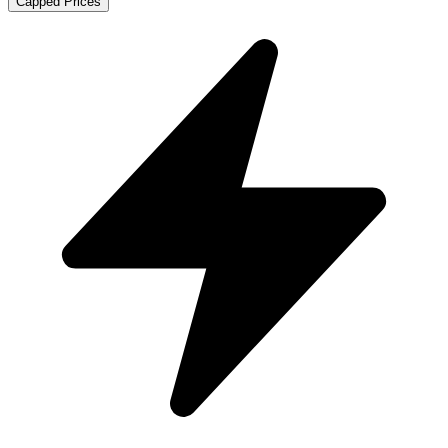
Capped Prices