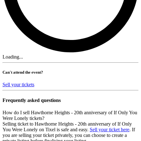
Loading...
Can't attend the event?
Sell your tickets
Frequently asked questions
How do I sell Hawthorne Heights - 20th anniversary of If Only You
Were Lonely tickets?
Selling ticket to Hawthorne Heights - 20th anniversary of If Only
You Were Lonely on Tixel is safe and easy.
Sell your ticket here
. If
you are selling your ticket privately, you can choose to create a
private listing before finalising your listing.