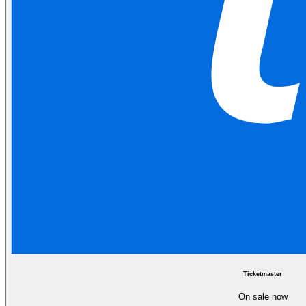
Ticketmaster
On sale now