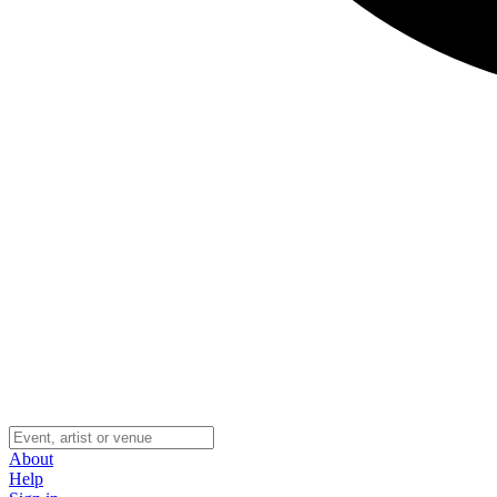
About
Help