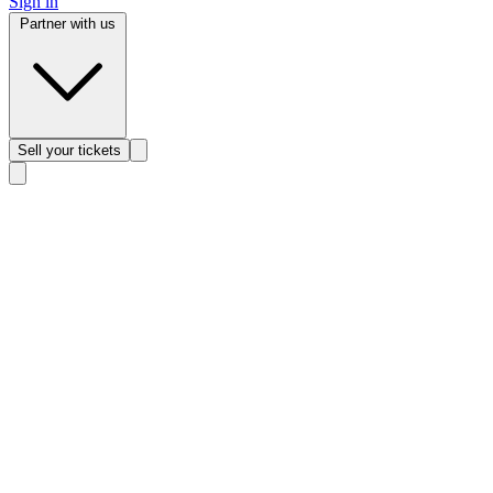
Sign in
Partner with us
Sell
your tickets