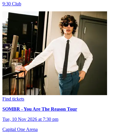
9:30 Club
Find tickets
SOMBR - You Are The Reason Tour
Tue, 10 Nov 2026 at 7:30 pm
Capital One Arena