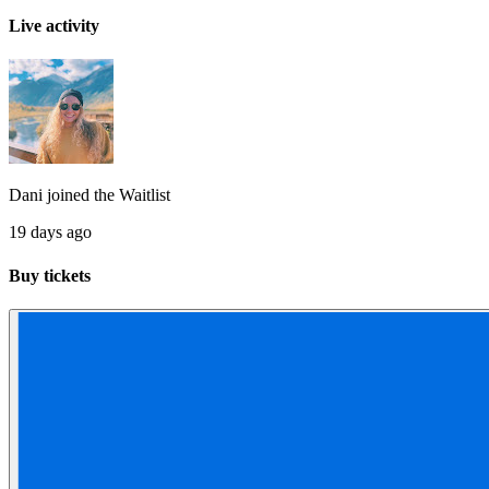
Live activity
Dani
joined the
Waitlist
19 days ago
Buy tickets