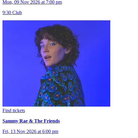
Mon, 09 Nov 2026 at 7:00 pm
9:30 Club
Find tickets
Sammy Rae & The Friends
Fri, 13 Nov 2026 at 6:00 pm