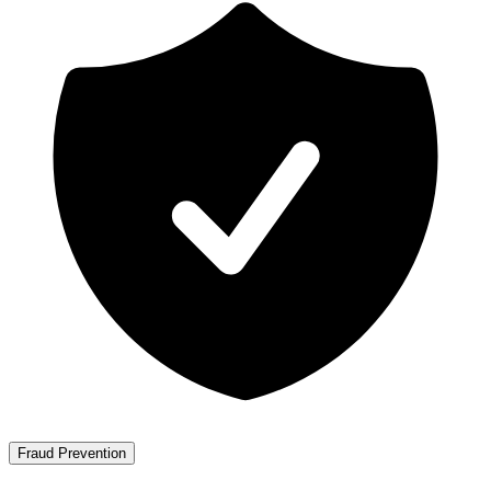
Fraud Prevention