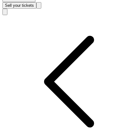
Sell
your tickets