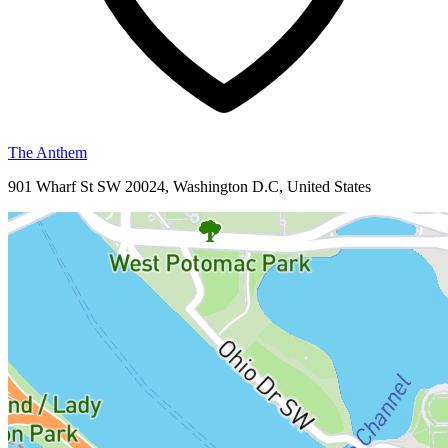
The Anthem
901 Wharf St SW 20024, Washington D.C, United States