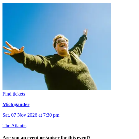
Find tickets
Michigander
Sat, 07 Nov 2026 at 7:30 pm
The Atlantis
Are you an event organiser for this event?