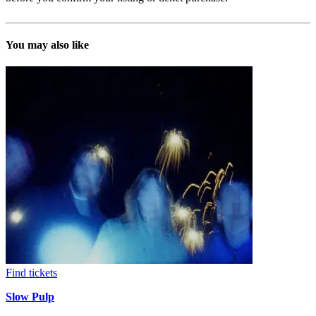
You may also like
Find tickets
Slow Pulp