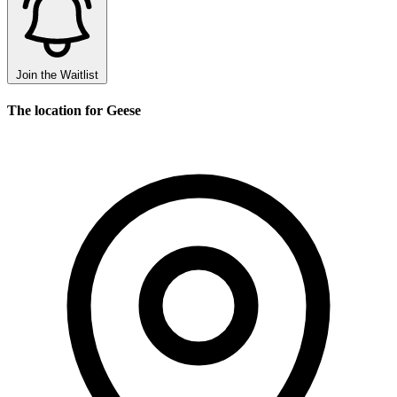
Join the Waitlist
The location for Geese