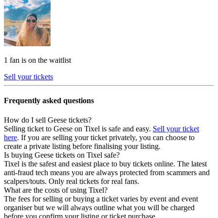
1 fan is on the waitlist
Sell your tickets
Frequently asked questions
How do I sell Geese tickets?
Selling ticket to Geese on Tixel is safe and easy.
Sell your ticket
here
. If you are selling your ticket privately, you can choose to
create a private listing before finalising your listing.
Is buying Geese tickets on Tixel safe?
Tixel is the safest and easiest place to buy tickets online. The latest
anti-fraud tech means you are always protected from scammers and
scalpers/touts. Only real tickets for real fans.
What are the costs of using Tixel?
The fees for selling or buying a ticket varies by event and event
organiser but we will always outline what you will be charged
before you confirm your listing or ticket purchase.