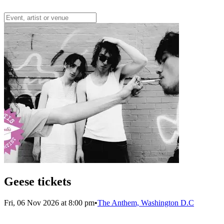
Geese tickets
Fri, 06 Nov 2026 at 8:00 pm
•
The Anthem, Washington D.C