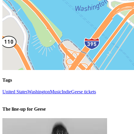
Tags
United States
Washington
Music
Indie
Geese tickets
The line-up for Geese