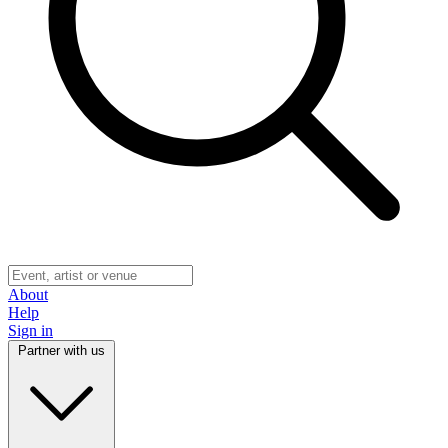
About
Help
Sign in
Partner with us