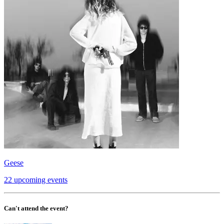
Geese
22 upcoming events
Can't attend the event?