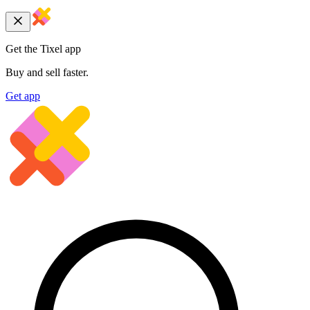
Get the Tixel app
Buy and sell faster.
Get app