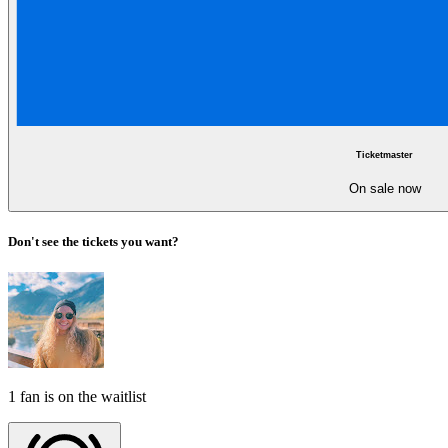
Ticketmaster
On sale now
Don't see the tickets you want?
1 fan is on the waitlist