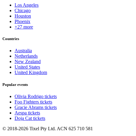
Los Angeles
Chicago
Houston
Phoenix
+27 more
Countries
Australia
Netherlands
New Zealand
United States
United Kingdom
Popular events
Olivia Rodrigo tickets
Foo Fighters tickets
Gracie Abrams tickets
Aespa tickets
Doja Cat tickets
© 2018-2026 Tixel Pty Ltd. ACN 625 710 581