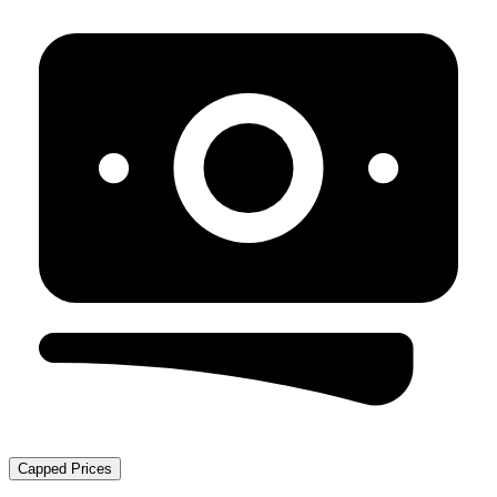
Capped Prices