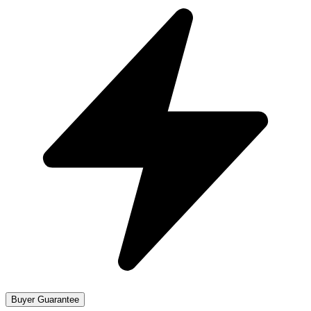
Buyer Guarantee