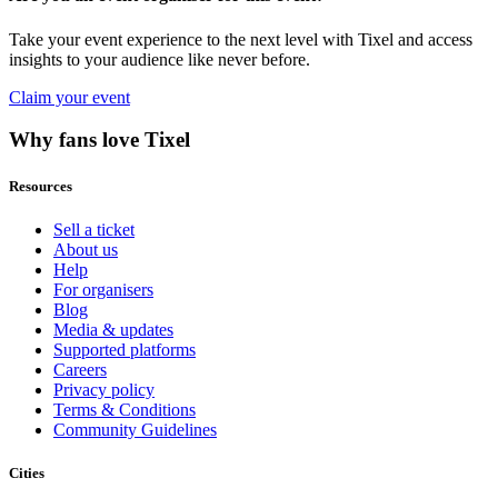
Take your event experience to the next level with Tixel and access
insights to your audience like never before.
Claim your event
Why fans love Tixel
Resources
Sell a ticket
About us
Help
For organisers
Blog
Media & updates
Supported platforms
Careers
Privacy policy
Terms & Conditions
Community Guidelines
Cities