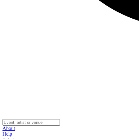
About
Help