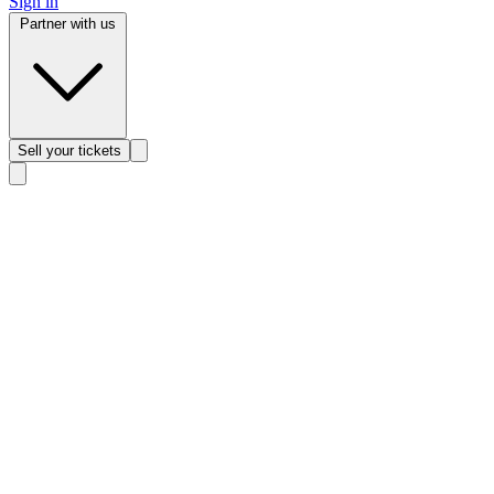
Sign in
Partner with us
Sell
your tickets