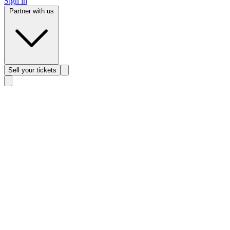
Sign in
Partner with us
Sell
your tickets