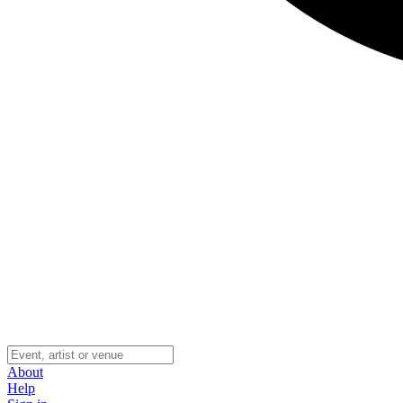
About
Help