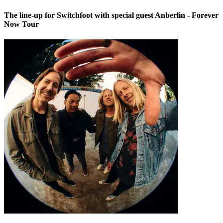
The line-up for Switchfoot with special guest Anberlin - Forever
Now Tour