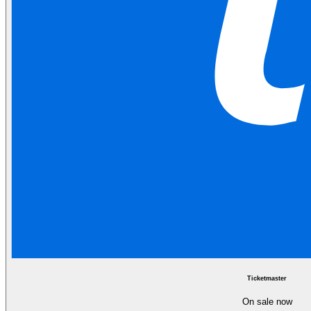
Ticketmaster
On sale now