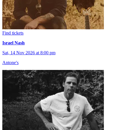
Find tickets
Israel Nash
Sat, 14 Nov 2026 at 8:00 pm
Antone's