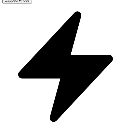
Capped Prices