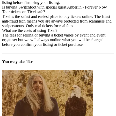
listing before finalising your listing.
Is buying Switchfoot with special guest Anberlin - Forever Now
Tour tickets on Tixel safe?
Tixel is the safest and easiest place to buy tickets online. The latest
anti-fraud tech means you are always protected from scammers and
scalpers/touts. Only real tickets for real fans.
What are the costs of using Tixel?
The fees for selling or buying a ticket varies by event and event
organiser but we will always outline what you will be charged
before you confirm your listing or ticket purchase.
You may also like