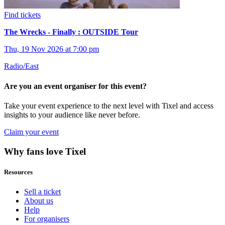
Find tickets
The Wrecks - Finally : OUTSIDE Tour
Thu, 19 Nov 2026 at 7:00 pm
Radio/East
Are you an event organiser for this event?
Take your event experience to the next level with Tixel and access
insights to your audience like never before.
Claim your event
Why fans love Tixel
Resources
Sell a ticket
About us
Help
For organisers