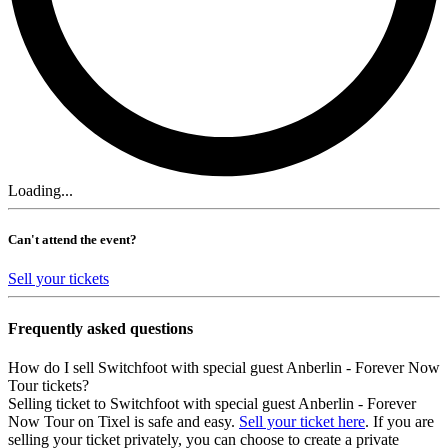
Loading...
Can't attend the event?
Sell your tickets
Frequently asked questions
How do I sell Switchfoot with special guest Anberlin - Forever Now
Tour tickets?
Selling ticket to Switchfoot with special guest Anberlin - Forever
Now Tour on Tixel is safe and easy.
Sell your ticket here
. If you are
selling your ticket privately, you can choose to create a private