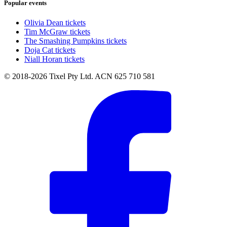
Popular events
Olivia Dean tickets
Tim McGraw tickets
The Smashing Pumpkins tickets
Doja Cat tickets
Niall Horan tickets
© 2018-2026 Tixel Pty Ltd. ACN 625 710 581