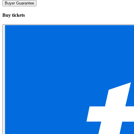
Buyer Guarantee
Buy tickets