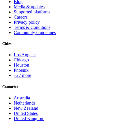
Blog
Media & updates
Supported platforms
Careers
Privacy policy
Terms & Conditions
Community Guidelines
Cities
Los Angeles
Chicago
Houston
Phoenix
+27 more
Countries
Australia
Netherlands
New Zealand
United States
United Kingdom