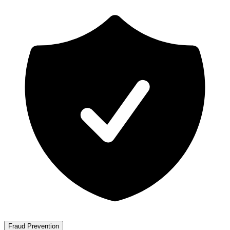
Fraud Prevention