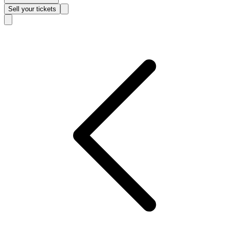
Sell
your tickets