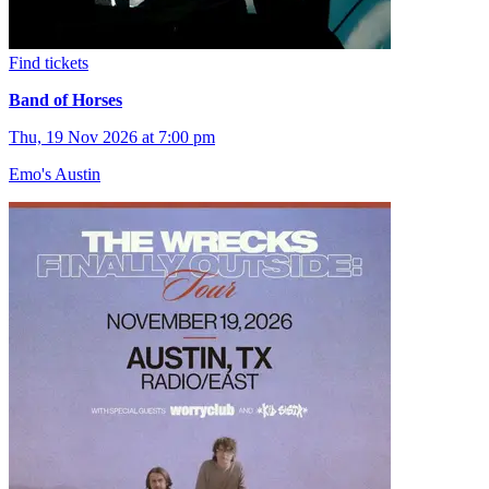
Find tickets
Band of Horses
Thu, 19 Nov 2026 at 7:00 pm
Emo's Austin