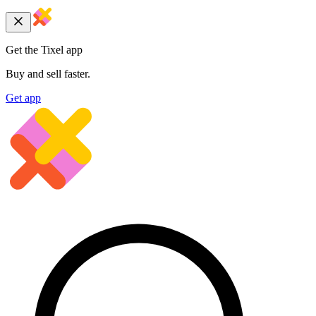
Get the Tixel app
Buy and sell faster.
Get app