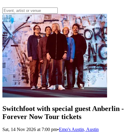
Switchfoot with special guest Anberlin -
Forever Now Tour tickets
Sat, 14 Nov 2026 at 7:00 pm
•
Emo's Austin, Austin