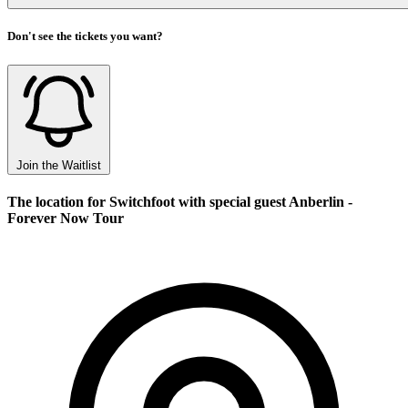
Don't see the tickets you want?
Join the Waitlist
The location for Switchfoot with special guest Anberlin -
Forever Now Tour