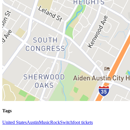
Tags
United States
Austin
Music
Rock
Switchfoot tickets