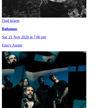
Find tickets
Bahamas
Sat, 21 Nov 2026 at 7:00 pm
Emo's Austin