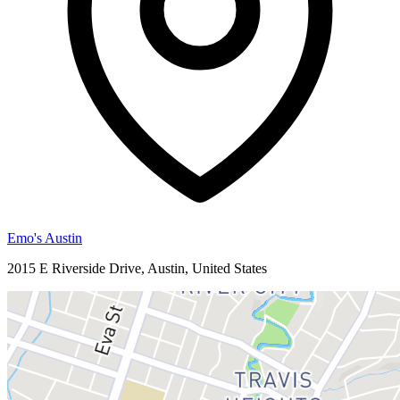
Emo's Austin
2015 E Riverside Drive, Austin, United States