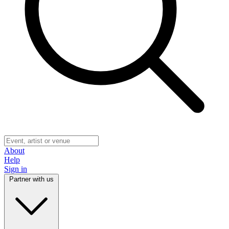
About
Help
Sign in
Partner with us