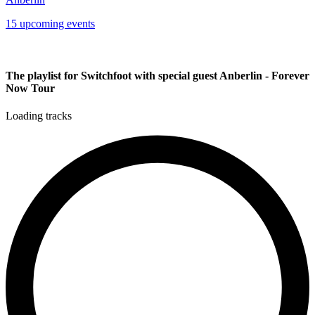
15 upcoming events
The playlist for Switchfoot with special guest Anberlin - Forever
Now Tour
Loading tracks