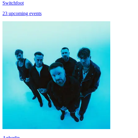
Switchfoot
23 upcoming events
Anberlin