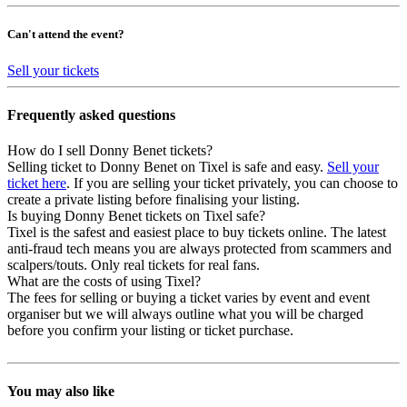
Can't attend the event?
Sell your tickets
Frequently asked questions
How do I sell Donny Benet tickets?
Selling ticket to Donny Benet on Tixel is safe and easy.
Sell your
ticket here
. If you are selling your ticket privately, you can choose to
create a private listing before finalising your listing.
Is buying Donny Benet tickets on Tixel safe?
Tixel is the safest and easiest place to buy tickets online. The latest
anti-fraud tech means you are always protected from scammers and
scalpers/touts. Only real tickets for real fans.
What are the costs of using Tixel?
The fees for selling or buying a ticket varies by event and event
organiser but we will always outline what you will be charged
before you confirm your listing or ticket purchase.
You may also like