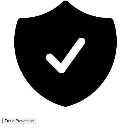
Fraud Prevention