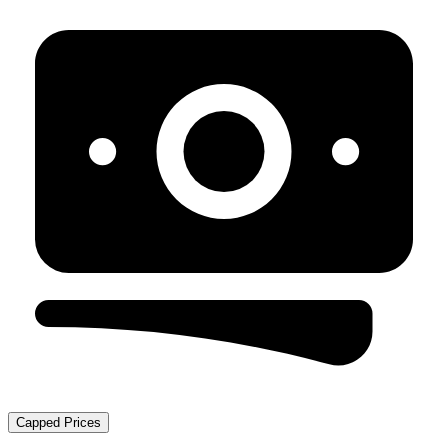
Capped Prices