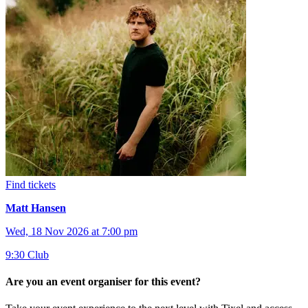
Find tickets
Matt Hansen
Wed, 18 Nov 2026 at 7:00 pm
9:30 Club
Are you an event organiser for this event?