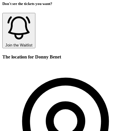
Don't see the tickets you want?
Join the Waitlist
The location for Donny Benet