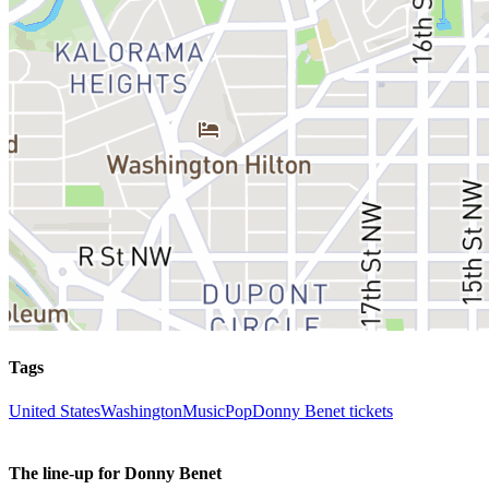
Tags
United States
Washington
Music
Pop
Donny Benet tickets
The line-up for Donny Benet