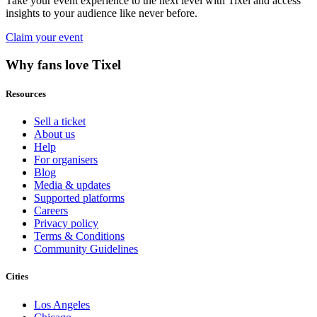
Take your event experience to the next level with Tixel and access
insights to your audience like never before.
Claim your event
Why fans love Tixel
Resources
Sell a ticket
About us
Help
For organisers
Blog
Media & updates
Supported platforms
Careers
Privacy policy
Terms & Conditions
Community Guidelines
Cities
Los Angeles