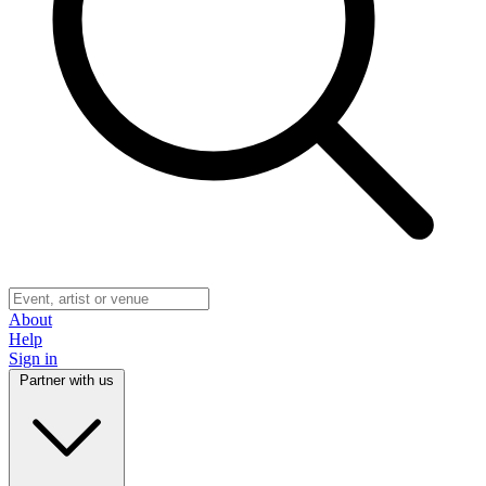
About
Help
Sign in
Partner with us