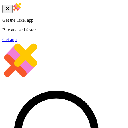
Get the Tixel app
Buy and sell faster.
Get app