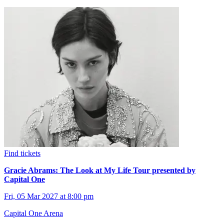
Find tickets
Gracie Abrams: The Look at My Life Tour presented by
Capital One
Fri, 05 Mar 2027 at 8:00 pm
Capital One Arena