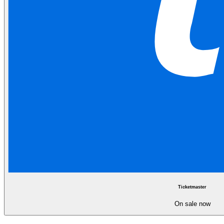
Ticketmaster
On sale now