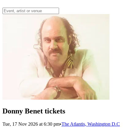
Donny Benet tickets
Tue, 17 Nov 2026 at 6:30 pm
•
The Atlantis, Washington D.C