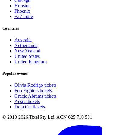
Chicago
Houston
Phoenix
+27 more
Countries
Australia
Netherlands
New Zealand
United States
United Kingdom
Popular events
Olivia Rodrigo tickets
Foo Fighters tickets
Gracie Abrams tickets
Aespa tickets
Doja Cat tickets
© 2018-2026 Tixel Pty Ltd. ACN 625 710 581