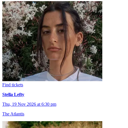
Find tickets
Stella Lefty
Thu, 19 Nov 2026 at 6:30 pm
The Atlantis