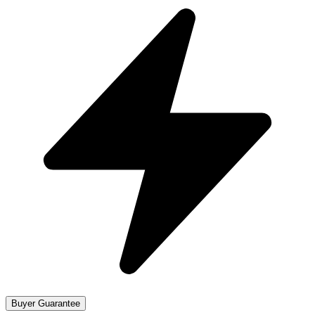
Buyer Guarantee