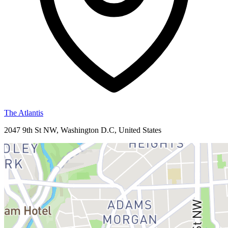
The Atlantis
2047 9th St NW, Washington D.C, United States