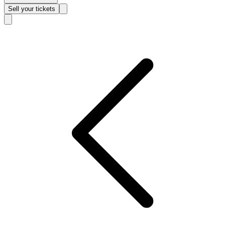
Sell
your tickets