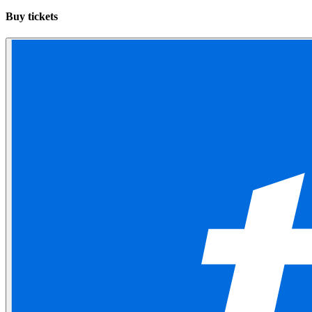
Buy tickets