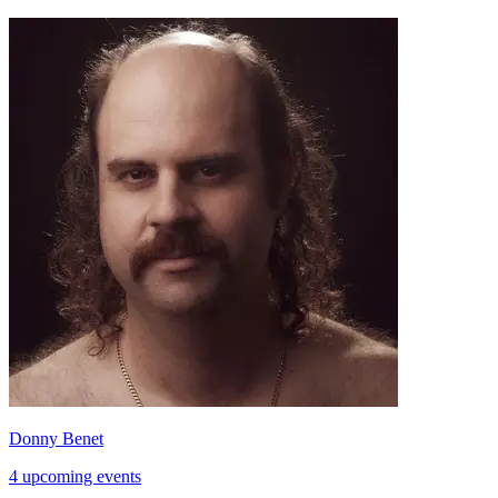
Donny Benet
4 upcoming events