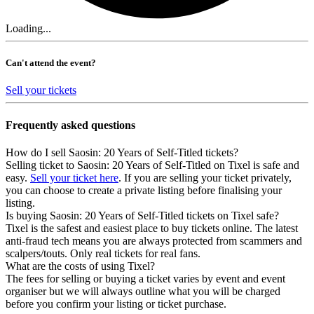
Loading...
Can't attend the event?
Sell your tickets
Frequently asked questions
How do I sell Saosin: 20 Years of Self-Titled tickets?
Selling ticket to Saosin: 20 Years of Self-Titled on Tixel is safe and
easy.
Sell your ticket here
. If you are selling your ticket privately,
you can choose to create a private listing before finalising your
listing.
Is buying Saosin: 20 Years of Self-Titled tickets on Tixel safe?
Tixel is the safest and easiest place to buy tickets online. The latest
anti-fraud tech means you are always protected from scammers and
scalpers/touts. Only real tickets for real fans.
What are the costs of using Tixel?
The fees for selling or buying a ticket varies by event and event
organiser but we will always outline what you will be charged
before you confirm your listing or ticket purchase.