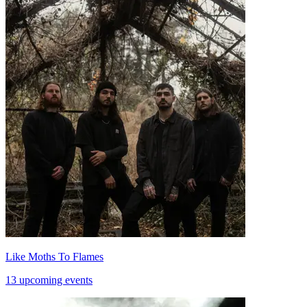
Like Moths To Flames
13 upcoming events