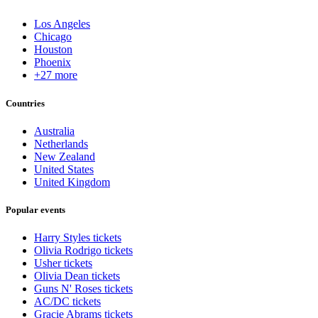
Los Angeles
Chicago
Houston
Phoenix
+27 more
Countries
Australia
Netherlands
New Zealand
United States
United Kingdom
Popular events
Harry Styles tickets
Olivia Rodrigo tickets
Usher tickets
Olivia Dean tickets
Guns N' Roses tickets
AC/DC tickets
Gracie Abrams tickets