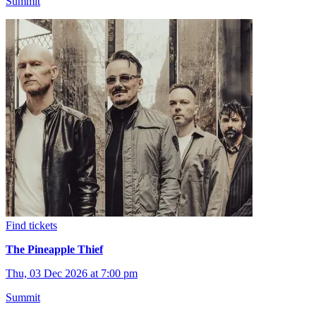
Summit
Find tickets
The Pineapple Thief
Thu, 03 Dec 2026 at 7:00 pm
Summit