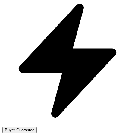
Buyer Guarantee