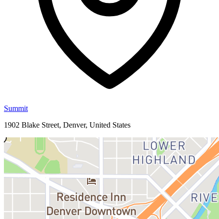
Summit
1902 Blake Street, Denver, United States