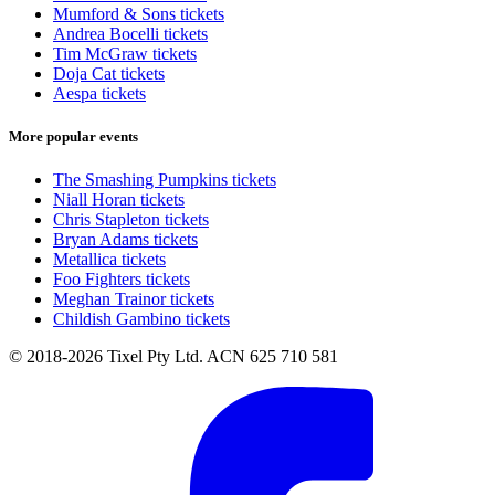
Mumford & Sons tickets
Andrea Bocelli tickets
Tim McGraw tickets
Doja Cat tickets
Aespa tickets
More popular events
The Smashing Pumpkins tickets
Niall Horan tickets
Chris Stapleton tickets
Bryan Adams tickets
Metallica tickets
Foo Fighters tickets
Meghan Trainor tickets
Childish Gambino tickets
© 2018-2026 Tixel Pty Ltd. ACN 625 710 581