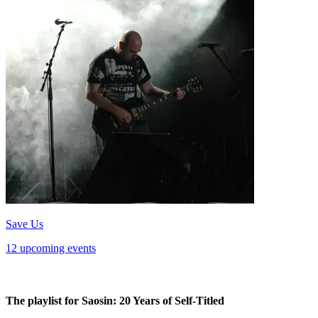
Save Us
12 upcoming events
The playlist for Saosin: 20 Years of Self-Titled