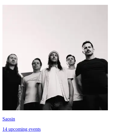
Saosin
14 upcoming events