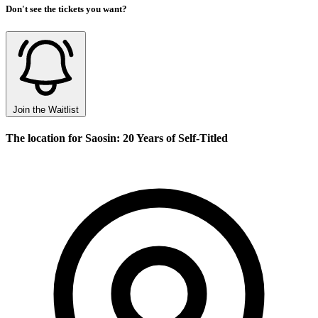
Don't see the tickets you want?
Join the Waitlist
The location for Saosin: 20 Years of Self-Titled