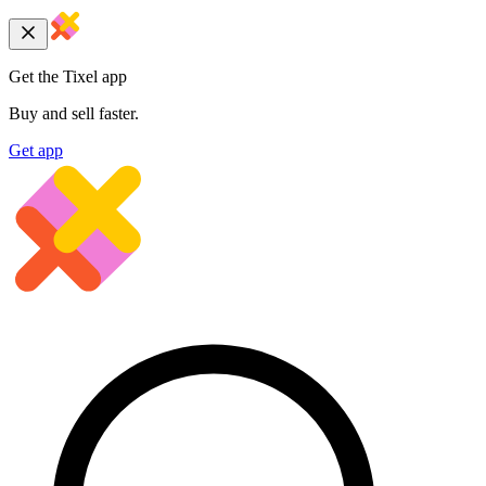
Get the Tixel app
Buy and sell faster.
Get app