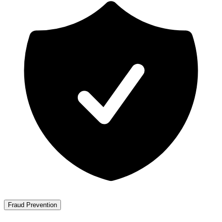
Fraud Prevention