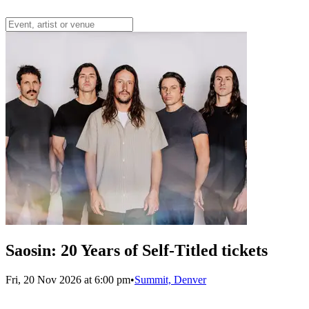
Saosin: 20 Years of Self-Titled tickets
Fri, 20 Nov 2026 at 6:00 pm
•
Summit, Denver