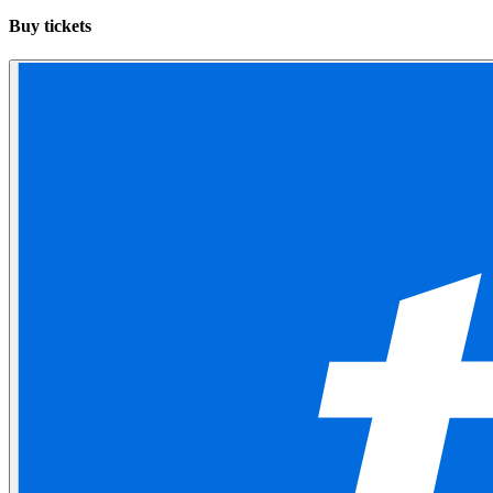
Buy tickets