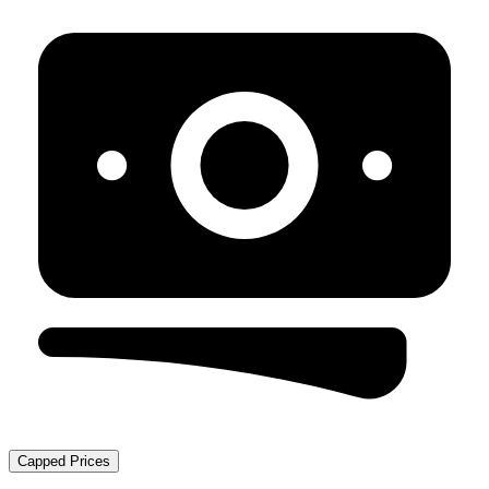
Capped Prices