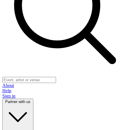
About
Help
Sign in
Partner with us