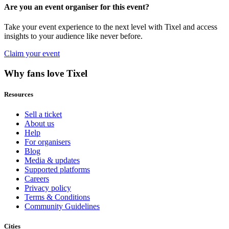
Are you an event organiser for this event?
Take your event experience to the next level with Tixel and access
insights to your audience like never before.
Claim your event
Why fans love Tixel
Resources
Sell a ticket
About us
Help
For organisers
Blog
Media & updates
Supported platforms
Careers
Privacy policy
Terms & Conditions
Community Guidelines
Cities