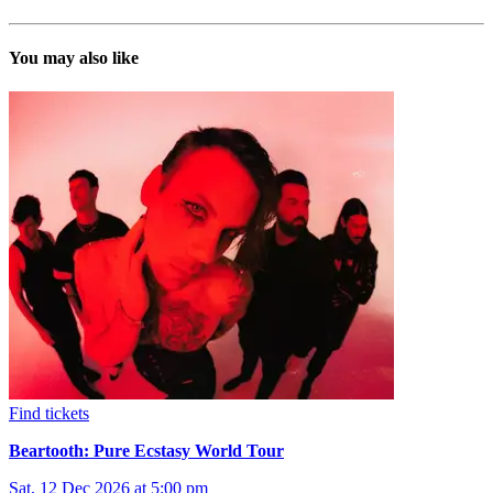
You may also like
Find tickets
Beartooth: Pure Ecstasy World Tour
Sat, 12 Dec 2026 at 5:00 pm