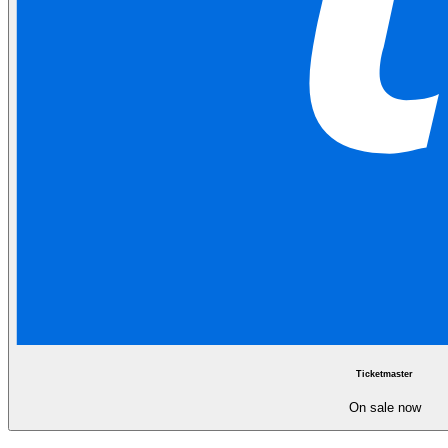
Ticketmaster
On sale now