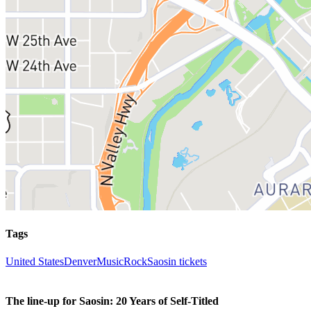
Tags
United States
Denver
Music
Rock
Saosin tickets
The line-up for Saosin: 20 Years of Self-Titled