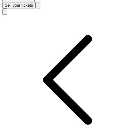
Sell
your tickets