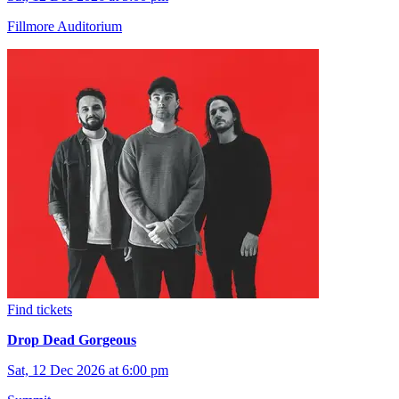
Fillmore Auditorium
Find tickets
Drop Dead Gorgeous
Sat, 12 Dec 2026 at 6:00 pm