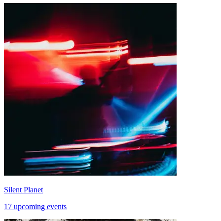
Silent Planet
17 upcoming events