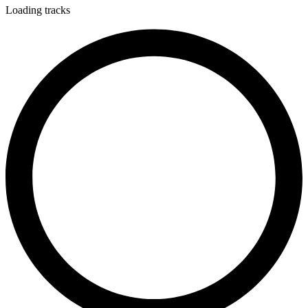
Loading tracks