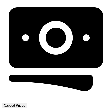
Capped Prices