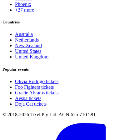
Phoenix
+27 more
Countries
Australia
Netherlands
New Zealand
United States
United Kingdom
Popular events
Olivia Rodrigo tickets
Foo Fighters tickets
Gracie Abrams tickets
Aespa tickets
Doja Cat tickets
© 2018-2026 Tixel Pty Ltd. ACN 625 710 581