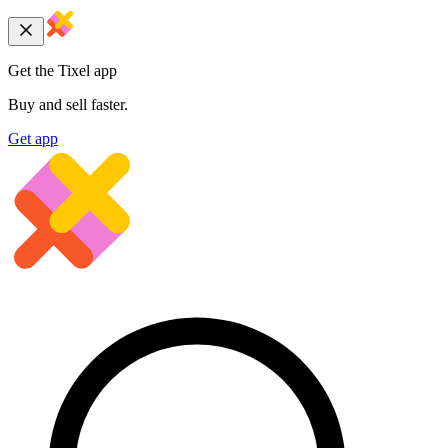
Get the Tixel app
Buy and sell faster.
Get app