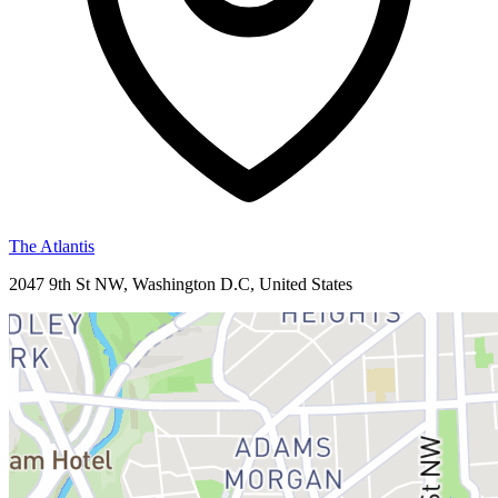
The Atlantis
2047 9th St NW, Washington D.C, United States