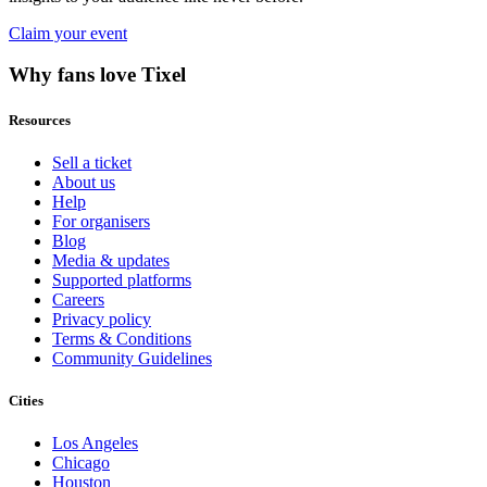
Claim your event
Why fans love Tixel
Resources
Sell a ticket
About us
Help
For organisers
Blog
Media & updates
Supported platforms
Careers
Privacy policy
Terms & Conditions
Community Guidelines
Cities
Los Angeles
Chicago
Houston