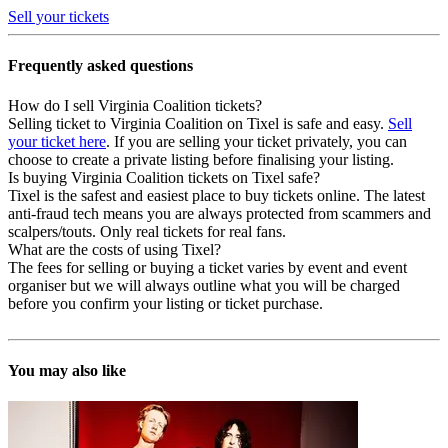
Sell your tickets
Frequently asked questions
How do I sell Virginia Coalition tickets?
Selling ticket to Virginia Coalition on Tixel is safe and easy.
Sell
your ticket here
. If you are selling your ticket privately, you can
choose to create a private listing before finalising your listing.
Is buying Virginia Coalition tickets on Tixel safe?
Tixel is the safest and easiest place to buy tickets online. The latest
anti-fraud tech means you are always protected from scammers and
scalpers/touts. Only real tickets for real fans.
What are the costs of using Tixel?
The fees for selling or buying a ticket varies by event and event
organiser but we will always outline what you will be charged
before you confirm your listing or ticket purchase.
You may also like