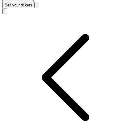
Sell
your tickets