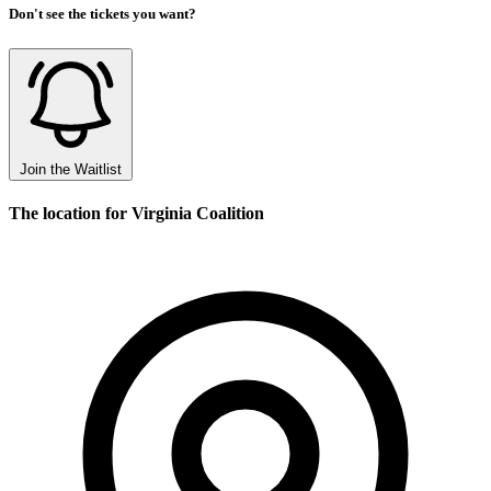
Don't see the tickets you want?
Join the Waitlist
The location for Virginia Coalition