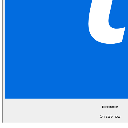
Ticketmaster
On sale now