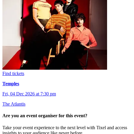
Find tickets
Temples
Fri, 04 Dec 2026 at 7:30 pm
The Atlantis
Are you an event organiser for this event?
Take your event experience to the next level with Tixel and access
insights to your audience like never before.