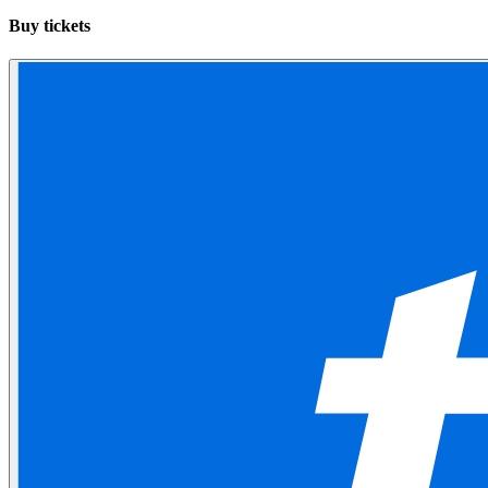
Buy tickets