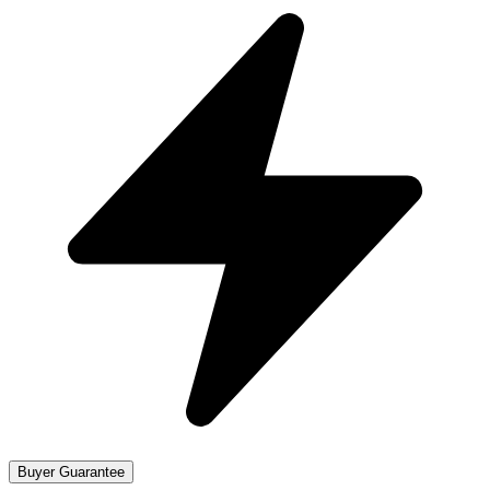
Buyer Guarantee