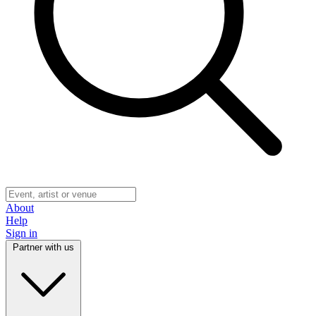
About
Help
Sign in
Partner with us