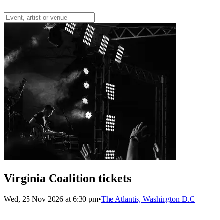
Virginia Coalition tickets
Wed, 25 Nov 2026 at 6:30 pm
•
The Atlantis, Washington D.C