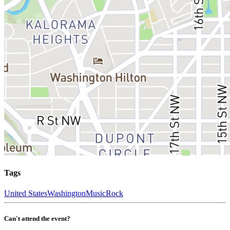
Tags
United States
Washington
Music
Rock
Can't attend the event?