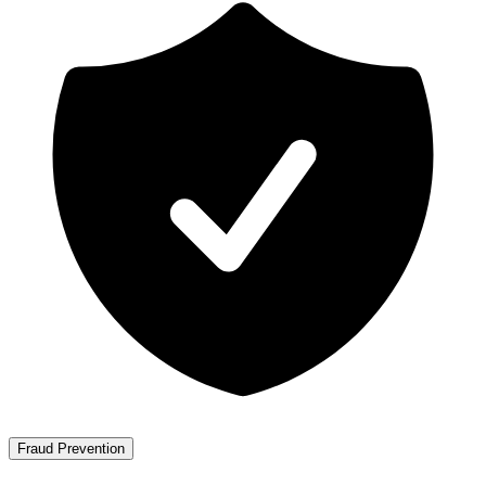
Fraud Prevention