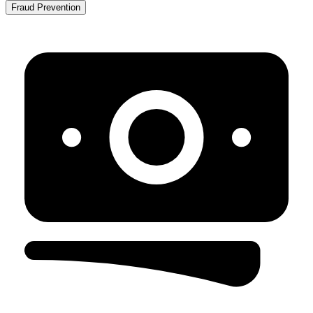
Fraud Prevention