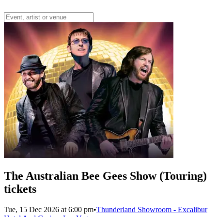
The Australian Bee Gees Show (Touring)
tickets
Tue, 15 Dec 2026 at 6:00 pm
•
Thunderland Showroom - Excalibur