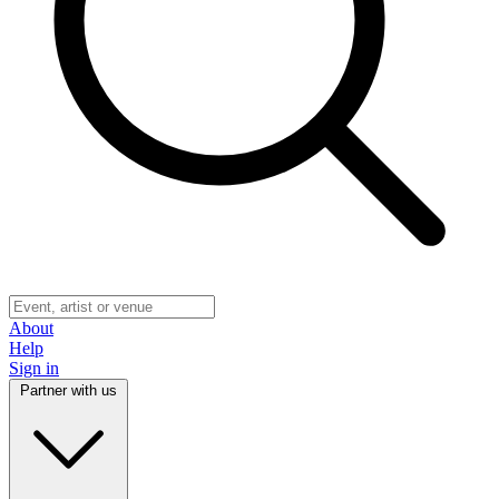
About
Help
Sign in
Partner with us