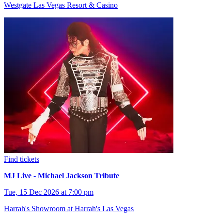
Westgate Las Vegas Resort & Casino
Find tickets
MJ Live - Michael Jackson Tribute
Tue, 15 Dec 2026 at 7:00 pm
Harrah's Showroom at Harrah's Las Vegas