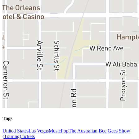
Tags
United States
Las Vegas
Music
Pop
The Australian Bee Gees Show
(Touring) tickets