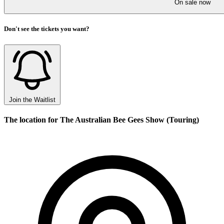
On sale now
Don't see the tickets you want?
Join the Waitlist
The location for The Australian Bee Gees Show (Touring)