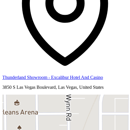
Thunderland Showroom - Excalibur Hotel And Casino
3850 S Las Vegas Boulevard, Las Vegas, United States