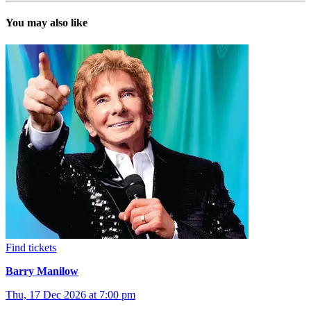
You may also like
Find tickets
Barry Manilow
Thu, 17 Dec 2026 at 7:00 pm