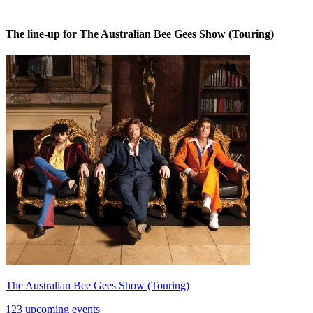
The line-up for The Australian Bee Gees Show (Touring)
The Australian Bee Gees Show (Touring)
123 upcoming events