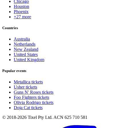
Chicago
Houston
Phoenix
+27 more
Countries
Australia
Netherlands
New Zealand
United States
United Kingdom
Popular events
Metallica tickets
Usher tickets
Guns N' Roses tickets
Foo Fighters tickets
Olivia Rodrigo tickets
Doja Cat tickets
© 2018-2026 Tixel Pty Ltd. ACN 625 710 581