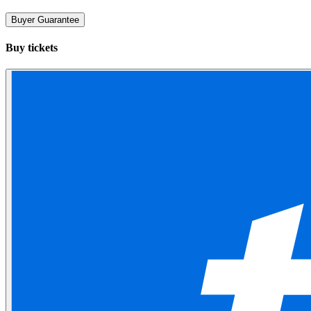
Buyer Guarantee
Buy tickets