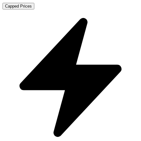
Capped Prices