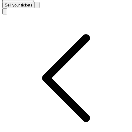
Sell
your tickets