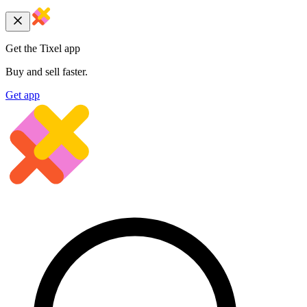
Get the Tixel app
Buy and sell faster.
Get app