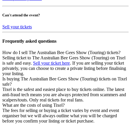
Can't attend the event?
Sell your tickets
Frequently asked questions
How do I sell The Australian Bee Gees Show (Touring) tickets?
Selling ticket to The Australian Bee Gees Show (Touring) on Tixel
is safe and easy.
Sell your ticket here
. If you are selling your ticket
privately, you can choose to create a private listing before finalising
your listing.
Is buying The Australian Bee Gees Show (Touring) tickets on Tixel
safe?
Tixel is the safest and easiest place to buy tickets online. The latest
anti-fraud tech means you are always protected from scammers and
scalpers/touts. Only real tickets for real fans.
What are the costs of using Tixel?
The fees for selling or buying a ticket varies by event and event
organiser but we will always outline what you will be charged
before you confirm your listing or ticket purchase.