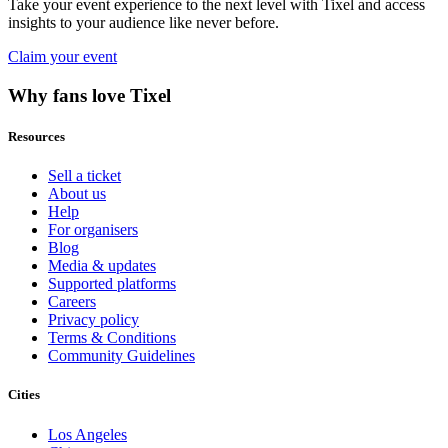
Take your event experience to the next level with Tixel and access
insights to your audience like never before.
Claim your event
Why fans love Tixel
Resources
Sell a ticket
About us
Help
For organisers
Blog
Media & updates
Supported platforms
Careers
Privacy policy
Terms & Conditions
Community Guidelines
Cities
Los Angeles