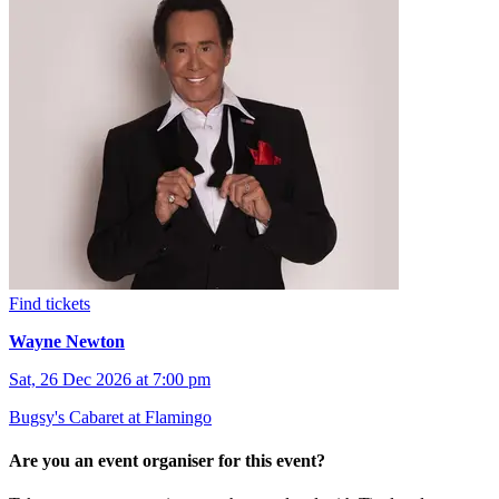
Find tickets
Wayne Newton
Sat, 26 Dec 2026 at 7:00 pm
Bugsy's Cabaret at Flamingo
Are you an event organiser for this event?