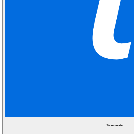
Ticketmaster