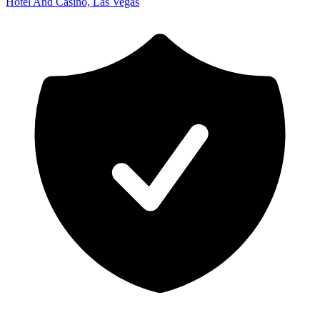
Hotel And Casino, Las Vegas