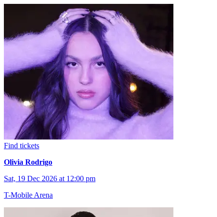
Find tickets
Olivia Rodrigo
Sat, 19 Dec 2026 at 12:00 pm
T-Mobile Arena