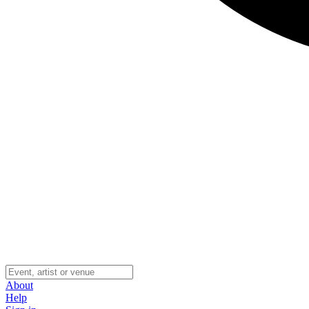
About
Help