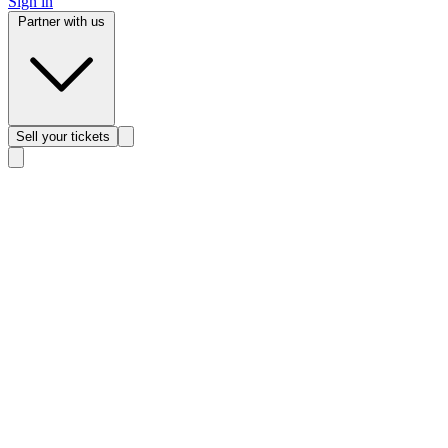
Sign in
Partner with us
Sell
your tickets