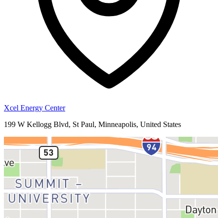
Xcel Energy Center
199 W Kellogg Blvd, St Paul, Minneapolis, United States