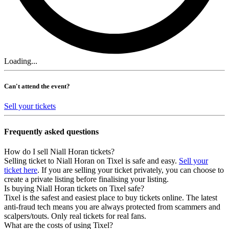
Loading...
Can't attend the event?
Sell your tickets
Frequently asked questions
How do I sell Niall Horan tickets?
Selling ticket to Niall Horan on Tixel is safe and easy.
Sell your
ticket here
. If you are selling your ticket privately, you can choose to
create a private listing before finalising your listing.
Is buying Niall Horan tickets on Tixel safe?
Tixel is the safest and easiest place to buy tickets online. The latest
anti-fraud tech means you are always protected from scammers and
scalpers/touts. Only real tickets for real fans.
What are the costs of using Tixel?