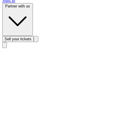
Sign in
Partner with us
Sell
your tickets