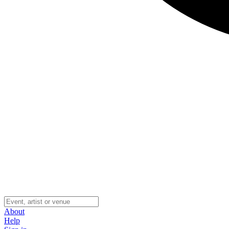
About
Help